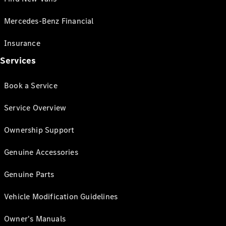
Mercedes-Benz Financial
Insurance
Services
Book a Service
Service Overview
Ownership Support
Genuine Accessories
Genuine Parts
Vehicle Modification Guidelines
Owner's Manuals