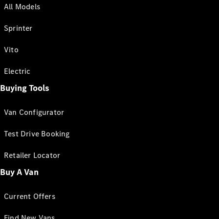
All Models
Sprinter
Vito
Electric
Buying Tools
Van Configurator
Test Drive Booking
Retailer Locator
Buy A Van
Current Offers
Find New Vans