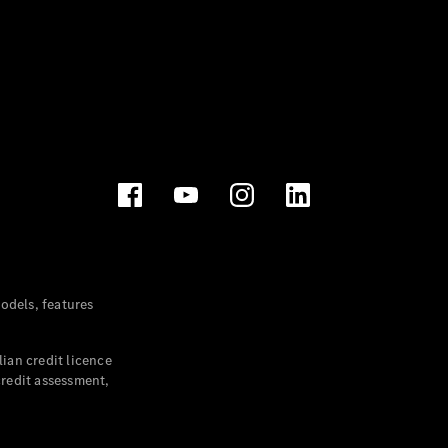
dels, features
ian credit licence
credit assessment,