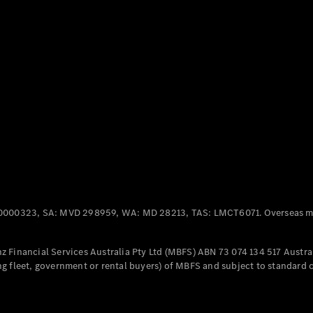
Panel
Electric
Van
eVito
Electric
Tourer
Configurator
Test Drive
Mercedes-
Benz Store
Mercedes-Benz
Passenger Cars
0000323, SA: MVD 298959, WA: MD 28213, TAS: LMCT6071. Overseas mo
Configurator
Test Drive
 Financial Services Australia Pty Ltd (MBFS) ABN 73 074 134 517 Austral
Mercedes-Benz
g fleet, government or rental buyers) of MBFS and subject to standard 
Store