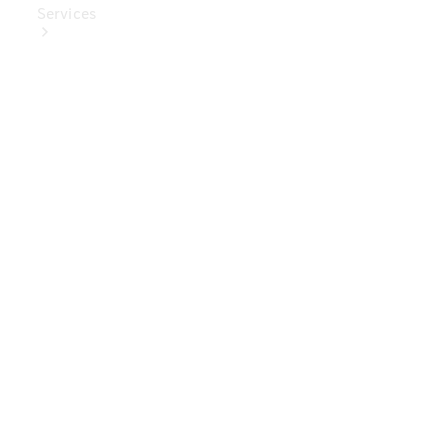
Services
Book Your
Service
Digital
Extras
Digital