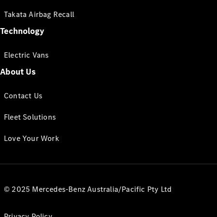
Takata Airbag Recall
Technology
Electric Vans
About Us
Contact Us
Fleet Solutions
Love Your Work
© 2025 Mercedes-Benz Australia/Pacific Pty Ltd
Privacy Policy