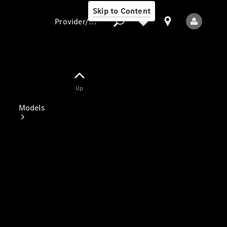
Skip to Content
Provider/data protection
Provider/data
Up
protection
Models
All Models
Electric models