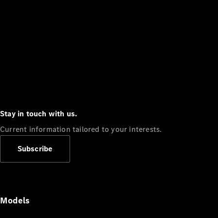
Stay in touch with us.
Current information tailored to your interests.
Subscribe
Models