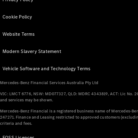
Cookie Policy
Website Terms
Modern Slavery Statement
Vehicle Software and Technology Terms
Mercedes-Benz Financial Services Australia Pty Ltd
VIC: LMCT 6776, NSW: MD077327, QLD: MDRC 4343819, ACT: Lic No. 2
and services may be shown.
Mercedes-Benz Financial is a registered business name of Mercedes-Benz
247271. Finance and Leasing restricted to approved customers (excludin
criteria and fees.
FOSS Licences