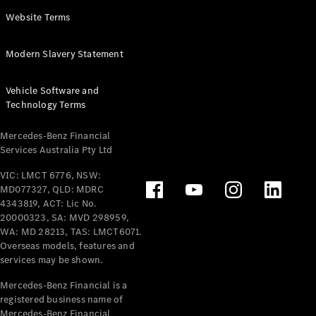
Panel
Electric
Website Terms
Van
eVito
Electric
Modern Slavery Statement
Tourer
Vehicle Software and
Configurator
Technology Terms
Test Drive
Mercedes-
Mercedes-Benz Financial
Benz Store
Services Australia Pty Ltd
VIC: LMCT 6776, NSW:
Mercedes-Benz
MD077327, QLD: MDRC
Passenger Cars
4343819, ACT: Lic No.
20000323, SA: MVD 298959,
Configurator
WA: MD 28213, TAS: LMCT6071.
Test Drive
Overseas models, features and
services may be shown.
Mercedes-Benz
Store
Mercedes-Benz Financial is a
registered business name of
Mercedes-Benz Financial