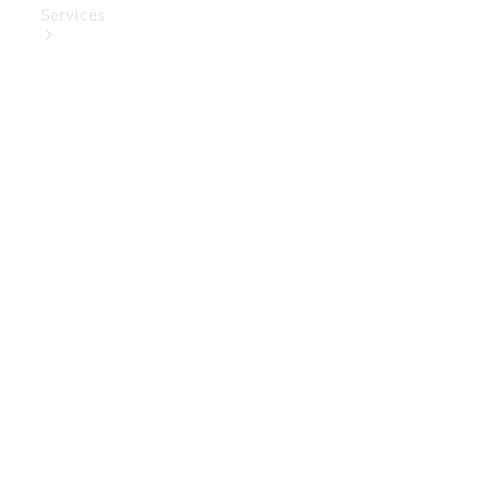
Services
Book Your
Service
Digital
Extras
Digital