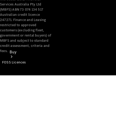
Services Australia Pty Ltd
(MBFS) ABN 73 074 134 517
Australian credit licence
247271. Finance and Leasing
restricted to approved
customers (excluding fleet,
government or rental buyers) of
MBFS and subject to standard
credit assessment, criteria and
fees.
Buy
FOSS Licences
Mercedes-
Benz Store
Find New
Vans