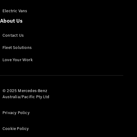
Electric Vans
About Us
eSprinter
Contact Us
Panel
Electric
Van
Fleet Solutions
Configurator
Love Your Work
Test Drive
Mercedes-
Benz Store
eVito
© 2025 Mercedes-Benz
Australia/Pacific Pty Ltd
Privacy Policy
Cookie Policy
All eVito
eVito