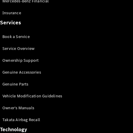
Mercedes-Benz Financial
Vito
Insurance
Services
Book a Service
All Vito
Service Overview
Vito Panel
Van
Ownership Support
Vito Crew
Cab
Genuine Accessories
Vito Tourer
Genuine Parts
Configurator
Vehicle Modification Guidelines
Test Drive
Mercedes-
Owner's Manuals
Benz Store
eSprinter
Takata Airbag Recall
Technology