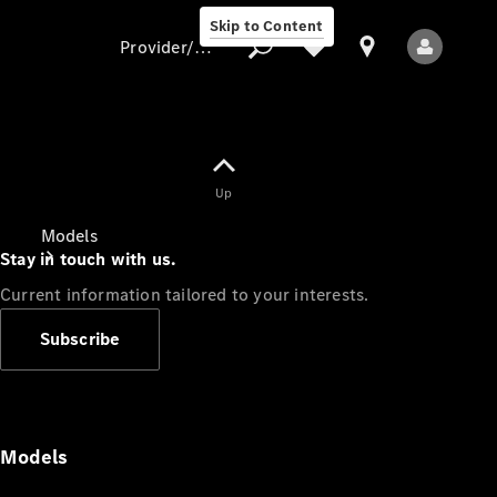
Skip to Content
Provider/data protection
Provider/data
Up
protection
Models
Stay in touch with us.
Current information tailored to your interests.
Subscribe
All Models
Models
Electric models