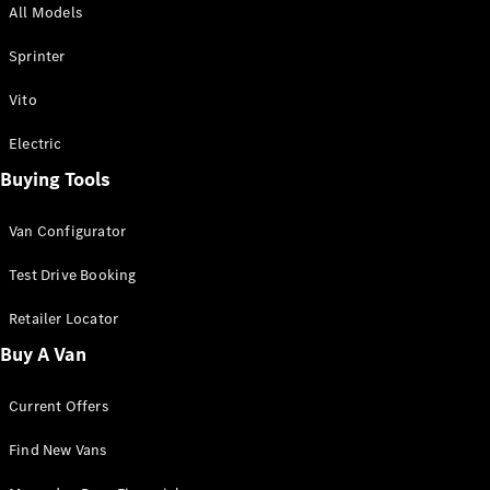
All Models
Sprinter
Sprinter
Vito
Electric
Buying Tools
All Sprinter
Sprinter
Van Configurator
Panel Van
Sprinter
Test Drive Booking
Cab Chassis
Sprinter
Retailer Locator
Dual Cab
Buy A Van
Chassis
Current Offers
Configurator
Test Drive
Find New Vans
Mercedes-
Benz Store