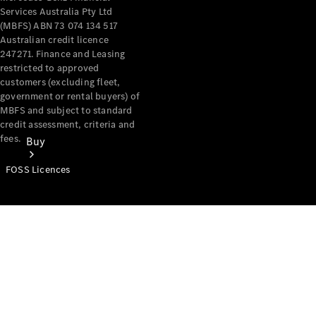
Services Australia Pty Ltd
(MBFS) ABN 73 074 134 517
Australian credit licence
247271. Finance and Leasing
restricted to approved
customers (excluding fleet,
government or rental buyers) of
MBFS and subject to standard
credit assessment, criteria and
fees.
Buy
FOSS Licences
Mercedes-
Benz Store
Find New
Vans