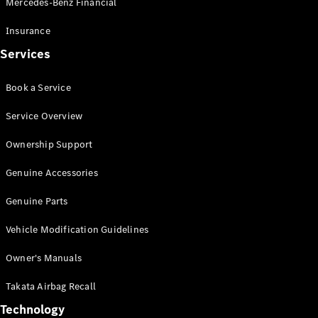
Mercedes-Benz Financial
Vito
Insurance
Services
Book a Service
All Vito
Service Overview
Vito Panel
Van
Ownership Support
Vito Crew
Cab
Genuine Accessories
Vito Tourer
Genuine Parts
Configurator
Vehicle Modification Guidelines
Test Drive
Mercedes-
Owner's Manuals
Benz Store
eSprinter
Takata Airbag Recall
Technology