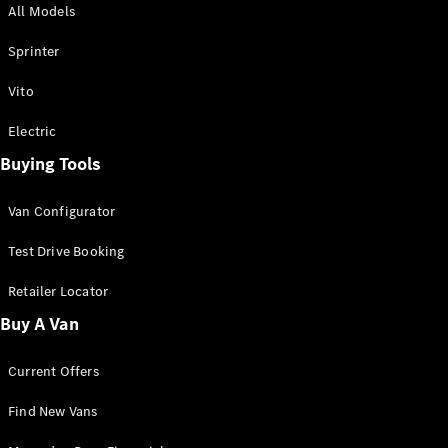
All Models
Sprinter
Sprinter
Vito
Electric
Buying Tools
All Sprinter
Sprinter
Van Configurator
Panel Van
Sprinter
Test Drive Booking
Cab Chassis
Sprinter
Retailer Locator
Dual Cab
Buy A Van
Chassis
Current Offers
Configurator
Test Drive
Find New Vans
Mercedes-
Benz Store