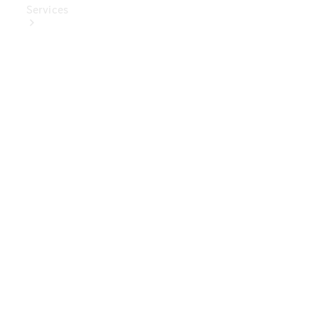
Services
Book Your
Service
Digital
Extras
Digital