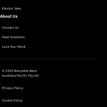
Electric Vans
About Us
eSprinter
Contact Us
Panel
Electric
Van
Fleet Solutions
Configurator
Love Your Work
Test Drive
Mercedes-
Benz Store
eVito
© 2025 Mercedes-Benz
Australia/Pacific Pty Ltd
Privacy Policy
Cookie Policy
All eVito
eVito