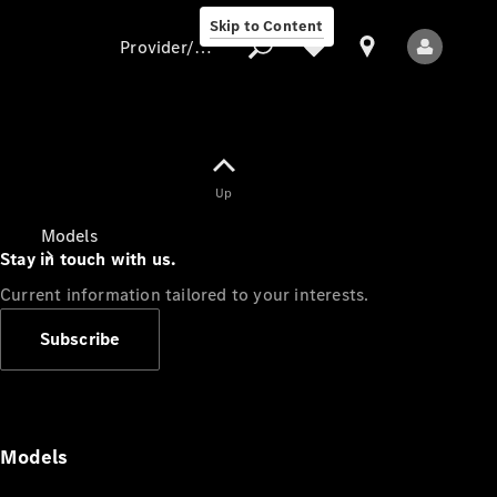
Skip to Content
Provider/data protection
Provider/data
Up
protection
Models
Stay in touch with us.
Current information tailored to your interests.
Subscribe
All Models
Models
Electric models