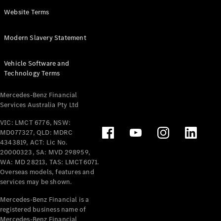
Panel
Electric
Website Terms
Van
eVito
Electric
Modern Slavery Statement
Tourer
Vehicle Software and
Configurator
Technology Terms
Test Drive
Mercedes-
Mercedes-Benz Financial
Benz Store
Services Australia Pty Ltd
VIC: LMCT 6776, NSW:
Mercedes-Benz
MD077327, QLD: MDRC
Passenger Cars
4343819, ACT: Lic No.
20000323, SA: MVD 298959,
Configurator
WA: MD 28213, TAS: LMCT6071.
Test Drive
Overseas models, features and
services may be shown.
Mercedes-Benz
Store
Mercedes-Benz Financial is a
registered business name of
Mercedes-Benz Financial