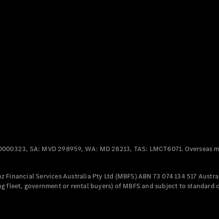
Panel
Electric
Van
eVito
Electric
Tourer
Configurator
Test Drive
Mercedes-
Benz Store
Mercedes-Benz
Passenger Cars
0000323, SA: MVD 298959, WA: MD 28213, TAS: LMCT6071. Overseas mo
Configurator
Test Drive
 Financial Services Australia Pty Ltd (MBFS) ABN 73 074 134 517 Austral
Mercedes-Benz
g fleet, government or rental buyers) of MBFS and subject to standard 
Store