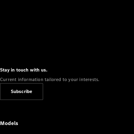
Stay in touch with us.
Current information tailored to your interests.
Subscribe
Models