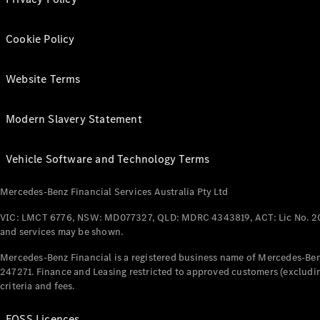
Cookie Policy
Website Terms
Modern Slavery Statement
Vehicle Software and Technology Terms
Mercedes-Benz Financial Services Australia Pty Ltd
VIC: LMCT 6776, NSW: MD077327, QLD: MDRC 4343819, ACT: Lic No. 2
and services may be shown.
Mercedes-Benz Financial is a registered business name of Mercedes-Benz
247271. Finance and Leasing restricted to approved customers (excludin
criteria and fees.
FOSS Licences