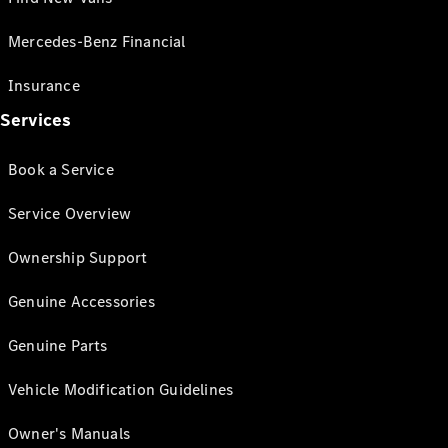
Mercedes-Benz Financial
Insurance
Services
Book a Service
Service Overview
Ownership Support
Genuine Accessories
Genuine Parts
Vehicle Modification Guidelines
Owner's Manuals