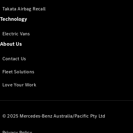
Takata Airbag Recall
Technology
Electric Vans
About Us
Contact Us
Fleet Solutions
Love Your Work
© 2025 Mercedes-Benz Australia/Pacific Pty Ltd
Privacy Policy