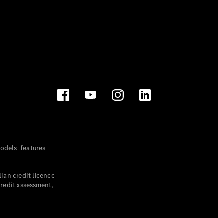
dels, features
ian credit licence
credit assessment,