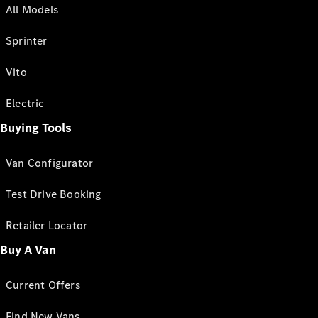
All Models
Sprinter
Vito
Electric
Buying Tools
Van Configurator
Test Drive Booking
Retailer Locator
Buy A Van
Current Offers
Find New Vans