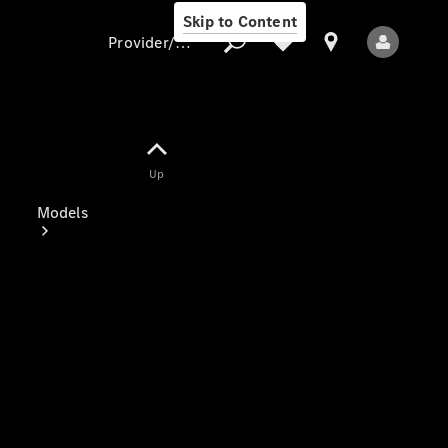
Skip to Content
Provider/data protection
Provider/data
Up
protection
Models
All Models
Electric models