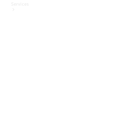
Services
Book Your
Service
Digital
Extras
Digital