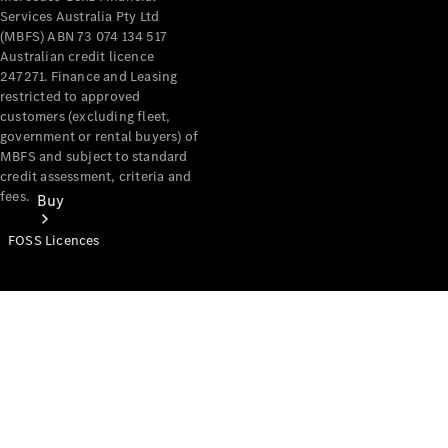
Services Australia Pty Ltd
(MBFS) ABN 73 074 134 517
Australian credit licence
247271. Finance and Leasing
restricted to approved
customers (excluding fleet,
government or rental buyers) of
MBFS and subject to standard
credit assessment, criteria and
fees.
Buy
FOSS Licences
Mercedes-
Benz Store
Find New
Vans