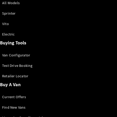
All Models
Sprinter
Sprinter
Vito
Electric
Buying Tools
All Sprinter
Sprinter
Van Configurator
Panel Van
Sprinter
Test Drive Booking
Cab Chassis
Sprinter
Retailer Locator
Dual Cab
Buy A Van
Chassis
Current Offers
Configurator
Test Drive
Find New Vans
Mercedes-
Benz Store