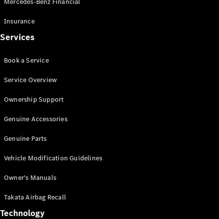
Mercedes-Benz Financial
Vito
Insurance
Services
Book a Service
All Vito
Service Overview
Vito Panel
Van
Ownership Support
Vito Crew
Cab
Genuine Accessories
Vito Tourer
Genuine Parts
Configurator
Vehicle Modification Guidelines
Test Drive
Mercedes-
Owner's Manuals
Benz Store
eSprinter
Takata Airbag Recall
Technology