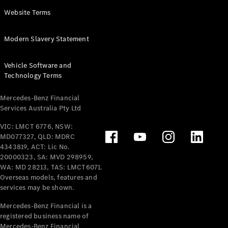
Panel
Electric
Website Terms
Van
eVito
Electric
Modern Slavery Statement
Tourer
Vehicle Software and
Configurator
Technology Terms
Test Drive
Mercedes-
Mercedes-Benz Financial
Benz Store
Services Australia Pty Ltd
VIC: LMCT 6776, NSW:
Mercedes-Benz
MD077327, QLD: MDRC
Passenger Cars
4343819, ACT: Lic No.
20000323, SA: MVD 298959,
Configurator
WA: MD 28213, TAS: LMCT6071.
Test Drive
Overseas models, features and
services may be shown.
Mercedes-Benz
Store
Mercedes-Benz Financial is a
registered business name of
Mercedes-Benz Financial