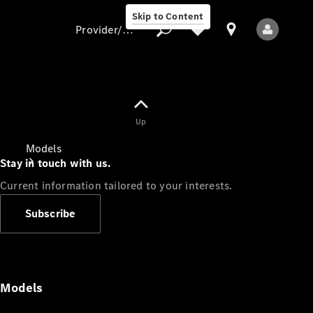
Skip to Content
Provider/data protection
Provider/data
Up
protection
Models
Stay in touch with us.
Current information tailored to your interests.
Subscribe
All Models
Models
Electric models