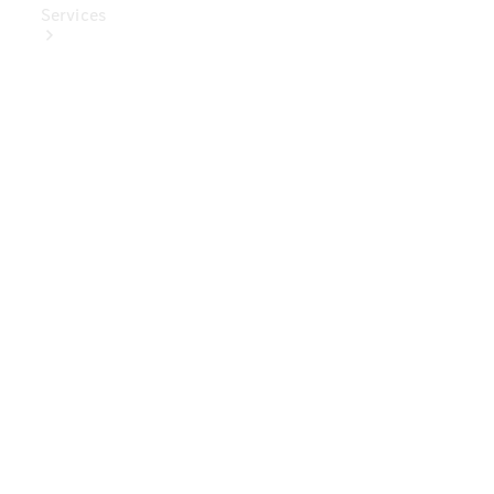
Services
Book Your
Service
Digital
Extras
Digital