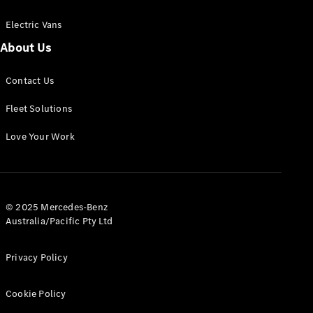
Electric Vans
About Us
eSprinter
Contact Us
Panel
Electric
Van
Fleet Solutions
Configurator
Love Your Work
Test Drive
Mercedes-
Benz Store
eVito
© 2025 Mercedes-Benz
Australia/Pacific Pty Ltd
Privacy Policy
Cookie Policy
All eVito
eVito