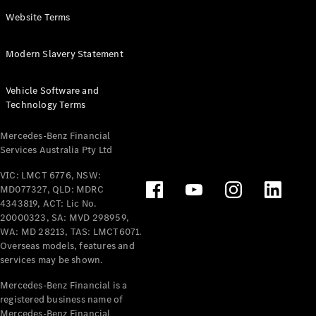
Panel
Electric
Website Terms
Van
eVito
Electric
Modern Slavery Statement
Tourer
Vehicle Software and
Configurator
Technology Terms
Test Drive
Mercedes-
Mercedes-Benz Financial
Benz Store
Services Australia Pty Ltd
VIC: LMCT 6776, NSW:
Mercedes-Benz
MD077327, QLD: MDRC
Passenger Cars
4343819, ACT: Lic No.
20000323, SA: MVD 298959,
Configurator
WA: MD 28213, TAS: LMCT6071.
Test Drive
Overseas models, features and
services may be shown.
Mercedes-Benz
Store
Mercedes-Benz Financial is a
registered business name of
Mercedes-Benz Financial