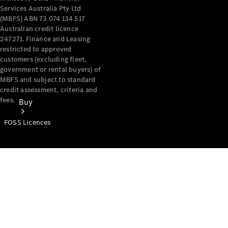
Services Australia Pty Ltd
(MBFS) ABN 73 074 134 517
Australian credit licence
247271. Finance and Leasing
restricted to approved
customers (excluding fleet,
government or rental buyers) of
MBFS and subject to standard
credit assessment, criteria and
fees.
Buy
FOSS Licences
Mercedes-
Benz Store
Find New
Vans