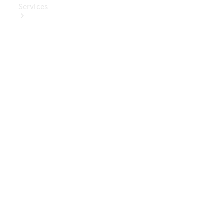
Services
Book Your
Service
Digital
Extras
Digital