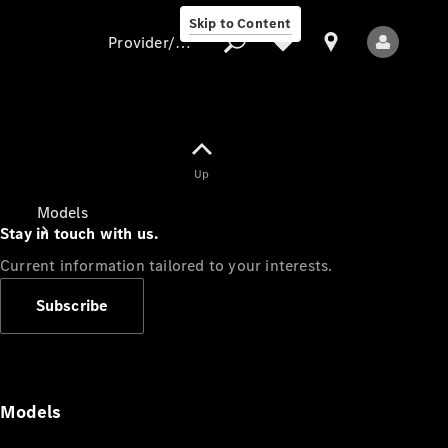
Skip to Content
Provider/data protection
Provider/data
Up
protection
Models
Stay in touch with us.
Current information tailored to your interests.
Subscribe
All Models
Models
Electric models