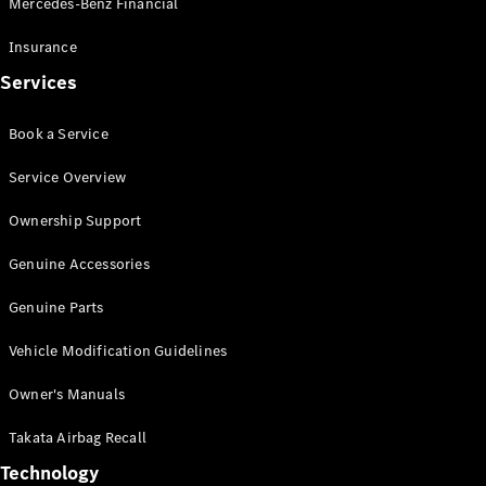
Mercedes-Benz Financial
Vito
Insurance
Services
Book a Service
All Vito
Service Overview
Vito Panel
Van
Ownership Support
Vito Crew
Cab
Genuine Accessories
Vito Tourer
Genuine Parts
Configurator
Vehicle Modification Guidelines
Test Drive
Mercedes-
Owner's Manuals
Benz Store
eSprinter
Takata Airbag Recall
Technology