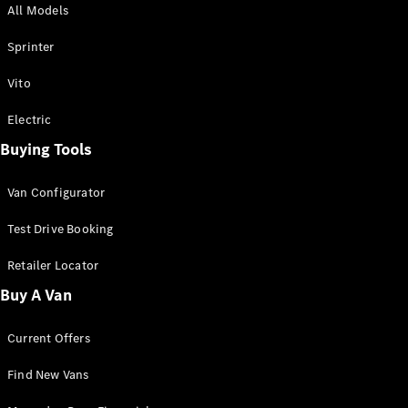
All Models
Sprinter
Sprinter
Vito
Electric
Buying Tools
All Sprinter
Sprinter
Van Configurator
Panel Van
Sprinter
Test Drive Booking
Cab Chassis
Sprinter
Retailer Locator
Dual Cab
Buy A Van
Chassis
Current Offers
Configurator
Test Drive
Find New Vans
Mercedes-
Benz Store