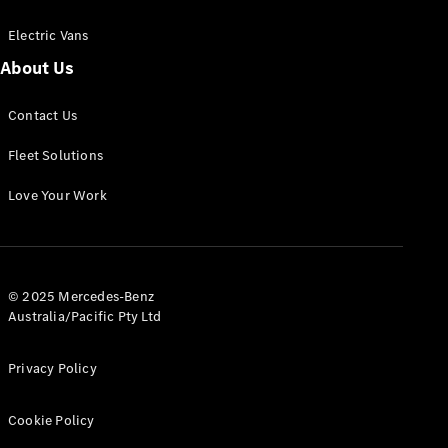
Electric Vans
About Us
eSprinter
Contact Us
Panel
Electric
Van
Fleet Solutions
Configurator
Love Your Work
Test Drive
Mercedes-
Benz Store
eVito
© 2025 Mercedes-Benz
Australia/Pacific Pty Ltd
Privacy Policy
Cookie Policy
All eVito
eVito