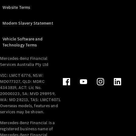
Panel
Electric
Website Terms
Van
eVito
Electric
Modern Slavery Statement
Tourer
Vehicle Software and
Configurator
Technology Terms
Test Drive
Mercedes-
Mercedes-Benz Financial
Benz Store
Services Australia Pty Ltd
VIC: LMCT 6776, NSW:
Mercedes-Benz
MD077327, QLD: MDRC
Passenger Cars
4343819, ACT: Lic No.
20000323, SA: MVD 298959,
Configurator
WA: MD 28213, TAS: LMCT6071.
Test Drive
Overseas models, features and
services may be shown.
Mercedes-Benz
Store
Mercedes-Benz Financial is a
registered business name of
Mercedes-Benz Financial