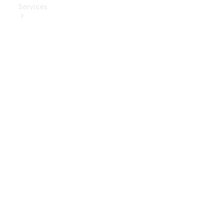
Services
Book Your
Service
Digital
Extras
Digital