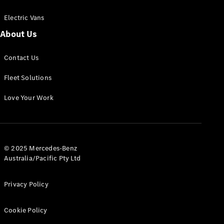
Electric Vans
About Us
eSprinter
Contact Us
Panel
Electric
Van
Fleet Solutions
Configurator
Love Your Work
Test Drive
Mercedes-
Benz Store
eVito
© 2025 Mercedes-Benz
Australia/Pacific Pty Ltd
Privacy Policy
Cookie Policy
All eVito
eVito