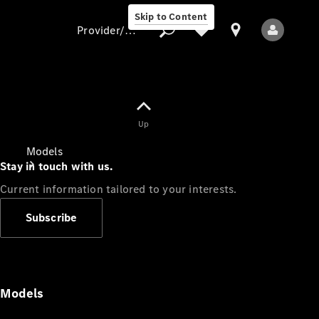
Skip to Content
Provider/data protection
Provider/data
Up
protection
Models
Stay in touch with us.
Current information tailored to your interests.
Subscribe
All Models
Models
Electric models