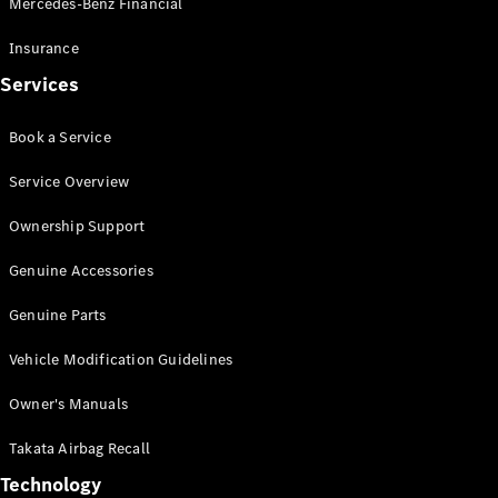
Mercedes-Benz Financial
Vito
Insurance
Services
Book a Service
All Vito
Service Overview
Vito Panel
Van
Ownership Support
Vito Crew
Cab
Genuine Accessories
Vito Tourer
Genuine Parts
Configurator
Vehicle Modification Guidelines
Test Drive
Mercedes-
Owner's Manuals
Benz Store
eSprinter
Takata Airbag Recall
Technology