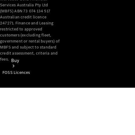
Services Australia Pty Ltd
(MBFS) ABN 73 074 134 517
Australian credit licence
247271. Finance and Leasing
restricted to approved
customers (excluding fleet,
government or rental buyers) of
MBFS and subject to standard
credit assessment, criteria and
fees.
Buy
FOSS Licences
Mercedes-
Benz Store
Find New
Vans