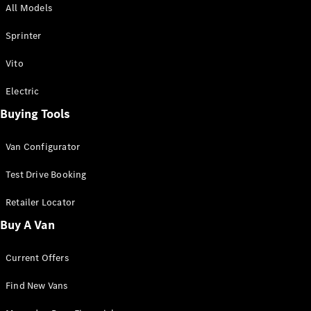
All Models
Sprinter
Sprinter
Vito
Electric
Buying Tools
All Sprinter
Sprinter
Van Configurator
Panel Van
Sprinter
Test Drive Booking
Cab Chassis
Sprinter
Retailer Locator
Dual Cab
Buy A Van
Chassis
Current Offers
Configurator
Test Drive
Find New Vans
Mercedes-
Benz Store