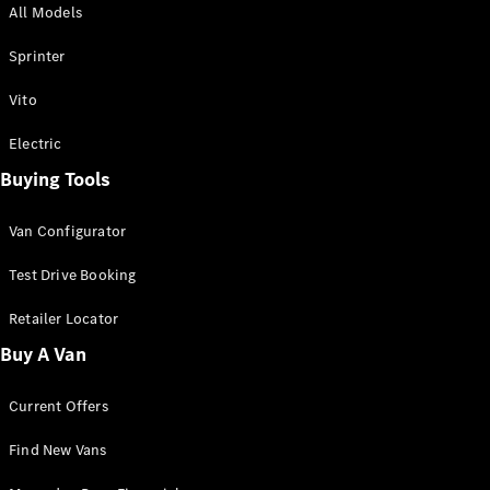
All Models
Sprinter
Sprinter
Vito
Electric
Buying Tools
All Sprinter
Sprinter
Van Configurator
Panel Van
Sprinter
Test Drive Booking
Cab Chassis
Sprinter
Retailer Locator
Dual Cab
Buy A Van
Chassis
Current Offers
Configurator
Test Drive
Find New Vans
Mercedes-
Benz Store