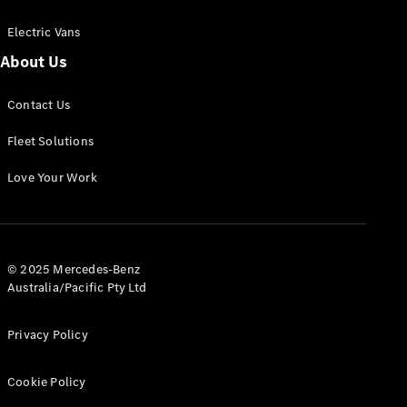
Electric Vans
About Us
eSprinter
Contact Us
Panel
Electric
Van
Fleet Solutions
Configurator
Love Your Work
Test Drive
Mercedes-
Benz Store
eVito
© 2025 Mercedes-Benz
Australia/Pacific Pty Ltd
Privacy Policy
Cookie Policy
All eVito
eVito