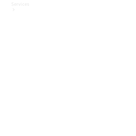
Services
Book Your
Service
Digital
Extras
Digital