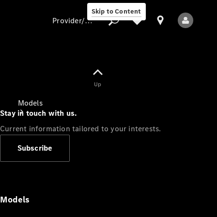
Skip to Content
Provider/data protection
Provider/data
Up
protection
Models
Stay in touch with us.
Current information tailored to your interests.
Subscribe
All Models
Models
Electric models