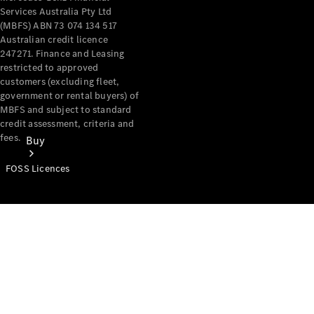
Services Australia Pty Ltd
(MBFS) ABN 73 074 134 517
Australian credit licence
247271. Finance and Leasing
restricted to approved
customers (excluding fleet,
government or rental buyers) of
MBFS and subject to standard
credit assessment, criteria and
fees.
Buy
FOSS Licences
Mercedes-
Benz Store
Find New
Vans