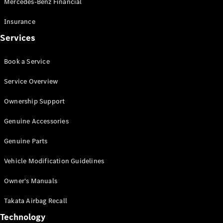
Mercedes-Benz Financial
Vito
Insurance
Services
Book a Service
All Vito
Service Overview
Vito Panel
Van
Ownership Support
Vito Crew
Cab
Genuine Accessories
Vito Tourer
Genuine Parts
Configurator
Vehicle Modification Guidelines
Test Drive
Mercedes-
Owner's Manuals
Benz Store
eSprinter
Takata Airbag Recall
Technology