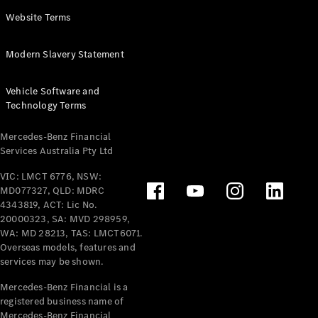
Panel
Electric
Website Terms
Van
eVito
Electric
Modern Slavery Statement
Tourer
Vehicle Software and
Configurator
Technology Terms
Test Drive
Mercedes-
Mercedes-Benz Financial
Benz Store
Services Australia Pty Ltd
VIC: LMCT 6776, NSW:
Mercedes-Benz
MD077327, QLD: MDRC
Passenger Cars
4343819, ACT: Lic No.
20000323, SA: MVD 298959,
Configurator
WA: MD 28213, TAS: LMCT6071.
Test Drive
Overseas models, features and
services may be shown.
Mercedes-Benz
Store
Mercedes-Benz Financial is a
registered business name of
Mercedes-Benz Financial