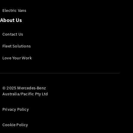
Electric Vans
About Us
eSprinter
Contact Us
Panel
Electric
Van
Fleet Solutions
Configurator
Love Your Work
Test Drive
Mercedes-
Benz Store
eVito
© 2025 Mercedes-Benz
Australia/Pacific Pty Ltd
Privacy Policy
Cookie Policy
All eVito
eVito