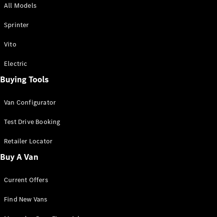
All Models
Sprinter
Sprinter
Vito
Electric
Buying Tools
All Sprinter
Sprinter
Van Configurator
Panel Van
Sprinter
Test Drive Booking
Cab Chassis
Sprinter
Retailer Locator
Dual Cab
Buy A Van
Chassis
Current Offers
Configurator
Test Drive
Find New Vans
Mercedes-
Benz Store