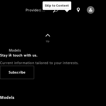
Skip to Content
Provider/data protection
Provider/data
Up
protection
Models
Stay in touch with us.
Current information tailored to your interests.
Subscribe
All Models
Models
Electric models