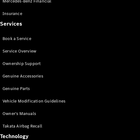
Mercedes-Benz Financial
Vito
Insurance
Services
Book a Service
All Vito
Service Overview
Vito Panel
Van
Ownership Support
Vito Crew
Cab
Genuine Accessories
Vito Tourer
Genuine Parts
Configurator
Vehicle Modification Guidelines
Test Drive
Mercedes-
Owner's Manuals
Benz Store
eSprinter
Takata Airbag Recall
Technology