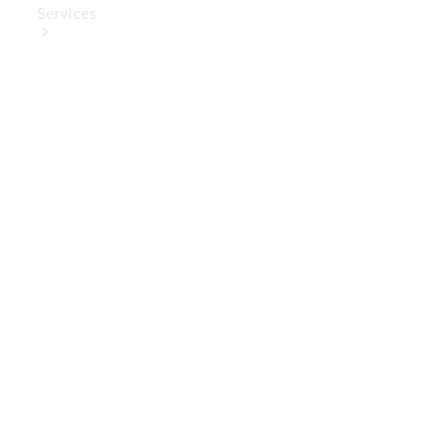
Services
Book Your
Service
Digital
Extras
Digital