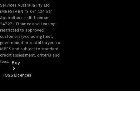
Services Australia Pty Ltd
(MBFS) ABN 73 074 134 517
Australian credit licence
247271. Finance and Leasing
restricted to approved
customers (excluding fleet,
government or rental buyers) of
MBFS and subject to standard
credit assessment, criteria and
fees.
Buy
FOSS Licences
Mercedes-
Benz Store
Find New
Vans