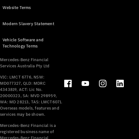
Panel
Electric
Website Terms
Van
eVito
Electric
Modern Slavery Statement
Tourer
Vehicle Software and
Configurator
Technology Terms
Test Drive
Mercedes-
Mercedes-Benz Financial
Benz Store
Services Australia Pty Ltd
VIC: LMCT 6776, NSW:
Mercedes-Benz
MD077327, QLD: MDRC
Passenger Cars
4343819, ACT: Lic No.
20000323, SA: MVD 298959,
Configurator
WA: MD 28213, TAS: LMCT6071.
Test Drive
Overseas models, features and
services may be shown.
Mercedes-Benz
Store
Mercedes-Benz Financial is a
registered business name of
Mercedes-Benz Financial