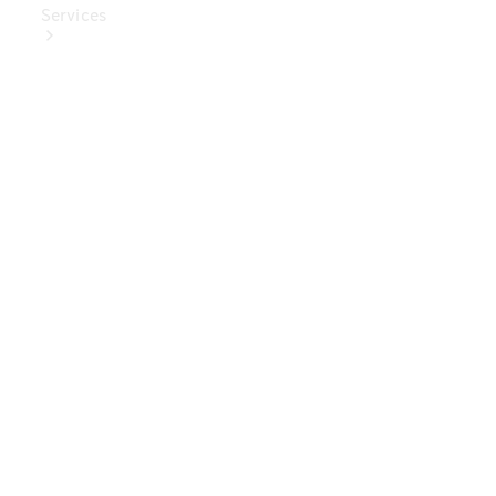
Services
Book Your
Service
Digital
Extras
Digital