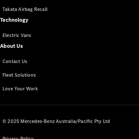
Takata Airbag Recall
Technology
Electric Vans
About Us
Contact Us
Fleet Solutions
Love Your Work
© 2025 Mercedes-Benz Australia/Pacific Pty Ltd
Privacy Policy