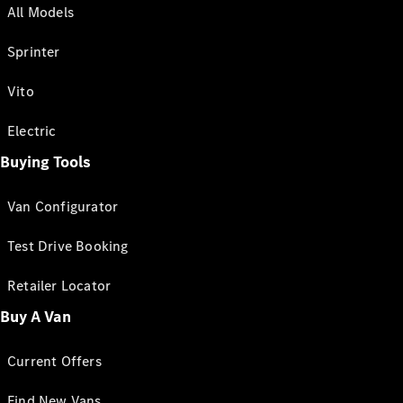
All Models
Sprinter
Vito
Electric
Buying Tools
Van Configurator
Test Drive Booking
Retailer Locator
Buy A Van
Current Offers
Find New Vans