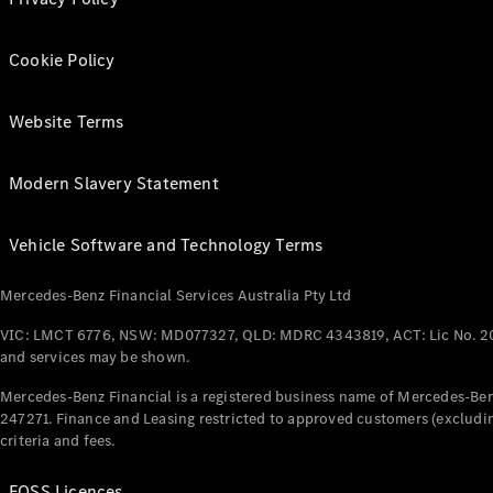
Cookie Policy
Website Terms
Modern Slavery Statement
Vehicle Software and Technology Terms
Mercedes-Benz Financial Services Australia Pty Ltd
VIC: LMCT 6776, NSW: MD077327, QLD: MDRC 4343819, ACT: Lic No. 2
and services may be shown.
Mercedes-Benz Financial is a registered business name of Mercedes-Benz
247271. Finance and Leasing restricted to approved customers (excludin
criteria and fees.
FOSS Licences