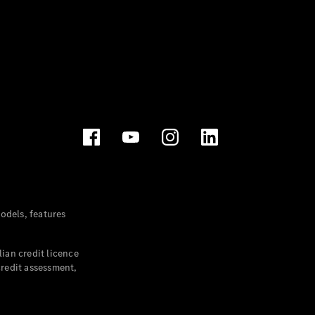
dels, features
ian credit licence
credit assessment,