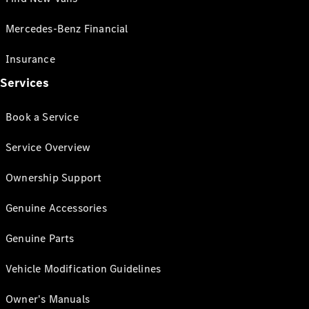
Mercedes-Benz Financial
Insurance
Services
Book a Service
Service Overview
Ownership Support
Genuine Accessories
Genuine Parts
Vehicle Modification Guidelines
Owner's Manuals