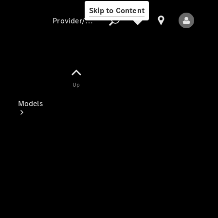
Skip to Content
Provider/data protection
Provider/data
Up
protection
Models
All Models
Electric models