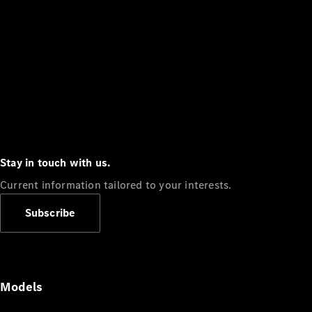
Stay in touch with us.
Current information tailored to your interests.
Subscribe
Models