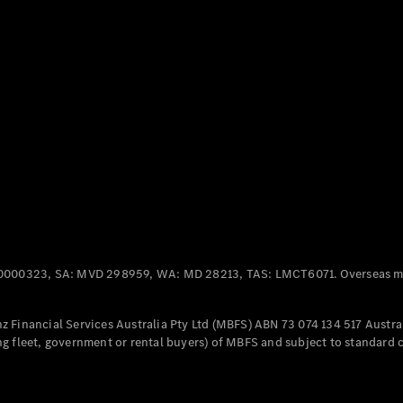
Panel
Electric
Van
eVito
Electric
Tourer
Configurator
Test Drive
Mercedes-
Benz Store
Mercedes-Benz
Passenger Cars
0000323, SA: MVD 298959, WA: MD 28213, TAS: LMCT6071. Overseas mo
Configurator
Test Drive
 Financial Services Australia Pty Ltd (MBFS) ABN 73 074 134 517 Austral
Mercedes-Benz
g fleet, government or rental buyers) of MBFS and subject to standard 
Store