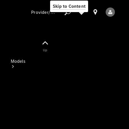
Skip to Content
Provider/data protection
Provider/data
Up
protection
Models
All Models
Electric models