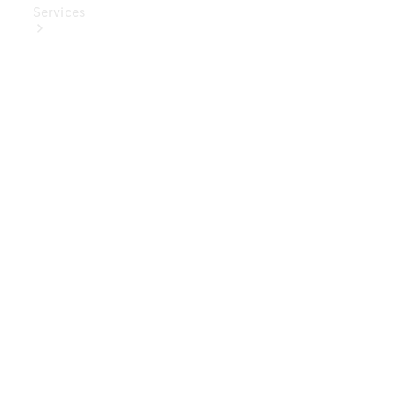
Services
Book Your
Service
Digital
Extras
Digital