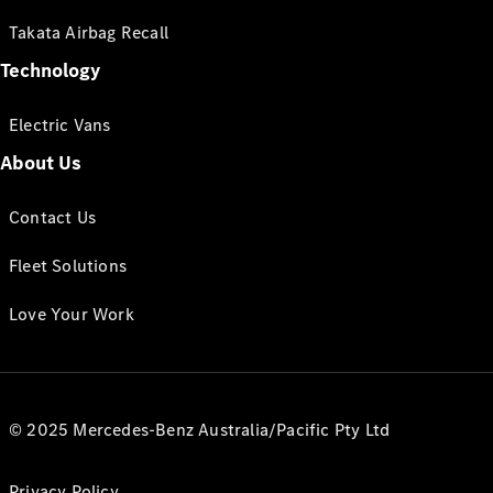
Takata Airbag Recall
Technology
Electric Vans
About Us
Contact Us
Fleet Solutions
Love Your Work
© 2025 Mercedes-Benz Australia/Pacific Pty Ltd
Privacy Policy