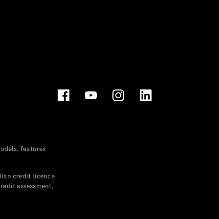
dels, features
ian credit licence
credit assessment,