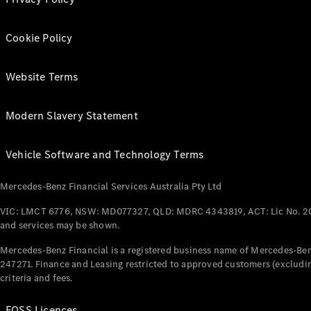
Cookie Policy
Website Terms
Modern Slavery Statement
Vehicle Software and Technology Terms
Mercedes-Benz Financial Services Australia Pty Ltd
VIC: LMCT 6776, NSW: MD077327, QLD: MDRC 4343819, ACT: Lic No. 2
and services may be shown.
Mercedes-Benz Financial is a registered business name of Mercedes-Benz
247271. Finance and Leasing restricted to approved customers (excludin
criteria and fees.
FOSS Licences