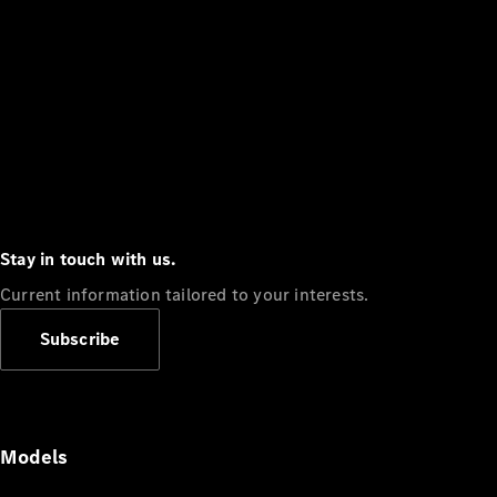
Stay in touch with us.
Current information tailored to your interests.
Subscribe
Models