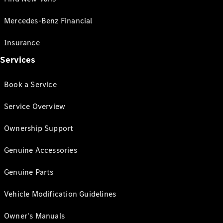
Mercedes-Benz Financial
Insurance
Services
Book a Service
Service Overview
Ownership Support
Genuine Accessories
Genuine Parts
Vehicle Modification Guidelines
Owner's Manuals