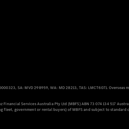
Panel
Electric
Van
eVito
Electric
Tourer
Configurator
Test Drive
Mercedes-
Benz Store
Mercedes-Benz
Passenger Cars
0000323, SA: MVD 298959, WA: MD 28213, TAS: LMCT6071. Overseas mo
Configurator
Test Drive
 Financial Services Australia Pty Ltd (MBFS) ABN 73 074 134 517 Austral
Mercedes-Benz
g fleet, government or rental buyers) of MBFS and subject to standard 
Store