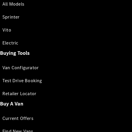
All Models
Sprinter
Vito
Electric
Buying Tools
Van Configurator
Test Drive Booking
Retailer Locator
Buy A Van
Current Offers
Find New Vans