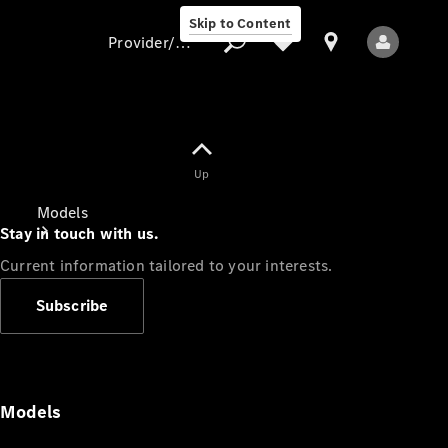
Skip to Content
Provider/data protection
Provider/data
Up
protection
Models
Stay in touch with us.
Current information tailored to your interests.
Subscribe
All Models
Models
Electric models