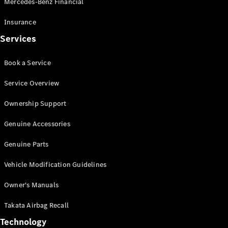
Mercedes-Benz Financial
Vito
Insurance
Services
Book a Service
All Vito
Service Overview
Vito Panel
Van
Ownership Support
Vito Crew
Cab
Genuine Accessories
Vito Tourer
Genuine Parts
Configurator
Vehicle Modification Guidelines
Test Drive
Mercedes-
Owner's Manuals
Benz Store
eSprinter
Takata Airbag Recall
Technology