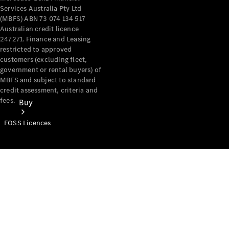
Services Australia Pty Ltd
(MBFS) ABN 73 074 134 517
Australian credit licence
247271. Finance and Leasing
restricted to approved
customers (excluding fleet,
government or rental buyers) of
MBFS and subject to standard
credit assessment, criteria and
fees.
Buy
FOSS Licences
Mercedes-
Benz Store
Find New
Vans