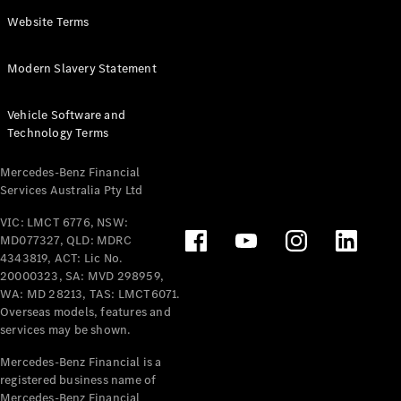
Panel
Electric
Website Terms
Van
eVito
Electric
Modern Slavery Statement
Tourer
Vehicle Software and
Configurator
Technology Terms
Test Drive
Mercedes-
Mercedes-Benz Financial
Benz Store
Services Australia Pty Ltd
VIC: LMCT 6776, NSW:
Mercedes-Benz
MD077327, QLD: MDRC
Passenger Cars
4343819, ACT: Lic No.
20000323, SA: MVD 298959,
Configurator
WA: MD 28213, TAS: LMCT6071.
Test Drive
Overseas models, features and
services may be shown.
Mercedes-Benz
Store
Mercedes-Benz Financial is a
registered business name of
Mercedes-Benz Financial