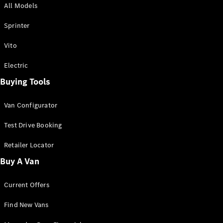
All Models
Sprinter
Sprinter
Vito
Electric
Buying Tools
All Sprinter
Sprinter
Van Configurator
Panel Van
Sprinter
Test Drive Booking
Cab Chassis
Sprinter
Retailer Locator
Dual Cab
Buy A Van
Chassis
Current Offers
Configurator
Test Drive
Find New Vans
Mercedes-
Benz Store