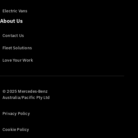
Electric Vans
About Us
eSprinter
Contact Us
Panel
Electric
Van
Fleet Solutions
Configurator
Love Your Work
Test Drive
Mercedes-
Benz Store
eVito
© 2025 Mercedes-Benz
Australia/Pacific Pty Ltd
Privacy Policy
Cookie Policy
All eVito
eVito