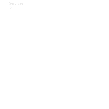
Services
Book Your
Service
Digital
Extras
Digital