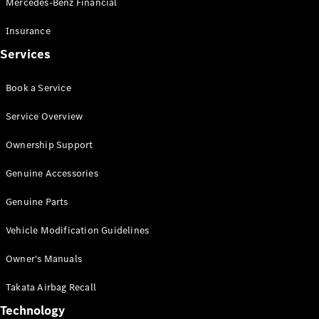
Mercedes-Benz Financial
Vito
Insurance
Services
Book a Service
All Vito
Service Overview
Vito Panel
Van
Ownership Support
Vito Crew
Cab
Genuine Accessories
Vito Tourer
Genuine Parts
Configurator
Vehicle Modification Guidelines
Test Drive
Mercedes-
Owner's Manuals
Benz Store
eSprinter
Takata Airbag Recall
Technology