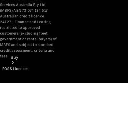
Services Australia Pty Ltd
(MBFS) ABN 73 074 134 517
Australian credit licence
247271. Finance and Leasing
restricted to approved
customers (excluding fleet,
government or rental buyers) of
MBFS and subject to standard
credit assessment, criteria and
fees.
Buy
FOSS Licences
Mercedes-
Benz Store
Find New
Vans