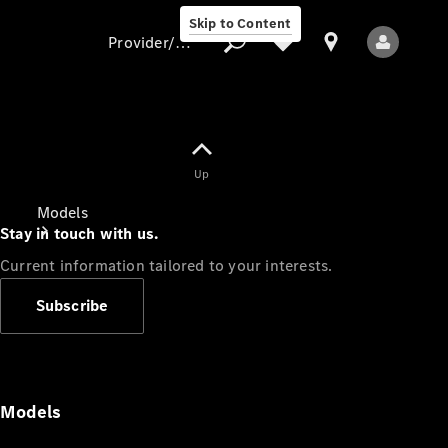
Skip to Content
Provider/data protection
Provider/data
Up
protection
Models
Stay in touch with us.
Current information tailored to your interests.
Subscribe
All Models
Models
Electric models