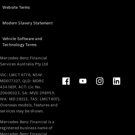
Panel
Electric
Website Terms
Van
eVito
Electric
Modern Slavery Statement
Tourer
Vehicle Software and
Configurator
Technology Terms
Test Drive
Mercedes-
Mercedes-Benz Financial
Benz Store
Services Australia Pty Ltd
VIC: LMCT 6776, NSW:
Mercedes-Benz
MD077327, QLD: MDRC
Passenger Cars
4343819, ACT: Lic No.
20000323, SA: MVD 298959,
Configurator
WA: MD 28213, TAS: LMCT6071.
Test Drive
Overseas models, features and
services may be shown.
Mercedes-Benz
Store
Mercedes-Benz Financial is a
registered business name of
Mercedes-Benz Financial