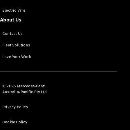
Electric Vans
About Us
eSprinter
Contact Us
Panel
Electric
Van
Fleet Solutions
Configurator
Love Your Work
Test Drive
Mercedes-
Benz Store
eVito
© 2025 Mercedes-Benz
Australia/Pacific Pty Ltd
Privacy Policy
Cookie Policy
All eVito
eVito