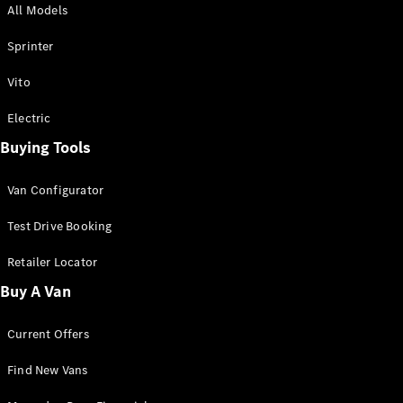
All Models
Sprinter
Sprinter
Vito
Electric
Buying Tools
All Sprinter
Sprinter
Van Configurator
Panel Van
Sprinter
Test Drive Booking
Cab Chassis
Sprinter
Retailer Locator
Dual Cab
Buy A Van
Chassis
Current Offers
Configurator
Test Drive
Find New Vans
Mercedes-
Benz Store