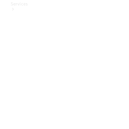
Services
Book Your
Service
Digital
Extras
Digital