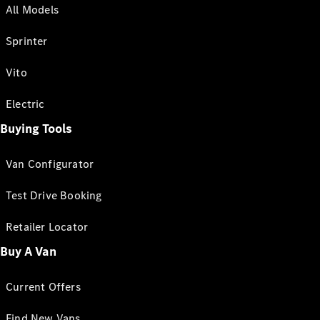
All Models
Sprinter
Vito
Electric
Buying Tools
Van Configurator
Test Drive Booking
Retailer Locator
Buy A Van
Current Offers
Find New Vans