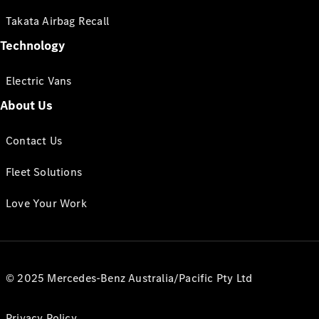
Takata Airbag Recall
Technology
Electric Vans
About Us
Contact Us
Fleet Solutions
Love Your Work
© 2025 Mercedes-Benz Australia/Pacific Pty Ltd
Privacy Policy