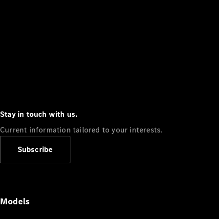
Stay in touch with us.
Current information tailored to your interests.
Subscribe
Models