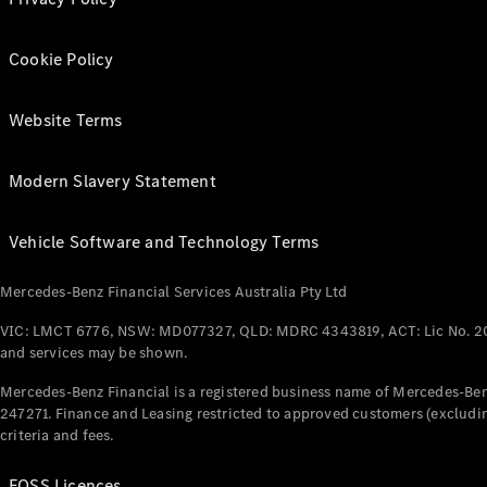
Cookie Policy
Website Terms
Modern Slavery Statement
Vehicle Software and Technology Terms
Mercedes-Benz Financial Services Australia Pty Ltd
VIC: LMCT 6776, NSW: MD077327, QLD: MDRC 4343819, ACT: Lic No. 2
and services may be shown.
Mercedes-Benz Financial is a registered business name of Mercedes-Benz
247271. Finance and Leasing restricted to approved customers (excludin
criteria and fees.
FOSS Licences