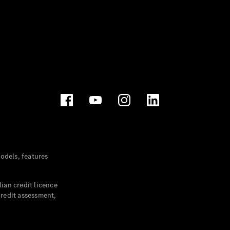
dels, features
ian credit licence
credit assessment,