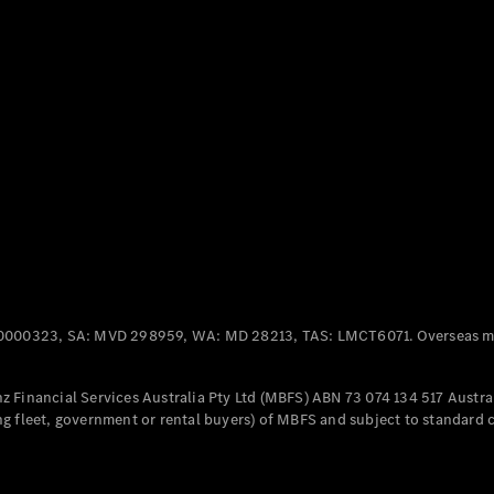
Panel
Electric
Van
eVito
Electric
Tourer
Configurator
Test Drive
Mercedes-
Benz Store
Mercedes-Benz
Passenger Cars
0000323, SA: MVD 298959, WA: MD 28213, TAS: LMCT6071. Overseas mo
Configurator
Test Drive
 Financial Services Australia Pty Ltd (MBFS) ABN 73 074 134 517 Austral
Mercedes-Benz
g fleet, government or rental buyers) of MBFS and subject to standard 
Store