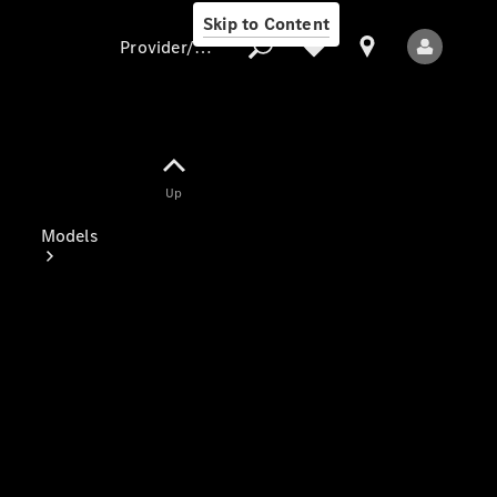
Skip to Content
Provider/data protection
Provider/data
Up
protection
Models
All Models
Electric models