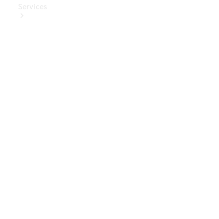
Services
Book Your
Service
Digital
Extras
Digital