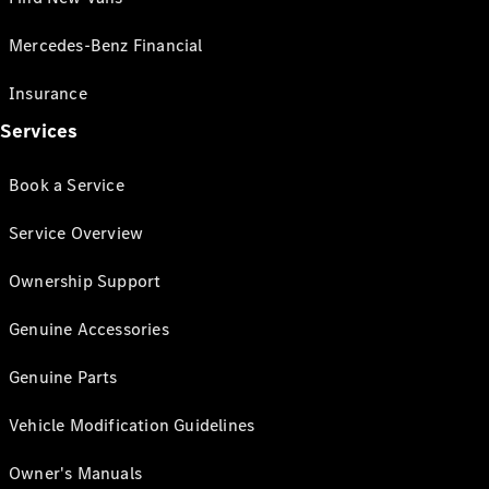
Mercedes-Benz Financial
Insurance
Services
Book a Service
Service Overview
Ownership Support
Genuine Accessories
Genuine Parts
Vehicle Modification Guidelines
Owner's Manuals