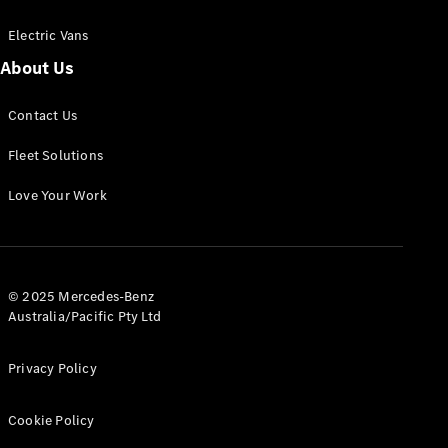
Electric Vans
About Us
eSprinter
Contact Us
Panel
Electric
Van
Fleet Solutions
Configurator
Love Your Work
Test Drive
Mercedes-
Benz Store
eVito
© 2025 Mercedes-Benz
Australia/Pacific Pty Ltd
Privacy Policy
Cookie Policy
All eVito
eVito