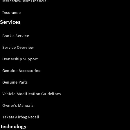
Mercedes-Benz Financial
Vito
Insurance
Services
Book a Service
All Vito
Service Overview
Vito Panel
Van
Ownership Support
Vito Crew
Cab
Genuine Accessories
Vito Tourer
Genuine Parts
Configurator
Vehicle Modification Guidelines
Test Drive
Mercedes-
Owner's Manuals
Benz Store
eSprinter
Takata Airbag Recall
Technology