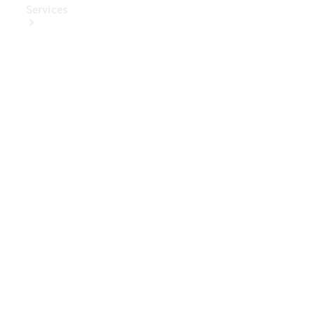
Services
Book Your
Service
Digital
Extras
Digital