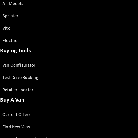
All Models
Sprinter
Sprinter
Vito
Electric
Buying Tools
All Sprinter
Sprinter
Van Configurator
Panel Van
Sprinter
Test Drive Booking
Cab Chassis
Sprinter
Retailer Locator
Dual Cab
Buy A Van
Chassis
Current Offers
Configurator
Test Drive
Find New Vans
Mercedes-
Benz Store