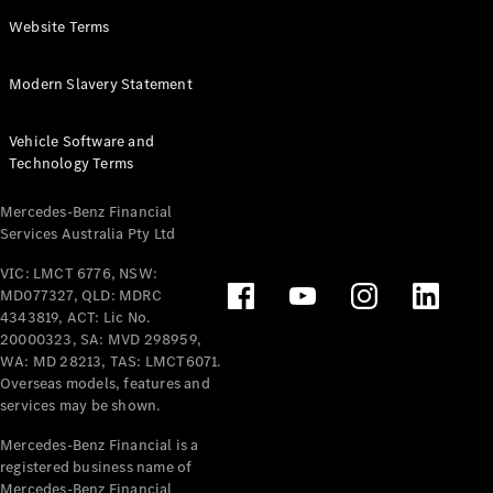
Panel
Electric
Website Terms
Van
eVito
Electric
Modern Slavery Statement
Tourer
Vehicle Software and
Configurator
Technology Terms
Test Drive
Mercedes-
Mercedes-Benz Financial
Benz Store
Services Australia Pty Ltd
VIC: LMCT 6776, NSW:
Mercedes-Benz
MD077327, QLD: MDRC
Passenger Cars
4343819, ACT: Lic No.
20000323, SA: MVD 298959,
Configurator
WA: MD 28213, TAS: LMCT6071.
Test Drive
Overseas models, features and
services may be shown.
Mercedes-Benz
Store
Mercedes-Benz Financial is a
registered business name of
Mercedes-Benz Financial