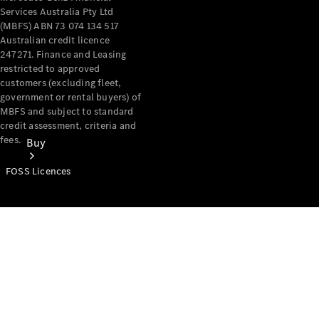
Services Australia Pty Ltd
(MBFS) ABN 73 074 134 517
Australian credit licence
247271. Finance and Leasing
restricted to approved
customers (excluding fleet,
government or rental buyers) of
MBFS and subject to standard
credit assessment, criteria and
fees.
Buy
FOSS Licences
Mercedes-
Benz Store
Find New
Vans