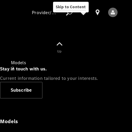
Skip to Content
Provider/data protection
Provider/data
Up
protection
Models
Stay in touch with us.
Current information tailored to your interests.
Subscribe
All Models
Models
Electric models