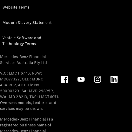
Panel
Electric
Website Terms
Van
eVito
Electric
Modern Slavery Statement
Tourer
Vehicle Software and
Configurator
Technology Terms
Test Drive
Mercedes-
Mercedes-Benz Financial
Benz Store
Services Australia Pty Ltd
VIC: LMCT 6776, NSW:
Mercedes-Benz
MD077327, QLD: MDRC
Passenger Cars
4343819, ACT: Lic No.
20000323, SA: MVD 298959,
Configurator
WA: MD 28213, TAS: LMCT6071.
Test Drive
Overseas models, features and
services may be shown.
Mercedes-Benz
Store
Mercedes-Benz Financial is a
registered business name of
Mercedes-Benz Financial