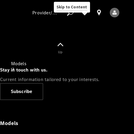
Skip to Content
Provider/data protection
Provider/data
Up
protection
Models
Stay in touch with us.
Current information tailored to your interests.
Subscribe
All Models
Models
Electric models