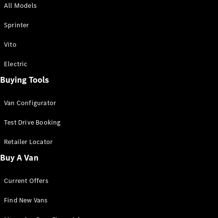
All Models
Sprinter
Sprinter
Vito
Electric
Buying Tools
All Sprinter
Sprinter
Van Configurator
Panel Van
Sprinter
Test Drive Booking
Cab Chassis
Sprinter
Retailer Locator
Dual Cab
Buy A Van
Chassis
Current Offers
Configurator
Test Drive
Find New Vans
Mercedes-
Benz Store