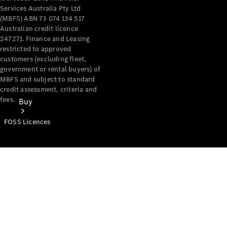
Services Australia Pty Ltd
(MBFS) ABN 73 074 134 517
Australian credit licence
247271. Finance and Leasing
restricted to approved
customers (excluding fleet,
government or rental buyers) of
MBFS and subject to standard
credit assessment, criteria and
fees.
Buy
FOSS Licences
Mercedes-
Benz Store
Find New
Vans