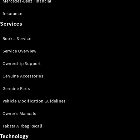
Mercedes-Benz Financial
Vito
Insurance
Services
Book a Service
All Vito
Service Overview
Vito Panel
Van
Ownership Support
Vito Crew
Cab
Genuine Accessories
Vito Tourer
Genuine Parts
Configurator
Vehicle Modification Guidelines
Test Drive
Mercedes-
Owner's Manuals
Benz Store
eSprinter
Takata Airbag Recall
Technology