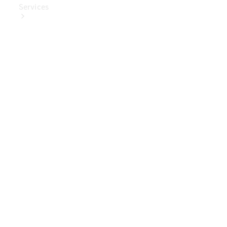
Services
Book Your
Service
Digital
Extras
Digital