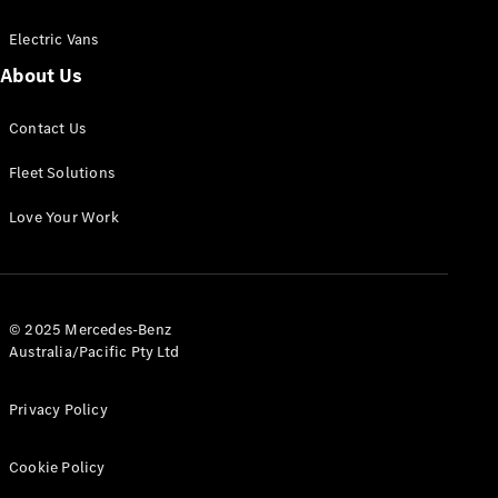
Electric Vans
About Us
eSprinter
Contact Us
Panel
Electric
Van
Fleet Solutions
Configurator
Love Your Work
Test Drive
Mercedes-
Benz Store
eVito
© 2025 Mercedes-Benz
Australia/Pacific Pty Ltd
Privacy Policy
Cookie Policy
All eVito
eVito