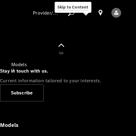
Skip to Content
Provider/data protection
Provider/data
Up
protection
Models
Stay in touch with us.
Current information tailored to your interests.
Subscribe
All Models
Models
Electric models