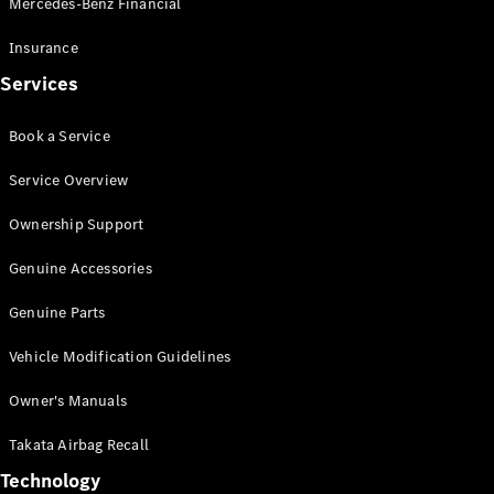
Mercedes-Benz Financial
Vito
Insurance
Services
Book a Service
All Vito
Service Overview
Vito Panel
Van
Ownership Support
Vito Crew
Cab
Genuine Accessories
Vito Tourer
Genuine Parts
Configurator
Vehicle Modification Guidelines
Test Drive
Mercedes-
Owner's Manuals
Benz Store
eSprinter
Takata Airbag Recall
Technology