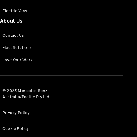
Electric Vans
About Us
eSprinter
Contact Us
Panel
Electric
Van
Fleet Solutions
Configurator
Love Your Work
Test Drive
Mercedes-
Benz Store
eVito
© 2025 Mercedes-Benz
Australia/Pacific Pty Ltd
Privacy Policy
Cookie Policy
All eVito
eVito