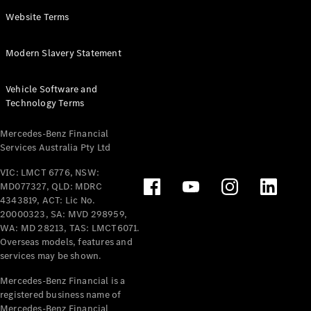
Panel
Electric
Website Terms
Van
eVito
Electric
Modern Slavery Statement
Tourer
Vehicle Software and
Configurator
Technology Terms
Test Drive
Mercedes-
Mercedes-Benz Financial
Benz Store
Services Australia Pty Ltd
VIC: LMCT 6776, NSW:
Mercedes-Benz
MD077327, QLD: MDRC
Passenger Cars
4343819, ACT: Lic No.
20000323, SA: MVD 298959,
Configurator
WA: MD 28213, TAS: LMCT6071.
Test Drive
Overseas models, features and
services may be shown.
Mercedes-Benz
Store
Mercedes-Benz Financial is a
registered business name of
Mercedes-Benz Financial