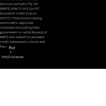
Services Australia Pty Ltd
(MBFS) ABN 73 074 134 517
Australian credit licence
247271. Finance and Leasing
restricted to approved
customers (excluding fleet,
government or rental buyers) of
MBFS and subject to standard
credit assessment, criteria and
fees.
Buy
FOSS Licences
Mercedes-
Benz Store
Find New
Vans