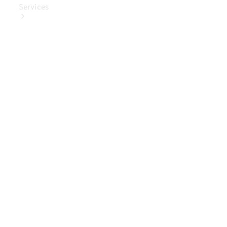
Services
Book Your
Service
Digital
Extras
Digital