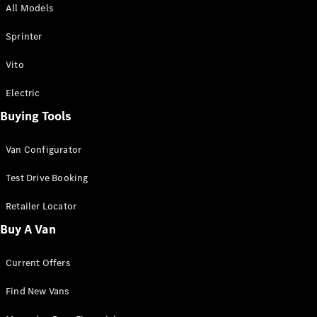
All Models
Sprinter
Sprinter
Vito
Electric
Buying Tools
All Sprinter
Sprinter
Van Configurator
Panel Van
Sprinter
Test Drive Booking
Cab Chassis
Sprinter
Retailer Locator
Dual Cab
Buy A Van
Chassis
Current Offers
Configurator
Test Drive
Find New Vans
Mercedes-
Benz Store