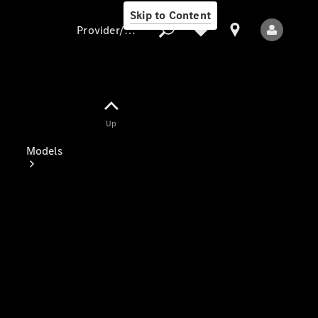
Skip to Content
Provider/data protection
Provider/data
Up
protection
Models
All Models
Electric models