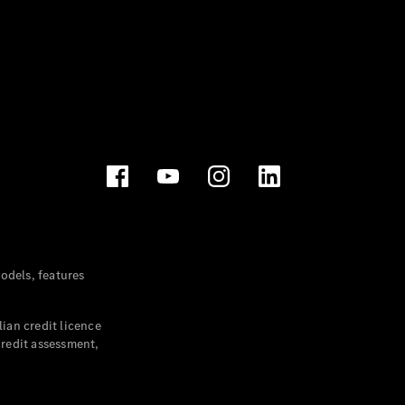
dels, features
ian credit licence
credit assessment,