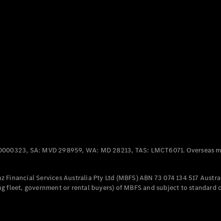
Panel
Electric
Van
eVito
Electric
Tourer
Configurator
Test Drive
Mercedes-
Benz Store
Mercedes-Benz
Passenger Cars
0000323, SA: MVD 298959, WA: MD 28213, TAS: LMCT6071. Overseas mo
Configurator
Test Drive
 Financial Services Australia Pty Ltd (MBFS) ABN 73 074 134 517 Austral
Mercedes-Benz
g fleet, government or rental buyers) of MBFS and subject to standard 
Store