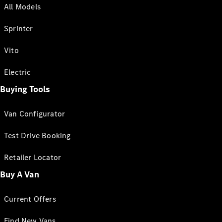
All Models
Sprinter
Vito
Electric
Buying Tools
Van Configurator
Test Drive Booking
Retailer Locator
Buy A Van
Current Offers
Find New Vans