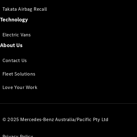
Takata Airbag Recall
Technology
Electric Vans
About Us
Contact Us
Fleet Solutions
Love Your Work
© 2025 Mercedes-Benz Australia/Pacific Pty Ltd
Privacy Policy