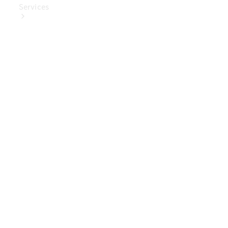
Services
Book Your
Service
Digital
Extras
Digital