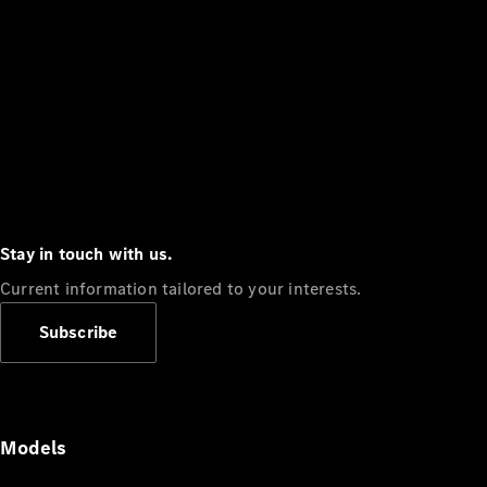
Stay in touch with us.
Current information tailored to your interests.
Subscribe
Models