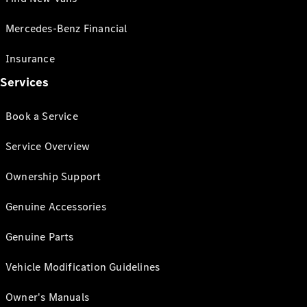
Mercedes-Benz Financial
Insurance
Services
Book a Service
Service Overview
Ownership Support
Genuine Accessories
Genuine Parts
Vehicle Modification Guidelines
Owner's Manuals