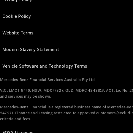
Cookie Policy
Website Terms
Modern Slavery Statement
Vehicle Software and Technology Terms
Mercedes-Benz Financial Services Australia Pty Ltd
VIC: LMCT 6776, NSW: MD077327, QLD: MDRC 4343819, ACT: Lic No. 2
and services may be shown.
Mercedes-Benz Financial is a registered business name of Mercedes-Benz
247271. Finance and Leasing restricted to approved customers (excludin
criteria and fees.
FOSS Licences