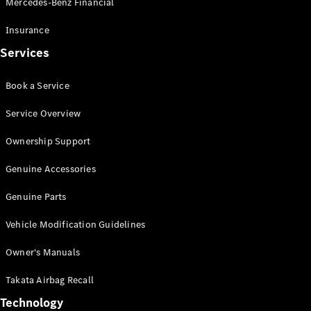
Mercedes-Benz Financial
Vito
Insurance
Services
Book a Service
All Vito
Service Overview
Vito Panel
Van
Ownership Support
Vito Crew
Cab
Genuine Accessories
Vito Tourer
Genuine Parts
Configurator
Vehicle Modification Guidelines
Test Drive
Mercedes-
Owner's Manuals
Benz Store
eSprinter
Takata Airbag Recall
Technology