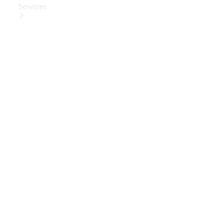
Services
Book Your
Service
Digital
Extras
Digital