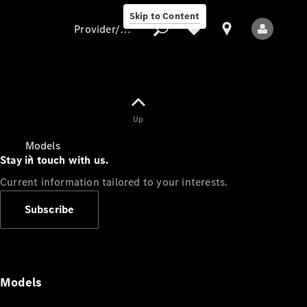
Skip to Content
Provider/data protection
Provider/data
Up
protection
Models
Stay in touch with us.
Current information tailored to your interests.
Subscribe
All Models
Models
Electric models