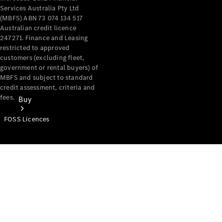
Services Australia Pty Ltd
(MBFS) ABN 73 074 134 517
Australian credit licence
247271. Finance and Leasing
restricted to approved
customers (excluding fleet,
government or rental buyers) of
MBFS and subject to standard
credit assessment, criteria and
fees.
Buy
FOSS Licences
Mercedes-
Benz Store
Find New
Vans