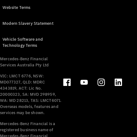
Panel
Electric
Website Terms
Van
eVito
Electric
Modern Slavery Statement
Tourer
Vehicle Software and
Configurator
Technology Terms
Test Drive
Mercedes-
Mercedes-Benz Financial
Benz Store
Services Australia Pty Ltd
VIC: LMCT 6776, NSW:
Mercedes-Benz
MD077327, QLD: MDRC
Passenger Cars
4343819, ACT: Lic No.
20000323, SA: MVD 298959,
Configurator
WA: MD 28213, TAS: LMCT6071.
Test Drive
Overseas models, features and
services may be shown.
Mercedes-Benz
Store
Mercedes-Benz Financial is a
registered business name of
Mercedes-Benz Financial