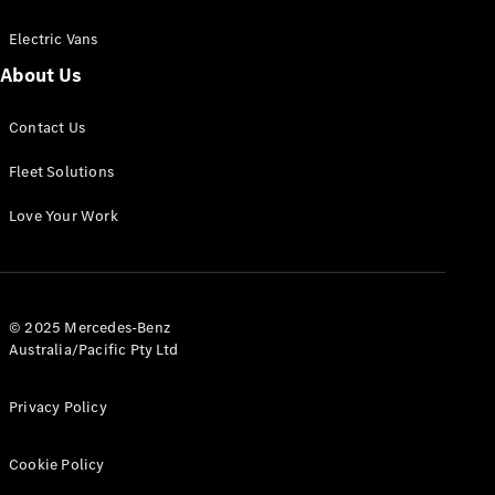
Electric Vans
About Us
eSprinter
Contact Us
Panel
Electric
Van
Fleet Solutions
Configurator
Love Your Work
Test Drive
Mercedes-
Benz Store
eVito
© 2025 Mercedes-Benz
Australia/Pacific Pty Ltd
Privacy Policy
Cookie Policy
All eVito
eVito