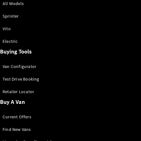
All Models
Sprinter
Sprinter
Vito
Electric
Buying Tools
All Sprinter
Sprinter
Van Configurator
Panel Van
Sprinter
Test Drive Booking
Cab Chassis
Sprinter
Retailer Locator
Dual Cab
Buy A Van
Chassis
Current Offers
Configurator
Test Drive
Find New Vans
Mercedes-
Benz Store