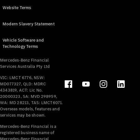
Panel
Electric
Website Terms
Van
eVito
Electric
Modern Slavery Statement
Tourer
Vehicle Software and
Configurator
Technology Terms
Test Drive
Mercedes-
Mercedes-Benz Financial
Benz Store
Services Australia Pty Ltd
VIC: LMCT 6776, NSW:
Mercedes-Benz
MD077327, QLD: MDRC
Passenger Cars
4343819, ACT: Lic No.
20000323, SA: MVD 298959,
Configurator
WA: MD 28213, TAS: LMCT6071.
Test Drive
Overseas models, features and
services may be shown.
Mercedes-Benz
Store
Mercedes-Benz Financial is a
registered business name of
Mercedes-Benz Financial