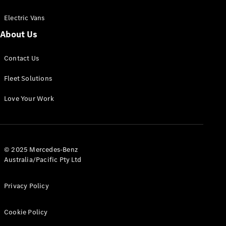
Electric Vans
About Us
eSprinter
Contact Us
Panel
Electric
Van
Fleet Solutions
Configurator
Love Your Work
Test Drive
Mercedes-
Benz Store
eVito
© 2025 Mercedes-Benz
Australia/Pacific Pty Ltd
Privacy Policy
Cookie Policy
All eVito
eVito