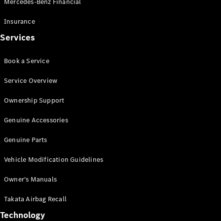
Mercedes-Benz Financial
Vito
Insurance
Services
Book a Service
All Vito
Service Overview
Vito Panel
Van
Ownership Support
Vito Crew
Cab
Genuine Accessories
Vito Tourer
Genuine Parts
Configurator
Vehicle Modification Guidelines
Test Drive
Mercedes-
Owner's Manuals
Benz Store
eSprinter
Takata Airbag Recall
Technology