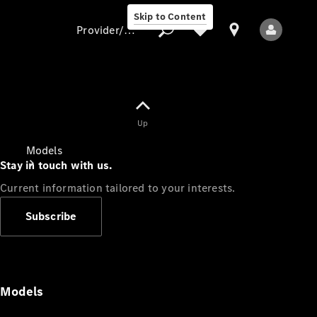
Skip to Content
Provider/data protection
Provider/data
Up
protection
Models
Stay in touch with us.
Current information tailored to your interests.
Subscribe
All Models
Models
Electric models