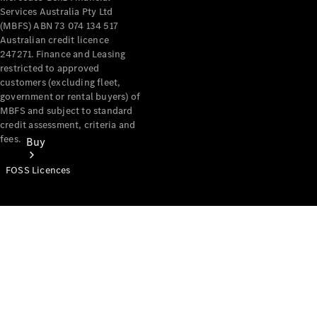
Services Australia Pty Ltd
(MBFS) ABN 73 074 134 517
Australian credit licence
247271. Finance and Leasing
restricted to approved
customers (excluding fleet,
government or rental buyers) of
MBFS and subject to standard
credit assessment, criteria and
fees.
Buy
FOSS Licences
Mercedes-
Benz Store
Find New
Vans