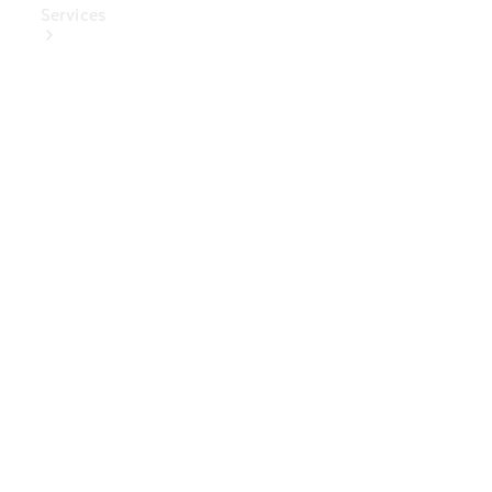
Services
Book Your
Service
Digital
Extras
Digital