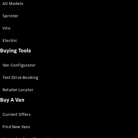
All Models
Sprinter
Sprinter
Vito
Electric
Buying Tools
All Sprinter
Sprinter
Van Configurator
Panel Van
Sprinter
Test Drive Booking
Cab Chassis
Sprinter
Retailer Locator
Dual Cab
Buy A Van
Chassis
Current Offers
Configurator
Test Drive
Find New Vans
Mercedes-
Benz Store