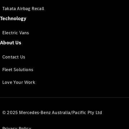
Takata Airbag Recall
Technology
Electric Vans
About Us
Contact Us
Fleet Solutions
Love Your Work
© 2025 Mercedes-Benz Australia/Pacific Pty Ltd
Privacy Policy