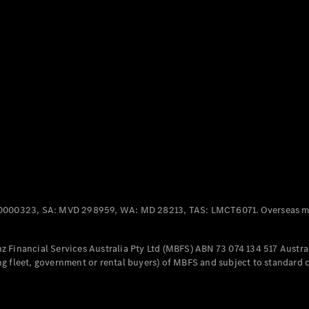
Panel
Electric
Van
eVito
Electric
Tourer
Configurator
Test Drive
Mercedes-
Benz Store
Mercedes-Benz
Passenger Cars
0000323, SA: MVD 298959, WA: MD 28213, TAS: LMCT6071. Overseas mo
Configurator
Test Drive
 Financial Services Australia Pty Ltd (MBFS) ABN 73 074 134 517 Austral
Mercedes-Benz
g fleet, government or rental buyers) of MBFS and subject to standard 
Store