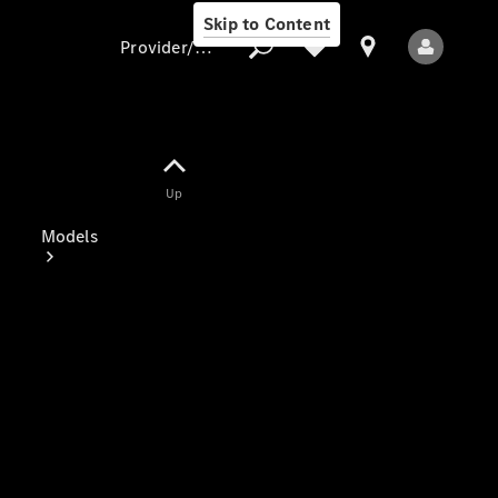
Skip to Content
Provider/data protection
Provider/data
Up
protection
Models
All Models
Electric models