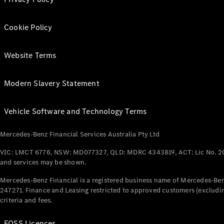
Cookie Policy
Website Terms
Modern Slavery Statement
Vehicle Software and Technology Terms
Mercedes-Benz Financial Services Australia Pty Ltd
VIC: LMCT 6776, NSW: MD077327, QLD: MDRC 4343819, ACT: Lic No. 2
and services may be shown.
Mercedes-Benz Financial is a registered business name of Mercedes-Benz
247271. Finance and Leasing restricted to approved customers (excludin
criteria and fees.
FOSS Licences