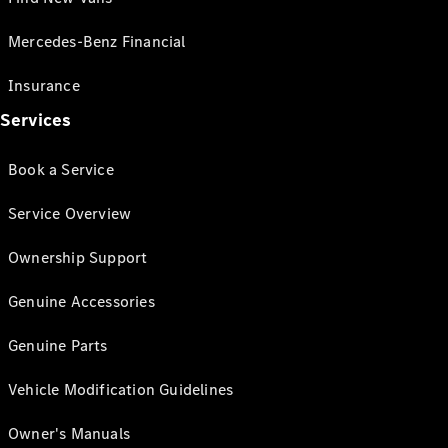
Mercedes-Benz Financial
Insurance
Services
Book a Service
Service Overview
Ownership Support
Genuine Accessories
Genuine Parts
Vehicle Modification Guidelines
Owner's Manuals