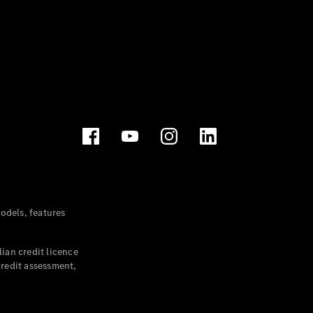
dels, features
ian credit licence
credit assessment,