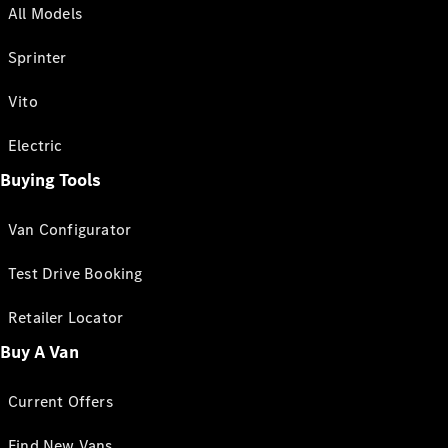
All Models
Sprinter
Vito
Electric
Buying Tools
Van Configurator
Test Drive Booking
Retailer Locator
Buy A Van
Current Offers
Find New Vans