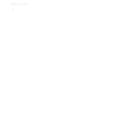
Services
Book Your
Service
Digital
Extras
Digital