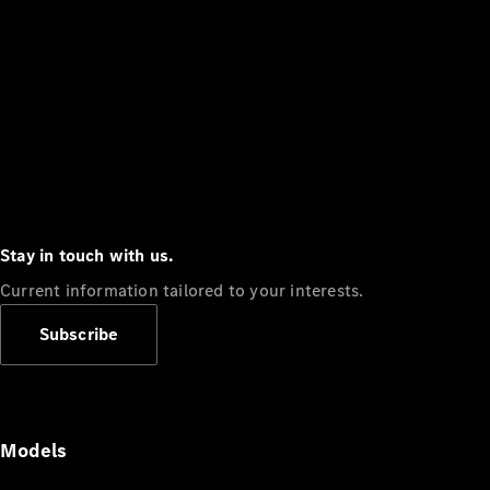
Stay in touch with us.
Current information tailored to your interests.
Subscribe
Models