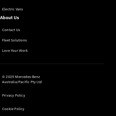
Electric Vans
About Us
eSprinter
Contact Us
Panel
Electric
Van
Fleet Solutions
Configurator
Love Your Work
Test Drive
Mercedes-
Benz Store
eVito
© 2025 Mercedes-Benz
Australia/Pacific Pty Ltd
Privacy Policy
Cookie Policy
All eVito
eVito