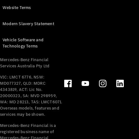
Panel
Electric
Website Terms
Van
eVito
Electric
Modern Slavery Statement
Tourer
Vehicle Software and
Configurator
Technology Terms
Test Drive
Mercedes-
Mercedes-Benz Financial
Benz Store
Services Australia Pty Ltd
VIC: LMCT 6776, NSW:
Mercedes-Benz
MD077327, QLD: MDRC
Passenger Cars
4343819, ACT: Lic No.
20000323, SA: MVD 298959,
Configurator
WA: MD 28213, TAS: LMCT6071.
Test Drive
Overseas models, features and
services may be shown.
Mercedes-Benz
Store
Mercedes-Benz Financial is a
registered business name of
Mercedes-Benz Financial