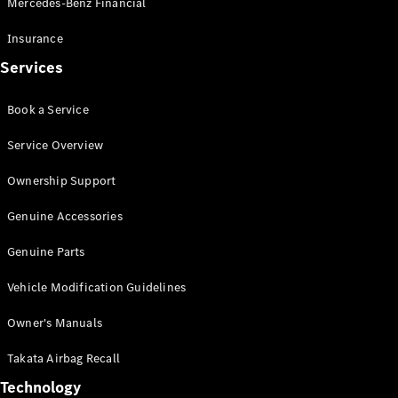
Mercedes-Benz Financial
Vito
Insurance
Services
Book a Service
All Vito
Service Overview
Vito Panel
Van
Ownership Support
Vito Crew
Cab
Genuine Accessories
Vito Tourer
Genuine Parts
Configurator
Vehicle Modification Guidelines
Test Drive
Mercedes-
Owner's Manuals
Benz Store
eSprinter
Takata Airbag Recall
Technology