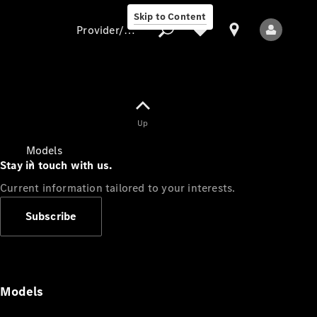
Skip to Content
Provider/data protection
Provider/data
Up
protection
Models
Stay in touch with us.
Current information tailored to your interests.
Subscribe
All Models
Models
Electric models