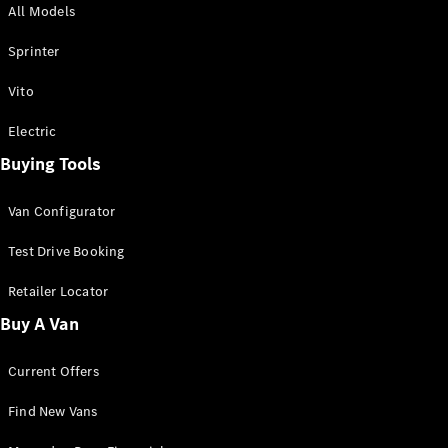
All Models
Sprinter
Sprinter
Vito
Electric
Buying Tools
All Sprinter
Sprinter
Van Configurator
Panel Van
Sprinter
Test Drive Booking
Cab Chassis
Sprinter
Retailer Locator
Dual Cab
Buy A Van
Chassis
Current Offers
Configurator
Test Drive
Find New Vans
Mercedes-
Benz Store