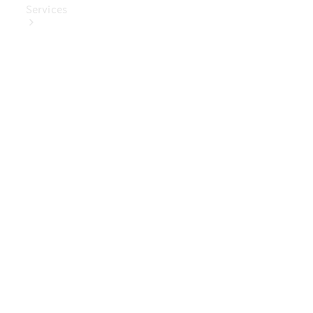
Services
Book Your
Service
Digital
Extras
Digital