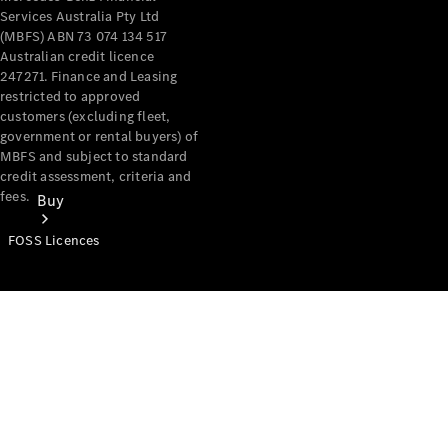
Services Australia Pty Ltd
(MBFS) ABN 73 074 134 517
Australian credit licence
247271. Finance and Leasing
restricted to approved
customers (excluding fleet,
government or rental buyers) of
MBFS and subject to standard
credit assessment, criteria and
fees.
Buy
FOSS Licences
Mercedes-
Benz Store
Find New
Vans