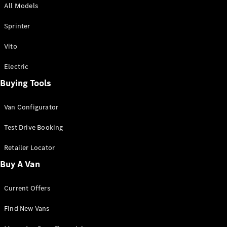
All Models
Sprinter
Sprinter
Vito
Electric
Buying Tools
All Sprinter
Sprinter
Van Configurator
Panel Van
Sprinter
Test Drive Booking
Cab Chassis
Sprinter
Retailer Locator
Dual Cab
Buy A Van
Chassis
Current Offers
Configurator
Test Drive
Find New Vans
Mercedes-
Benz Store