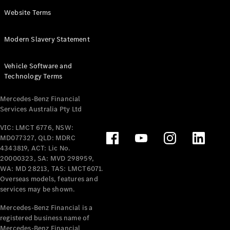
Panel
Electric
Website Terms
Van
eVito
Electric
Modern Slavery Statement
Tourer
Vehicle Software and
Configurator
Technology Terms
Test Drive
Mercedes-
Mercedes-Benz Financial
Benz Store
Services Australia Pty Ltd
VIC: LMCT 6776, NSW:
Mercedes-Benz
MD077327, QLD: MDRC
Passenger Cars
4343819, ACT: Lic No.
20000323, SA: MVD 298959,
Configurator
WA: MD 28213, TAS: LMCT6071.
Test Drive
Overseas models, features and
services may be shown.
Mercedes-Benz
Store
Mercedes-Benz Financial is a
registered business name of
Mercedes-Benz Financial