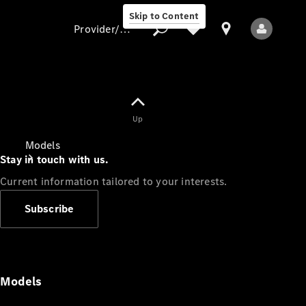
Skip to Content
Provider/data protection
Provider/data
Up
protection
Models
Stay in touch with us.
Current information tailored to your interests.
Subscribe
All Models
Models
Electric models