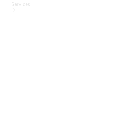
Services
Book Your
Service
Digital
Extras
Digital