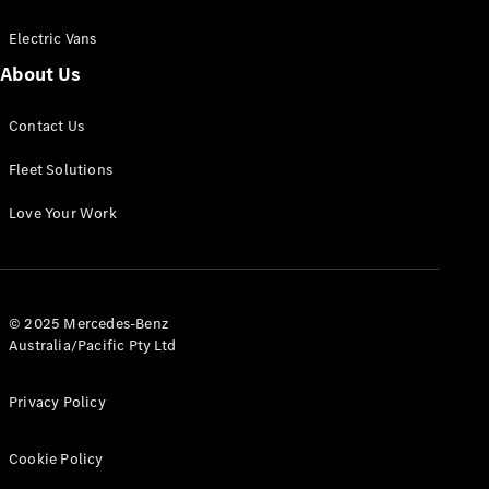
Electric Vans
About Us
eSprinter
Contact Us
Panel
Electric
Van
Fleet Solutions
Configurator
Love Your Work
Test Drive
Mercedes-
Benz Store
eVito
© 2025 Mercedes-Benz
Australia/Pacific Pty Ltd
Privacy Policy
Cookie Policy
All eVito
eVito