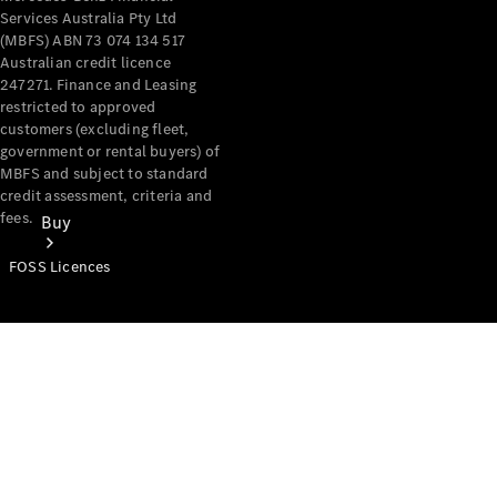
Services Australia Pty Ltd
(MBFS) ABN 73 074 134 517
Australian credit licence
247271. Finance and Leasing
restricted to approved
customers (excluding fleet,
government or rental buyers) of
MBFS and subject to standard
credit assessment, criteria and
fees.
Buy
FOSS Licences
Mercedes-
Benz Store
Find New
Vans