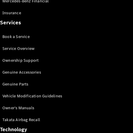
Mercedes-Benz Financial
Vito
Insurance
Services
Book a Service
All Vito
Service Overview
Vito Panel
Van
Ownership Support
Vito Crew
Cab
Genuine Accessories
Vito Tourer
Genuine Parts
Configurator
Vehicle Modification Guidelines
Test Drive
Mercedes-
Owner's Manuals
Benz Store
eSprinter
Takata Airbag Recall
Technology