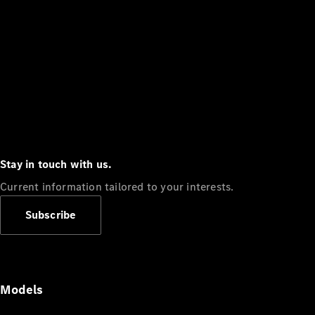
Stay in touch with us.
Current information tailored to your interests.
Subscribe
Models