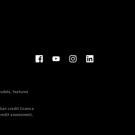
dels, features
ian credit licence
credit assessment,