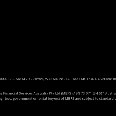
Panel
Electric
Van
eVito
Electric
Tourer
Configurator
Test Drive
Mercedes-
Benz Store
Mercedes-Benz
Passenger Cars
0000323, SA: MVD 298959, WA: MD 28213, TAS: LMCT6071. Overseas mo
Configurator
Test Drive
 Financial Services Australia Pty Ltd (MBFS) ABN 73 074 134 517 Austral
Mercedes-Benz
g fleet, government or rental buyers) of MBFS and subject to standard 
Store