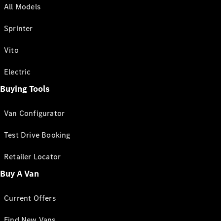
All Models
Sprinter
Vito
Electric
Buying Tools
Van Configurator
Test Drive Booking
Retailer Locator
Buy A Van
Current Offers
Find New Vans