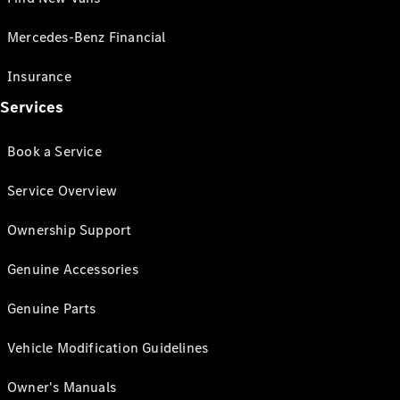
Mercedes-Benz Financial
Insurance
Services
Book a Service
Service Overview
Ownership Support
Genuine Accessories
Genuine Parts
Vehicle Modification Guidelines
Owner's Manuals