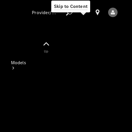
Skip to Content
Provider/data protection
Provider/data
Up
protection
Models
All Models
Electric models