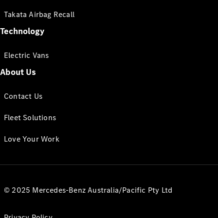
Takata Airbag Recall
Technology
Electric Vans
About Us
Contact Us
Fleet Solutions
Love Your Work
© 2025 Mercedes-Benz Australia/Pacific Pty Ltd
Privacy Policy