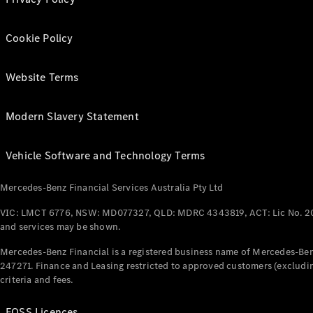
Cookie Policy
Website Terms
Modern Slavery Statement
Vehicle Software and Technology Terms
Mercedes-Benz Financial Services Australia Pty Ltd
VIC: LMCT 6776, NSW: MD077327, QLD: MDRC 4343819, ACT: Lic No. 2
and services may be shown.
Mercedes-Benz Financial is a registered business name of Mercedes-Benz
247271. Finance and Leasing restricted to approved customers (excludin
criteria and fees.
FOSS Licences