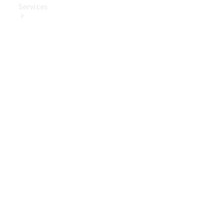
Services
Book Your
Service
Digital
Extras
Digital