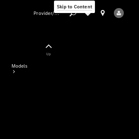
Skip to Content
Provider/data protection
Provider/data
Up
protection
Models
All Models
Electric models