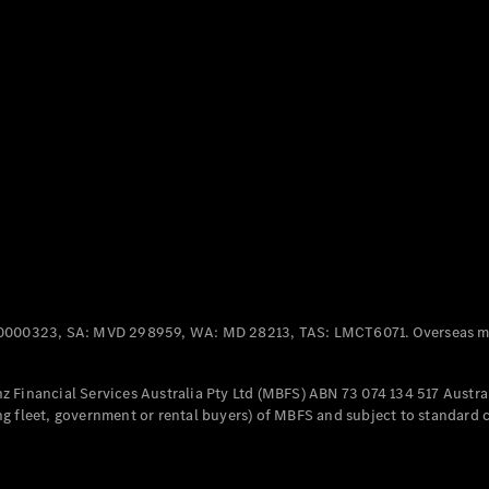
Panel
Electric
Van
eVito
Electric
Tourer
Configurator
Test Drive
Mercedes-
Benz Store
Mercedes-Benz
Passenger Cars
0000323, SA: MVD 298959, WA: MD 28213, TAS: LMCT6071. Overseas mo
Configurator
Test Drive
 Financial Services Australia Pty Ltd (MBFS) ABN 73 074 134 517 Austral
Mercedes-Benz
g fleet, government or rental buyers) of MBFS and subject to standard 
Store