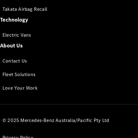
Takata Airbag Recall
Technology
Electric Vans
About Us
Contact Us
Fleet Solutions
Love Your Work
© 2025 Mercedes-Benz Australia/Pacific Pty Ltd
Privacy Policy