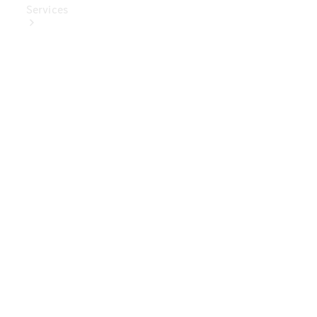
Services
Book Your
Service
Digital
Extras
Digital