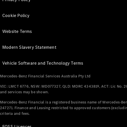
Cookie Policy
Website Terms
Modern Slavery Statement
Vehicle Software and Technology Terms
Mercedes-Benz Financial Services Australia Pty Ltd
VIC: LMCT 6776, NSW: MD077327, QLD: MDRC 4343819, ACT: Lic No. 2
and services may be shown.
Mercedes-Benz Financial is a registered business name of Mercedes-Benz
247271. Finance and Leasing restricted to approved customers (excludin
criteria and fees.
FOSS Licences