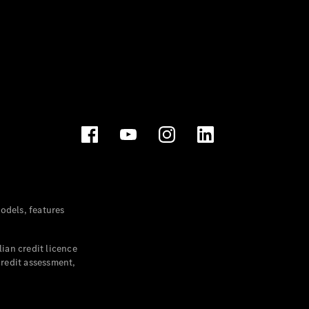
dels, features
ian credit licence
credit assessment,