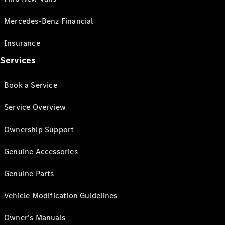
Mercedes-Benz Financial
Insurance
Services
Book a Service
Service Overview
Ownership Support
Genuine Accessories
Genuine Parts
Vehicle Modification Guidelines
Owner's Manuals