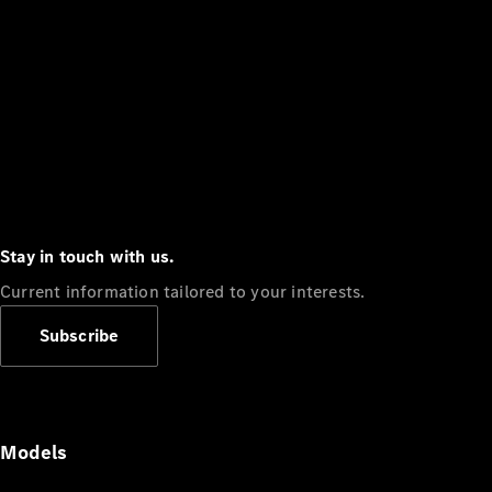
Stay in touch with us.
Current information tailored to your interests.
Subscribe
Models