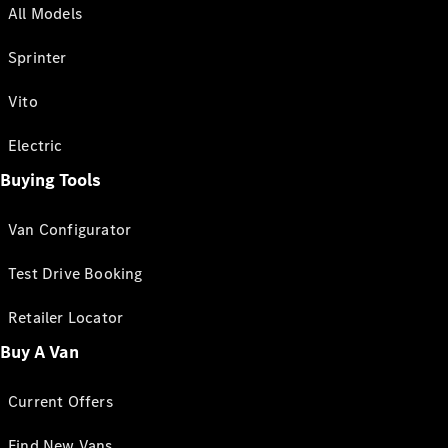
All Models
Sprinter
Vito
Electric
Buying Tools
Van Configurator
Test Drive Booking
Retailer Locator
Buy A Van
Current Offers
Find New Vans