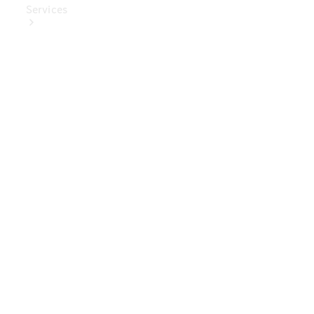
Services
Book Your
Service
Digital
Extras
Digital