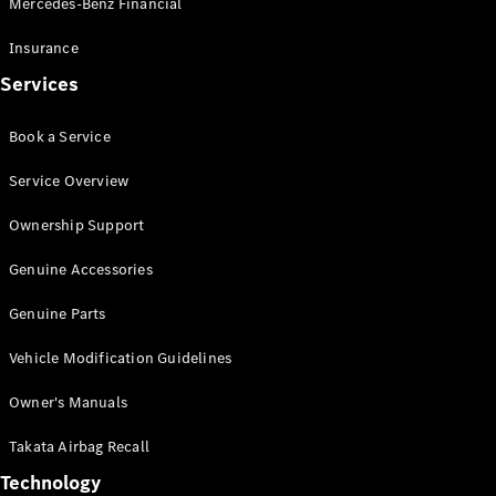
Mercedes-Benz Financial
Vito
Insurance
Services
Book a Service
All Vito
Service Overview
Vito Panel
Van
Ownership Support
Vito Crew
Cab
Genuine Accessories
Vito Tourer
Genuine Parts
Configurator
Vehicle Modification Guidelines
Test Drive
Mercedes-
Owner's Manuals
Benz Store
eSprinter
Takata Airbag Recall
Technology