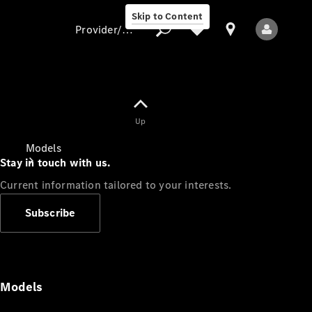
Skip to Content
Provider/data protection
Provider/data
Up
protection
Models
Stay in touch with us.
Current information tailored to your interests.
Subscribe
All Models
Models
Electric models