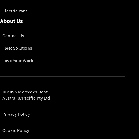
Electric Vans
About Us
eSprinter
Contact Us
Panel
Electric
Van
Fleet Solutions
Configurator
Love Your Work
Test Drive
Mercedes-
Benz Store
eVito
© 2025 Mercedes-Benz
Australia/Pacific Pty Ltd
Privacy Policy
Cookie Policy
All eVito
eVito