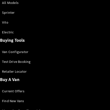
All Models
Sprinter
Sprinter
Vito
Electric
Buying Tools
All Sprinter
Sprinter
Van Configurator
Panel Van
Sprinter
Test Drive Booking
Cab Chassis
Sprinter
Retailer Locator
Dual Cab
Buy A Van
Chassis
Current Offers
Configurator
Test Drive
Find New Vans
Mercedes-
Benz Store