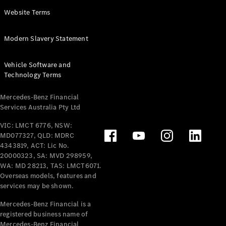
Panel
Electric
Website Terms
Van
eVito
Electric
Modern Slavery Statement
Tourer
Vehicle Software and
Configurator
Technology Terms
Test Drive
Mercedes-
Mercedes-Benz Financial
Benz Store
Services Australia Pty Ltd
VIC: LMCT 6776, NSW:
Mercedes-Benz
MD077327, QLD: MDRC
Passenger Cars
4343819, ACT: Lic No.
20000323, SA: MVD 298959,
Configurator
WA: MD 28213, TAS: LMCT6071.
Test Drive
Overseas models, features and
services may be shown.
Mercedes-Benz
Store
Mercedes-Benz Financial is a
registered business name of
Mercedes-Benz Financial