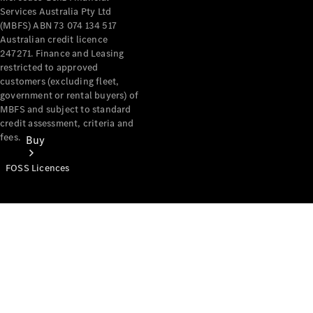
Services Australia Pty Ltd
(MBFS) ABN 73 074 134 517
Australian credit licence
247271. Finance and Leasing
restricted to approved
customers (excluding fleet,
government or rental buyers) of
MBFS and subject to standard
credit assessment, criteria and
fees.
Buy
FOSS Licences
Mercedes-
Benz Store
Find New
Vans