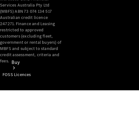
Services Australia Pty Ltd
(MBFS) ABN 73 074 134 517
Australian credit licence
247271. Finance and Leasing
restricted to approved
customers (excluding fleet,
government or rental buyers) of
MBFS and subject to standard
credit assessment, criteria and
fees.
Buy
FOSS Licences
Mercedes-
Benz Store
Find New
Vans