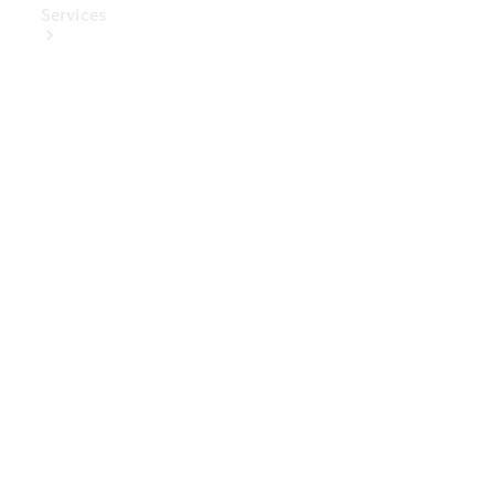
Services
Book Your
Service
Digital
Extras
Digital