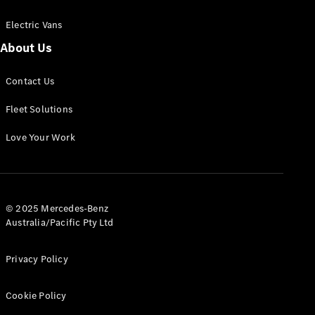
Electric Vans
About Us
eSprinter
Contact Us
Panel
Electric
Van
Fleet Solutions
Configurator
Love Your Work
Test Drive
Mercedes-
Benz Store
eVito
© 2025 Mercedes-Benz
Australia/Pacific Pty Ltd
Privacy Policy
Cookie Policy
All eVito
eVito