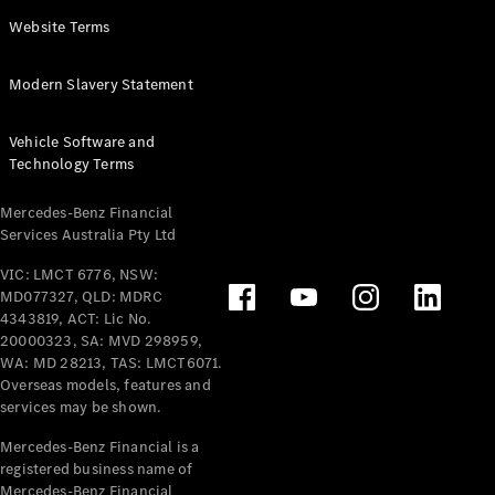
Panel
Electric
Website Terms
Van
eVito
Electric
Modern Slavery Statement
Tourer
Vehicle Software and
Configurator
Technology Terms
Test Drive
Mercedes-
Mercedes-Benz Financial
Benz Store
Services Australia Pty Ltd
VIC: LMCT 6776, NSW:
Mercedes-Benz
MD077327, QLD: MDRC
Passenger Cars
4343819, ACT: Lic No.
20000323, SA: MVD 298959,
Configurator
WA: MD 28213, TAS: LMCT6071.
Test Drive
Overseas models, features and
services may be shown.
Mercedes-Benz
Store
Mercedes-Benz Financial is a
registered business name of
Mercedes-Benz Financial