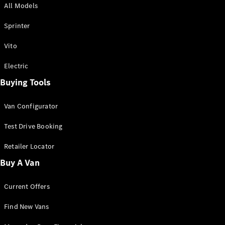
All Models
Sprinter
Sprinter
Vito
Electric
Buying Tools
All Sprinter
Sprinter
Van Configurator
Panel Van
Sprinter
Test Drive Booking
Cab Chassis
Sprinter
Retailer Locator
Dual Cab
Buy A Van
Chassis
Current Offers
Configurator
Test Drive
Find New Vans
Mercedes-
Benz Store