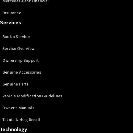
Mercedes-Benz Financial
Vito
Insurance
Services
Book a Service
All Vito
Service Overview
Vito Panel
Van
Ownership Support
Vito Crew
Cab
Genuine Accessories
Vito Tourer
Genuine Parts
Configurator
Vehicle Modification Guidelines
Test Drive
Mercedes-
Owner's Manuals
Benz Store
eSprinter
Takata Airbag Recall
Technology