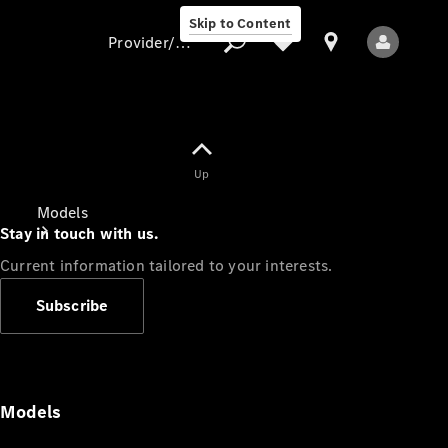
Skip to Content
Provider/data protection
Provider/data
Up
protection
Models
Stay in touch with us.
Current information tailored to your interests.
Subscribe
All Models
Models
Electric models