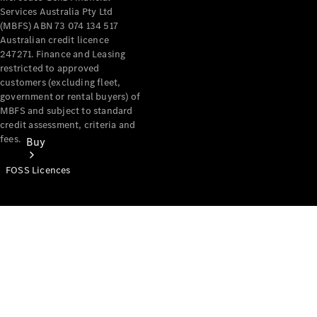
Services Australia Pty Ltd
(MBFS) ABN 73 074 134 517
Australian credit licence
247271. Finance and Leasing
restricted to approved
customers (excluding fleet,
government or rental buyers) of
MBFS and subject to standard
credit assessment, criteria and
fees.
Buy
FOSS Licences
Mercedes-
Benz Store
Find New
Vans