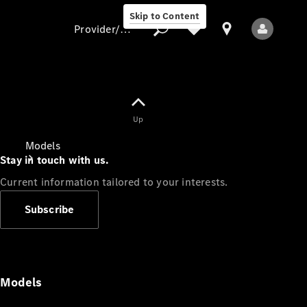
Skip to Content
Provider/data protection
Provider/data
Up
protection
Models
Stay in touch with us.
Current information tailored to your interests.
Subscribe
All Models
Models
Electric models