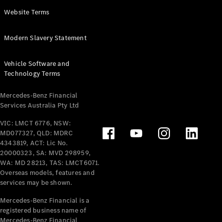
Panel
Electric
Website Terms
Van
eVito
Electric
Modern Slavery Statement
Tourer
Vehicle Software and
Configurator
Technology Terms
Test Drive
Mercedes-
Mercedes-Benz Financial
Benz Store
Services Australia Pty Ltd
VIC: LMCT 6776, NSW:
Mercedes-Benz
MD077327, QLD: MDRC
Passenger Cars
4343819, ACT: Lic No.
20000323, SA: MVD 298959,
Configurator
WA: MD 28213, TAS: LMCT6071.
Test Drive
Overseas models, features and
services may be shown.
Mercedes-Benz
Store
Mercedes-Benz Financial is a
registered business name of
Mercedes-Benz Financial