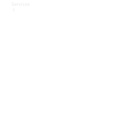
Services
Book Your
Service
Digital
Extras
Digital