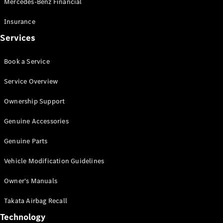
Mercedes-Benz Financial
Vito
Insurance
Services
Book a Service
All Vito
Service Overview
Vito Panel
Van
Ownership Support
Vito Crew
Cab
Genuine Accessories
Vito Tourer
Genuine Parts
Configurator
Vehicle Modification Guidelines
Test Drive
Mercedes-
Owner's Manuals
Benz Store
eSprinter
Takata Airbag Recall
Technology