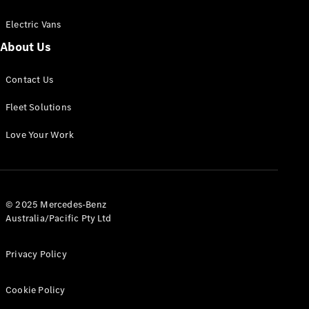
Electric Vans
About Us
eSprinter
Contact Us
Panel
Electric
Van
Fleet Solutions
Configurator
Love Your Work
Test Drive
Mercedes-
Benz Store
eVito
© 2025 Mercedes-Benz
Australia/Pacific Pty Ltd
Privacy Policy
Cookie Policy
All eVito
eVito