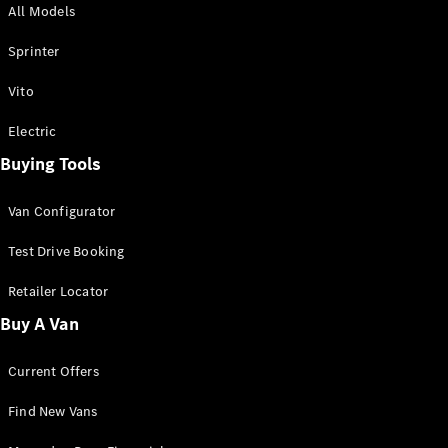
All Models
Sprinter
Sprinter
Vito
Electric
Buying Tools
All Sprinter
Sprinter
Van Configurator
Panel Van
Sprinter
Test Drive Booking
Cab Chassis
Sprinter
Retailer Locator
Dual Cab
Buy A Van
Chassis
Current Offers
Configurator
Test Drive
Find New Vans
Mercedes-
Benz Store