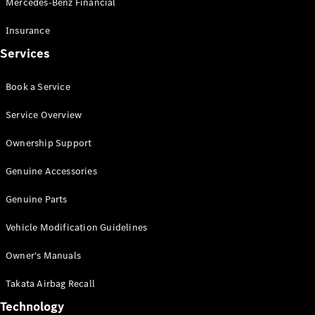
Mercedes-Benz Financial
Vito
Insurance
Services
Book a Service
All Vito
Service Overview
Vito Panel
Van
Ownership Support
Vito Crew
Cab
Genuine Accessories
Vito Tourer
Genuine Parts
Configurator
Vehicle Modification Guidelines
Test Drive
Mercedes-
Owner's Manuals
Benz Store
eSprinter
Takata Airbag Recall
Technology