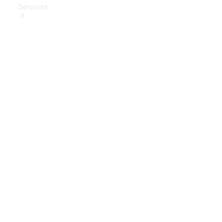
Services
Book Your
Service
Digital
Extras
Digital