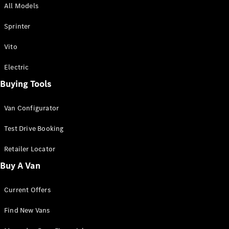
All Models
Sprinter
Sprinter
Vito
Electric
Buying Tools
All Sprinter
Sprinter
Van Configurator
Panel Van
Sprinter
Test Drive Booking
Cab Chassis
Sprinter
Retailer Locator
Dual Cab
Buy A Van
Chassis
Current Offers
Configurator
Test Drive
Find New Vans
Mercedes-
Benz Store