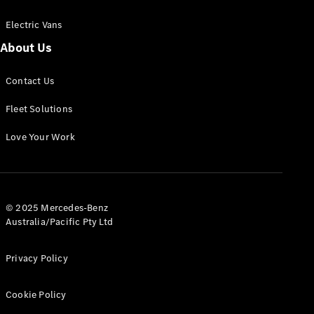
Electric Vans
About Us
eSprinter
Contact Us
Panel
Electric
Van
Fleet Solutions
Configurator
Love Your Work
Test Drive
Mercedes-
Benz Store
eVito
© 2025 Mercedes-Benz
Australia/Pacific Pty Ltd
Privacy Policy
Cookie Policy
All eVito
eVito