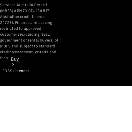
Services Australia Pty Ltd
(MBFS) ABN 73 074 134 517
Australian credit licence
247271. Finance and Leasing
restricted to approved
customers (excluding fleet,
government or rental buyers) of
MBFS and subject to standard
credit assessment, criteria and
fees.
Buy
FOSS Licences
Mercedes-
Benz Store
Find New
Vans