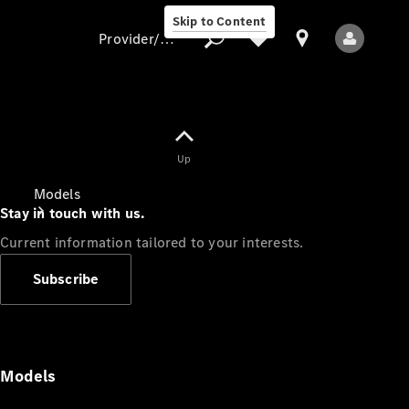
Skip to Content
Provider/data protection
Provider/data
Up
protection
Models
Stay in touch with us.
Current information tailored to your interests.
Subscribe
All Models
Models
Electric models