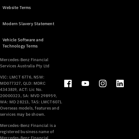
Panel
Electric
Website Terms
Van
eVito
Electric
Modern Slavery Statement
Tourer
Vehicle Software and
Configurator
Technology Terms
Test Drive
Mercedes-
Mercedes-Benz Financial
Benz Store
Services Australia Pty Ltd
VIC: LMCT 6776, NSW:
Mercedes-Benz
MD077327, QLD: MDRC
Passenger Cars
4343819, ACT: Lic No.
20000323, SA: MVD 298959,
Configurator
WA: MD 28213, TAS: LMCT6071.
Test Drive
Overseas models, features and
services may be shown.
Mercedes-Benz
Store
Mercedes-Benz Financial is a
registered business name of
Mercedes-Benz Financial