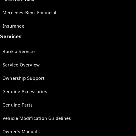
Mercedes-Benz Financial
Insurance
Services
Book a Service
Service Overview
Ownership Support
Genuine Accessories
Genuine Parts
Vehicle Modification Guidelines
Owner's Manuals