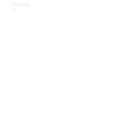
Services
Book Your
Service
Digital
Extras
Digital