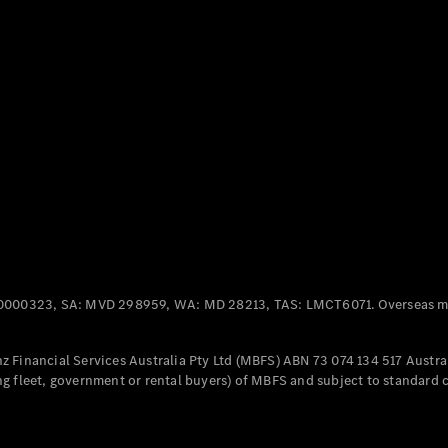
Panel
Electric
Van
eVito
Electric
Tourer
Configurator
Test Drive
Mercedes-
Benz Store
Mercedes-Benz
Passenger Cars
0000323, SA: MVD 298959, WA: MD 28213, TAS: LMCT6071. Overseas mo
Configurator
Test Drive
 Financial Services Australia Pty Ltd (MBFS) ABN 73 074 134 517 Austral
Mercedes-Benz
g fleet, government or rental buyers) of MBFS and subject to standard 
Store