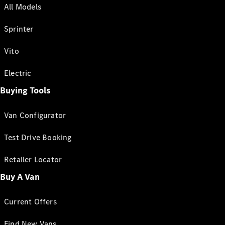
All Models
Sprinter
Vito
Electric
Buying Tools
Van Configurator
Test Drive Booking
Retailer Locator
Buy A Van
Current Offers
Find New Vans