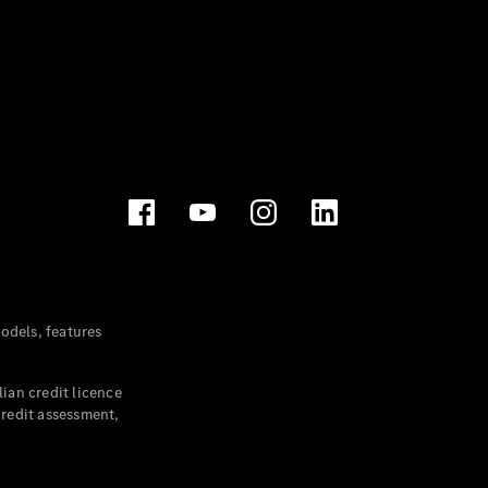
dels, features
ian credit licence
credit assessment,