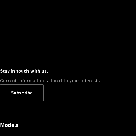
Stay in touch with us.
Current information tailored to your interests.
Subscribe
Models