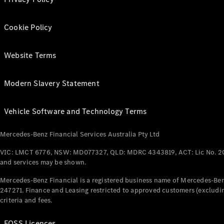
Cookie Policy
Website Terms
Modern Slavery Statement
Vehicle Software and Technology Terms
Mercedes-Benz Financial Services Australia Pty Ltd
VIC: LMCT 6776, NSW: MD077327, QLD: MDRC 4343819, ACT: Lic No. 2
and services may be shown.
Mercedes-Benz Financial is a registered business name of Mercedes-Benz
247271. Finance and Leasing restricted to approved customers (excludin
criteria and fees.
FOSS Licences