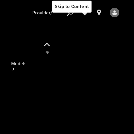
Skip to Content
Provider/data protection
Provider/data
Up
protection
Models
All Models
Electric models