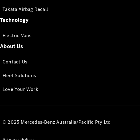
Takata Airbag Recall
Technology
Electric Vans
About Us
Contact Us
Fleet Solutions
Love Your Work
© 2025 Mercedes-Benz Australia/Pacific Pty Ltd
Privacy Policy