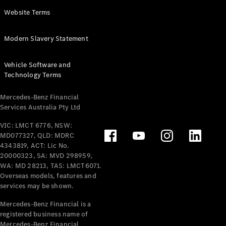
Panel
Electric
Website Terms
Van
eVito
Electric
Modern Slavery Statement
Tourer
Vehicle Software and
Configurator
Technology Terms
Test Drive
Mercedes-
Mercedes-Benz Financial
Benz Store
Services Australia Pty Ltd
VIC: LMCT 6776, NSW:
Mercedes-Benz
MD077327, QLD: MDRC
Passenger Cars
4343819, ACT: Lic No.
20000323, SA: MVD 298959,
Configurator
WA: MD 28213, TAS: LMCT6071.
Test Drive
Overseas models, features and
services may be shown.
Mercedes-Benz
Store
Mercedes-Benz Financial is a
registered business name of
Mercedes-Benz Financial