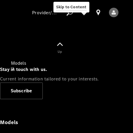
Skip to Content
Provider/data protection
Provider/data
Up
protection
Models
Stay in touch with us.
Current information tailored to your interests.
Subscribe
All Models
Models
Electric models