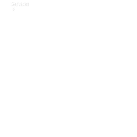
Services
Book Your
Service
Digital
Extras
Digital