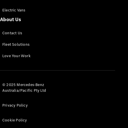
Electric Vans
About Us
eSprinter
Contact Us
Panel
Electric
Van
Fleet Solutions
Configurator
Love Your Work
Test Drive
Mercedes-
Benz Store
eVito
© 2025 Mercedes-Benz
Australia/Pacific Pty Ltd
Privacy Policy
Cookie Policy
All eVito
eVito