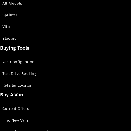
All Models
Sprinter
Sprinter
Vito
Electric
Buying Tools
All Sprinter
Sprinter
Van Configurator
Panel Van
Sprinter
Test Drive Booking
Cab Chassis
Sprinter
Retailer Locator
Dual Cab
Buy A Van
Chassis
Current Offers
Configurator
Test Drive
Find New Vans
Mercedes-
Benz Store