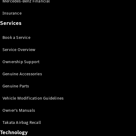
Mercedes-Benz Financial
Vito
Insurance
Services
Book a Service
All Vito
Service Overview
Vito Panel
Van
Ownership Support
Vito Crew
Cab
Genuine Accessories
Vito Tourer
Genuine Parts
Configurator
Vehicle Modification Guidelines
Test Drive
Mercedes-
Owner's Manuals
Benz Store
eSprinter
Takata Airbag Recall
Technology