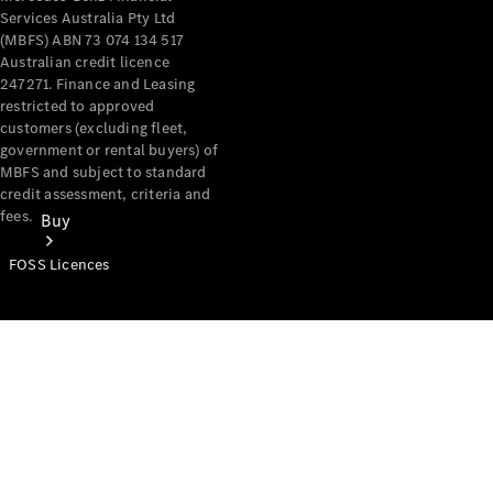
Services Australia Pty Ltd
(MBFS) ABN 73 074 134 517
Australian credit licence
247271. Finance and Leasing
restricted to approved
customers (excluding fleet,
government or rental buyers) of
MBFS and subject to standard
credit assessment, criteria and
fees.
Buy
FOSS Licences
Mercedes-
Benz Store
Find New
Vans