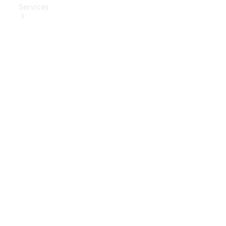
Services
Book Your
Service
Digital
Extras
Digital