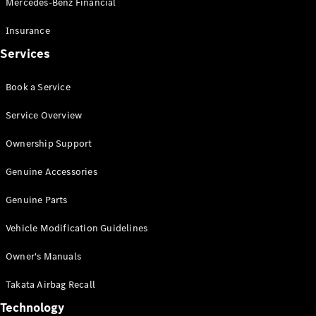
Mercedes-Benz Financial
Vito
Insurance
Services
Book a Service
All Vito
Service Overview
Vito Panel
Van
Ownership Support
Vito Crew
Cab
Genuine Accessories
Vito Tourer
Genuine Parts
Configurator
Vehicle Modification Guidelines
Test Drive
Mercedes-
Owner's Manuals
Benz Store
eSprinter
Takata Airbag Recall
Technology