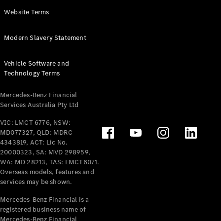
Panel
Electric
Website Terms
Van
eVito
Electric
Modern Slavery Statement
Tourer
Vehicle Software and
Configurator
Technology Terms
Test Drive
Mercedes-
Mercedes-Benz Financial
Benz Store
Services Australia Pty Ltd
VIC: LMCT 6776, NSW:
Mercedes-Benz
MD077327, QLD: MDRC
Passenger Cars
4343819, ACT: Lic No.
20000323, SA: MVD 298959,
Configurator
WA: MD 28213, TAS: LMCT6071.
Test Drive
Overseas models, features and
services may be shown.
Mercedes-Benz
Store
Mercedes-Benz Financial is a
registered business name of
Mercedes-Benz Financial