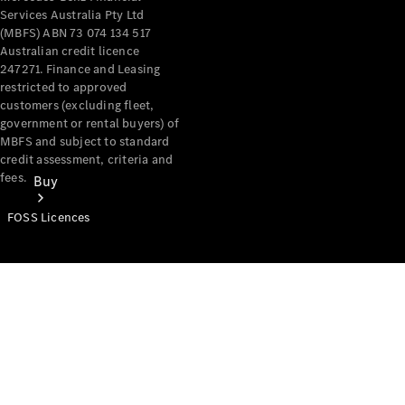
Services Australia Pty Ltd
(MBFS) ABN 73 074 134 517
Australian credit licence
247271. Finance and Leasing
restricted to approved
customers (excluding fleet,
government or rental buyers) of
MBFS and subject to standard
credit assessment, criteria and
fees.
Buy
FOSS Licences
Mercedes-
Benz Store
Find New
Vans