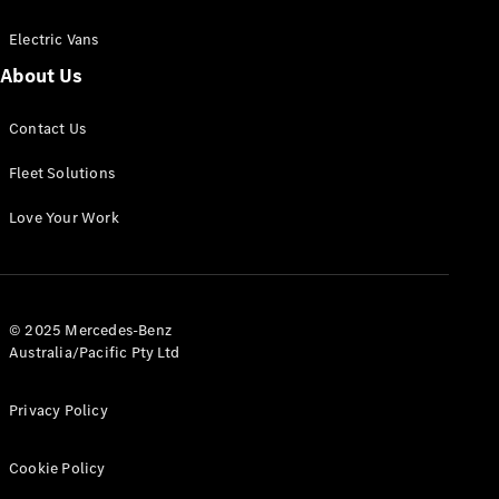
Electric Vans
About Us
eSprinter
Contact Us
Panel
Electric
Van
Fleet Solutions
Configurator
Love Your Work
Test Drive
Mercedes-
Benz Store
eVito
© 2025 Mercedes-Benz
Australia/Pacific Pty Ltd
Privacy Policy
Cookie Policy
All eVito
eVito