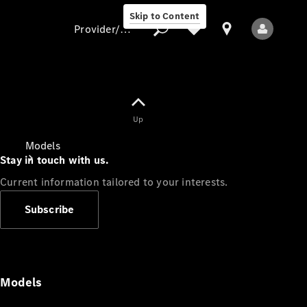
Skip to Content
Provider/data protection
Provider/data
Up
protection
Models
Stay in touch with us.
Current information tailored to your interests.
Subscribe
All Models
Models
Electric models