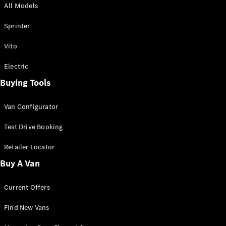
All Models
Sprinter
Sprinter
Vito
Electric
Buying Tools
All Sprinter
Sprinter
Van Configurator
Panel Van
Sprinter
Test Drive Booking
Cab Chassis
Sprinter
Retailer Locator
Dual Cab
Buy A Van
Chassis
Current Offers
Configurator
Test Drive
Find New Vans
Mercedes-
Benz Store