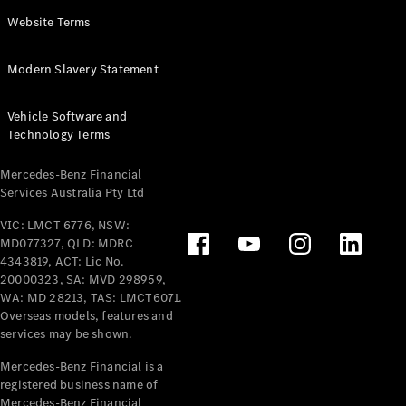
Panel
Electric
Website Terms
Van
eVito
Electric
Modern Slavery Statement
Tourer
Vehicle Software and
Configurator
Technology Terms
Test Drive
Mercedes-
Mercedes-Benz Financial
Benz Store
Services Australia Pty Ltd
VIC: LMCT 6776, NSW:
Mercedes-Benz
MD077327, QLD: MDRC
Passenger Cars
4343819, ACT: Lic No.
20000323, SA: MVD 298959,
Configurator
WA: MD 28213, TAS: LMCT6071.
Test Drive
Overseas models, features and
services may be shown.
Mercedes-Benz
Store
Mercedes-Benz Financial is a
registered business name of
Mercedes-Benz Financial