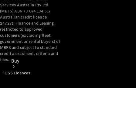
Services Australia Pty Ltd
(MBFS) ABN 73 074 134 517
Australian credit licence
247271. Finance and Leasing
restricted to approved
customers (excluding fleet,
government or rental buyers) of
MBFS and subject to standard
credit assessment, criteria and
fees.
Buy
FOSS Licences
Mercedes-
Benz Store
Find New
Vans