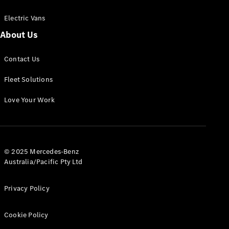
Electric Vans
About Us
eSprinter
Contact Us
Panel
Electric
Van
Fleet Solutions
Configurator
Love Your Work
Test Drive
Mercedes-
Benz Store
eVito
© 2025 Mercedes-Benz
Australia/Pacific Pty Ltd
Privacy Policy
Cookie Policy
All eVito
eVito