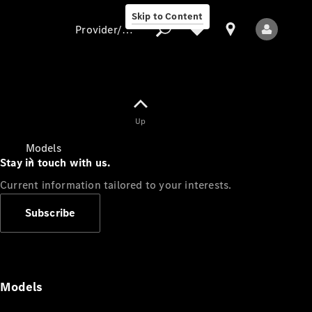
Skip to Content
Provider/data protection
Provider/data
Up
protection
Models
Stay in touch with us.
Current information tailored to your interests.
Subscribe
All Models
Models
Electric models