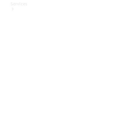
Services
Book Your
Service
Digital
Extras
Digital