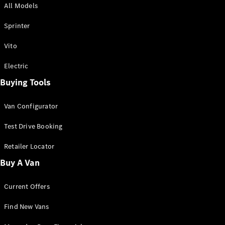
All Models
Sprinter
Sprinter
Vito
Electric
Buying Tools
All Sprinter
Sprinter
Van Configurator
Panel Van
Sprinter
Test Drive Booking
Cab Chassis
Sprinter
Retailer Locator
Dual Cab
Buy A Van
Chassis
Current Offers
Configurator
Test Drive
Find New Vans
Mercedes-
Benz Store