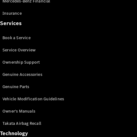
Mercedes-Benz Financial
Vito
Insurance
Services
Book a Service
All Vito
Service Overview
Vito Panel
Van
Ownership Support
Vito Crew
Cab
Genuine Accessories
Vito Tourer
Genuine Parts
Configurator
Vehicle Modification Guidelines
Test Drive
Mercedes-
Owner's Manuals
Benz Store
eSprinter
Takata Airbag Recall
Technology