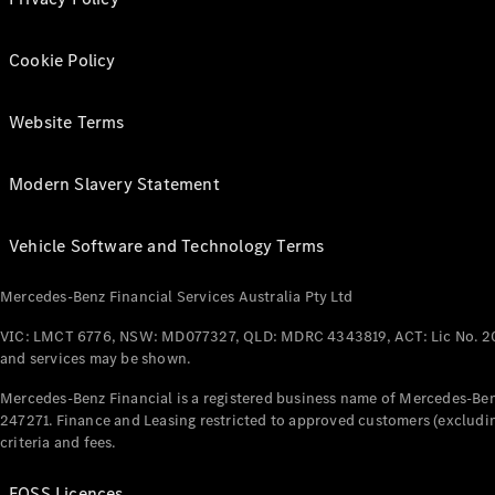
Cookie Policy
Website Terms
Modern Slavery Statement
Vehicle Software and Technology Terms
Mercedes-Benz Financial Services Australia Pty Ltd
VIC: LMCT 6776, NSW: MD077327, QLD: MDRC 4343819, ACT: Lic No. 2
and services may be shown.
Mercedes-Benz Financial is a registered business name of Mercedes-Benz
247271. Finance and Leasing restricted to approved customers (excludin
criteria and fees.
FOSS Licences