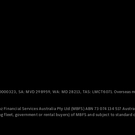
Panel
Electric
Van
eVito
Electric
Tourer
Configurator
Test Drive
Mercedes-
Benz Store
Mercedes-Benz
Passenger Cars
0000323, SA: MVD 298959, WA: MD 28213, TAS: LMCT6071. Overseas mo
Configurator
Test Drive
 Financial Services Australia Pty Ltd (MBFS) ABN 73 074 134 517 Austral
Mercedes-Benz
g fleet, government or rental buyers) of MBFS and subject to standard 
Store