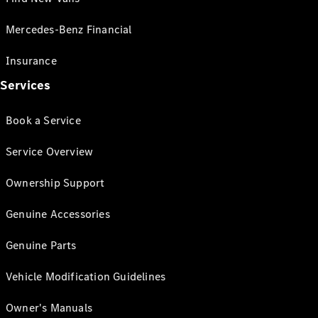
Mercedes-Benz Financial
Insurance
Services
Book a Service
Service Overview
Ownership Support
Genuine Accessories
Genuine Parts
Vehicle Modification Guidelines
Owner's Manuals