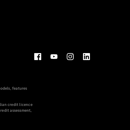
dels, features
ian credit licence
credit assessment,