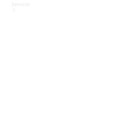
Services
Book Your
Service
Digital
Extras
Digital