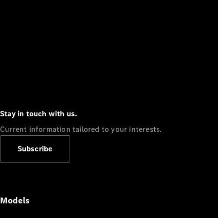
Stay in touch with us.
Current information tailored to your interests.
Subscribe
Models