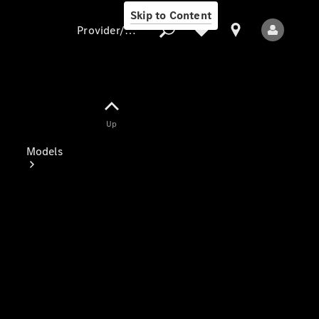
Skip to Content
Provider/data protection
Provider/data
Up
protection
Models
All Models
Electric models