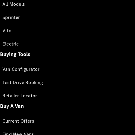
All Models
Sprinter
Vito
Electric
Buying Tools
Van Configurator
Test Drive Booking
Retailer Locator
Buy A Van
Current Offers
Find New Vans