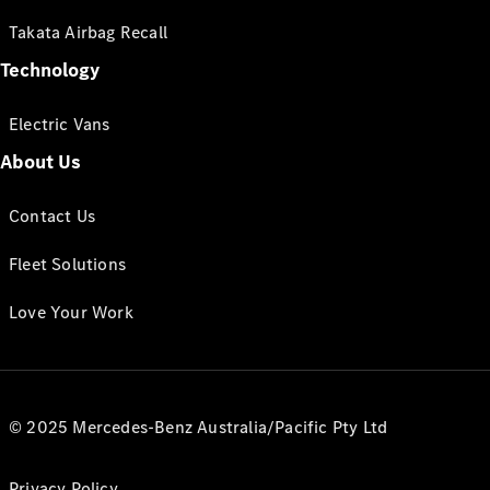
Takata Airbag Recall
Technology
Electric Vans
About Us
Contact Us
Fleet Solutions
Love Your Work
© 2025 Mercedes-Benz Australia/Pacific Pty Ltd
Privacy Policy