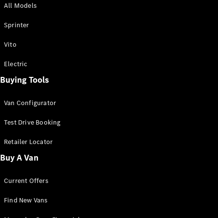
All Models
Sprinter
Sprinter
Vito
Electric
Buying Tools
All Sprinter
Sprinter
Van Configurator
Panel Van
Sprinter
Test Drive Booking
Cab Chassis
Sprinter
Retailer Locator
Dual Cab
Buy A Van
Chassis
Current Offers
Configurator
Test Drive
Find New Vans
Mercedes-
Benz Store