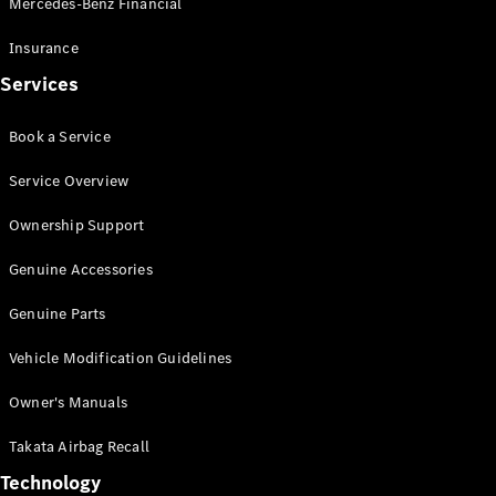
Mercedes-Benz Financial
Vito
Insurance
Services
Book a Service
All Vito
Service Overview
Vito Panel
Van
Ownership Support
Vito Crew
Cab
Genuine Accessories
Vito Tourer
Genuine Parts
Configurator
Vehicle Modification Guidelines
Test Drive
Mercedes-
Owner's Manuals
Benz Store
eSprinter
Takata Airbag Recall
Technology