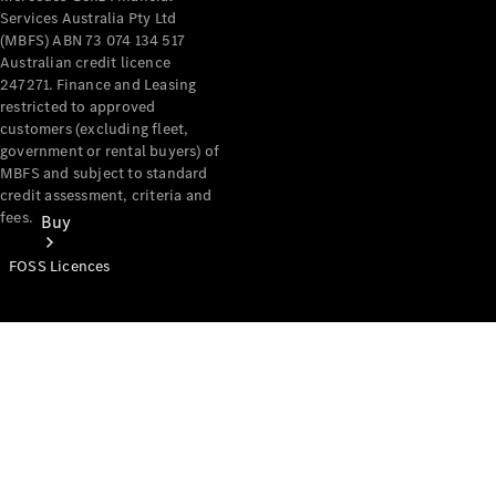
Services Australia Pty Ltd
(MBFS) ABN 73 074 134 517
Australian credit licence
247271. Finance and Leasing
restricted to approved
customers (excluding fleet,
government or rental buyers) of
MBFS and subject to standard
credit assessment, criteria and
fees.
Buy
FOSS Licences
Mercedes-
Benz Store
Find New
Vans