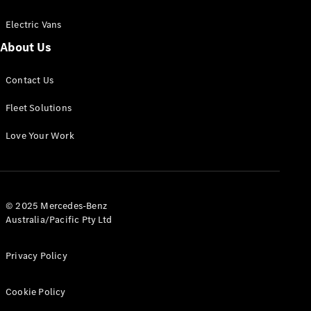
Electric Vans
About Us
eSprinter
Contact Us
Panel
Electric
Van
Fleet Solutions
Configurator
Love Your Work
Test Drive
Mercedes-
Benz Store
eVito
© 2025 Mercedes-Benz
Australia/Pacific Pty Ltd
Privacy Policy
Cookie Policy
All eVito
eVito