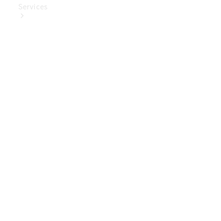
Services
Book Your
Service
Digital
Extras
Digital