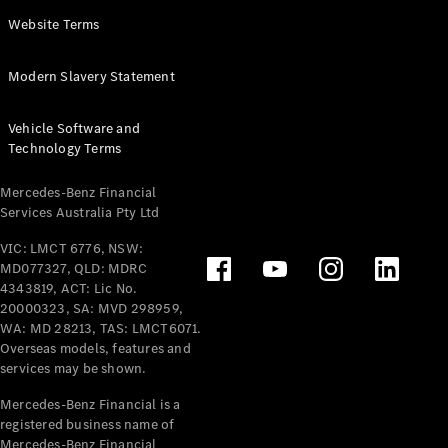
Panel
Electric
Website Terms
Van
eVito
Electric
Modern Slavery Statement
Tourer
Vehicle Software and
Configurator
Technology Terms
Test Drive
Mercedes-
Mercedes-Benz Financial
Benz Store
Services Australia Pty Ltd
VIC: LMCT 6776, NSW:
Mercedes-Benz
MD077327, QLD: MDRC
Passenger Cars
4343819, ACT: Lic No.
20000323, SA: MVD 298959,
Configurator
WA: MD 28213, TAS: LMCT6071.
Test Drive
Overseas models, features and
services may be shown.
Mercedes-Benz
Store
Mercedes-Benz Financial is a
registered business name of
Mercedes-Benz Financial