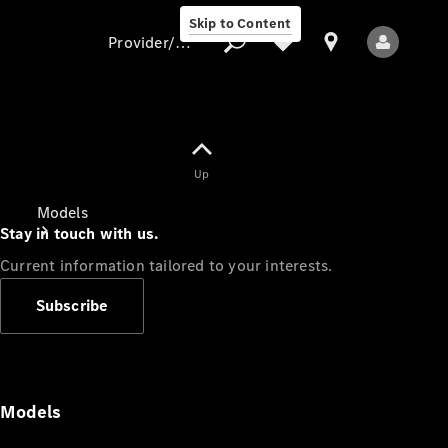
Skip to Content
Provider/data protection
Provider/data
Up
protection
Models
Stay in touch with us.
Current information tailored to your interests.
Subscribe
All Models
Models
Electric models