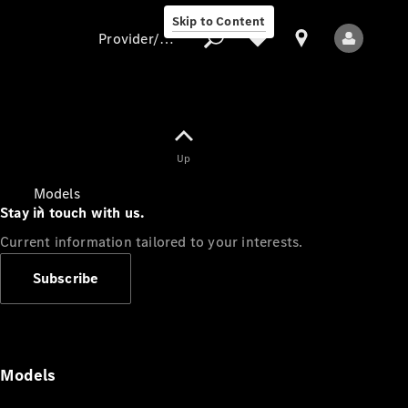
Skip to Content
Provider/data protection
Provider/data
Up
protection
Models
Stay in touch with us.
Current information tailored to your interests.
Subscribe
All Models
Models
Electric models