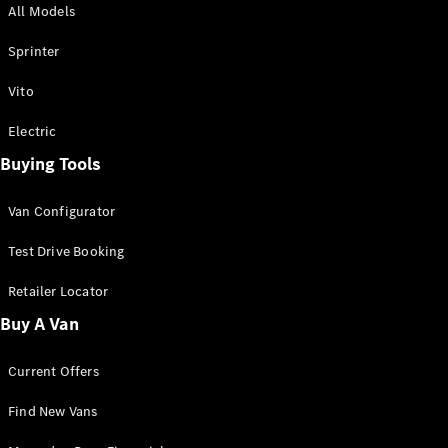
All Models
Sprinter
Sprinter
Vito
Electric
Buying Tools
All Sprinter
Sprinter
Van Configurator
Panel Van
Sprinter
Test Drive Booking
Cab Chassis
Sprinter
Retailer Locator
Dual Cab
Buy A Van
Chassis
Current Offers
Configurator
Test Drive
Find New Vans
Mercedes-
Benz Store