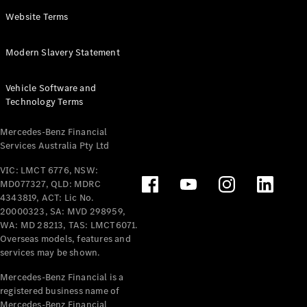
Panel
Electric
Website Terms
Van
eVito
Electric
Modern Slavery Statement
Tourer
Vehicle Software and
Configurator
Technology Terms
Test Drive
Mercedes-
Mercedes-Benz Financial
Benz Store
Services Australia Pty Ltd
VIC: LMCT 6776, NSW:
Mercedes-Benz
MD077327, QLD: MDRC
Passenger Cars
4343819, ACT: Lic No.
20000323, SA: MVD 298959,
Configurator
WA: MD 28213, TAS: LMCT6071.
Test Drive
Overseas models, features and
services may be shown.
Mercedes-Benz
Store
Mercedes-Benz Financial is a
registered business name of
Mercedes-Benz Financial