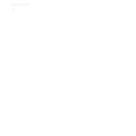
Services
Book Your
Service
Digital
Extras
Digital