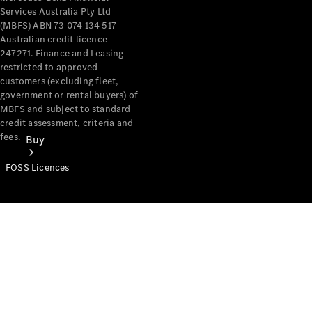
Services Australia Pty Ltd
(MBFS) ABN 73 074 134 517
Australian credit licence
247271. Finance and Leasing
restricted to approved
customers (excluding fleet,
government or rental buyers) of
MBFS and subject to standard
credit assessment, criteria and
fees.
Buy
FOSS Licences
Mercedes-
Benz Store
Find New
Vans