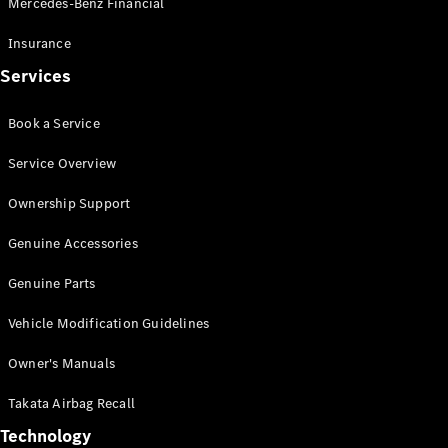
Mercedes-Benz Financial
Vito
Insurance
Services
Book a Service
All Vito
Service Overview
Vito Panel
Van
Ownership Support
Vito Crew
Cab
Genuine Accessories
Vito Tourer
Genuine Parts
Configurator
Vehicle Modification Guidelines
Test Drive
Mercedes-
Owner's Manuals
Benz Store
eSprinter
Takata Airbag Recall
Technology