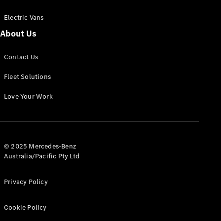
Electric Vans
About Us
eSprinter
Contact Us
Panel
Electric
Van
Fleet Solutions
Configurator
Love Your Work
Test Drive
Mercedes-
Benz Store
eVito
© 2025 Mercedes-Benz
Australia/Pacific Pty Ltd
Privacy Policy
Cookie Policy
All eVito
eVito