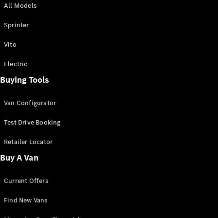
All Models
Sprinter
Sprinter
Vito
Electric
Buying Tools
All Sprinter
Sprinter
Van Configurator
Panel Van
Sprinter
Test Drive Booking
Cab Chassis
Sprinter
Retailer Locator
Dual Cab
Buy A Van
Chassis
Current Offers
Configurator
Test Drive
Find New Vans
Mercedes-
Benz Store