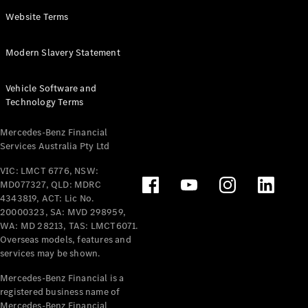
Panel
Electric
Website Terms
Van
eVito
Electric
Modern Slavery Statement
Tourer
Vehicle Software and
Configurator
Technology Terms
Test Drive
Mercedes-
Mercedes-Benz Financial
Benz Store
Services Australia Pty Ltd
VIC: LMCT 6776, NSW:
Mercedes-Benz
MD077327, QLD: MDRC
Passenger Cars
4343819, ACT: Lic No.
20000323, SA: MVD 298959,
Configurator
WA: MD 28213, TAS: LMCT6071.
Test Drive
Overseas models, features and
services may be shown.
Mercedes-Benz
Store
Mercedes-Benz Financial is a
registered business name of
Mercedes-Benz Financial