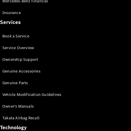
Mercedes-Benz Financial
Vito
Insurance
Services
Book a Service
All Vito
Service Overview
Vito Panel
Van
Ownership Support
Vito Crew
Cab
Genuine Accessories
Vito Tourer
Genuine Parts
Configurator
Vehicle Modification Guidelines
Test Drive
Mercedes-
Owner's Manuals
Benz Store
eSprinter
Takata Airbag Recall
Technology