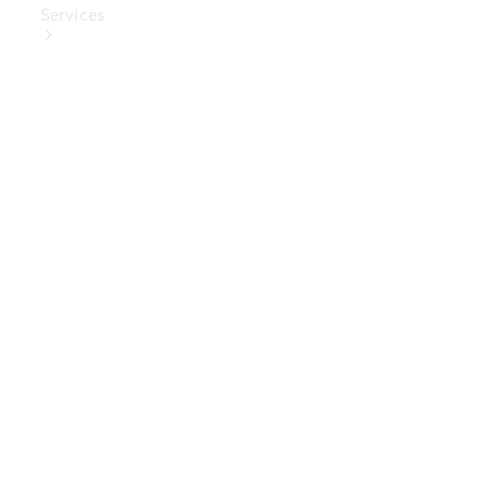
Services
Book Your
Service
Digital
Extras
Digital