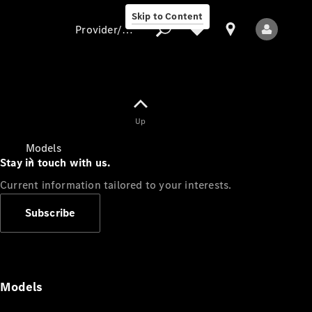
Skip to Content
Provider/data protection
Provider/data
Up
protection
Models
Stay in touch with us.
Current information tailored to your interests.
Subscribe
All Models
Models
Electric models