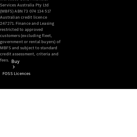
Services Australia Pty Ltd
(MBFS) ABN 73 074 134 517
Australian credit licence
247271. Finance and Leasing
restricted to approved
customers (excluding fleet,
government or rental buyers) of
MBFS and subject to standard
credit assessment, criteria and
fees.
Buy
FOSS Licences
Mercedes-
Benz Store
Find New
Vans