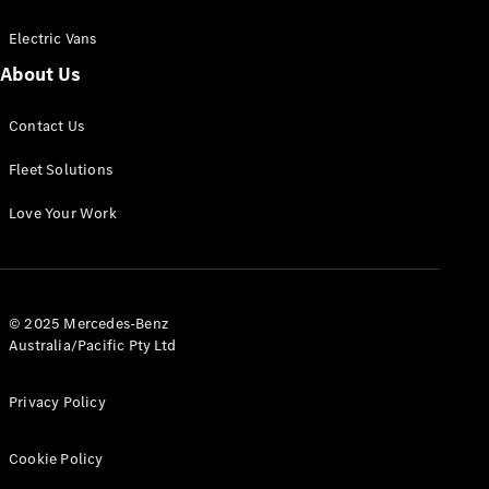
Electric Vans
About Us
eSprinter
Contact Us
Panel
Electric
Van
Fleet Solutions
Configurator
Love Your Work
Test Drive
Mercedes-
Benz Store
eVito
© 2025 Mercedes-Benz
Australia/Pacific Pty Ltd
Privacy Policy
Cookie Policy
All eVito
eVito