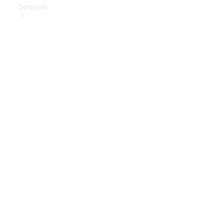
Services
Book Your
Service
Digital
Extras
Digital