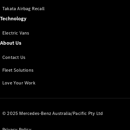
Takata Airbag Recall
Technology
Electric Vans
About Us
Contact Us
Fleet Solutions
Love Your Work
© 2025 Mercedes-Benz Australia/Pacific Pty Ltd
Privacy Policy