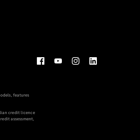
dels, features
ian credit licence
credit assessment,