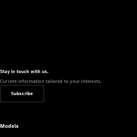
Stay in touch with us.
Current information tailored to your interests.
Subscribe
Models