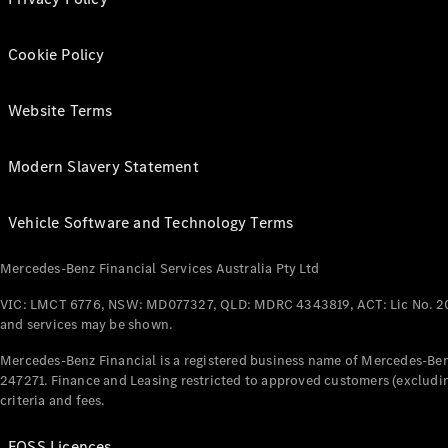
Cookie Policy
Website Terms
Modern Slavery Statement
Vehicle Software and Technology Terms
Mercedes-Benz Financial Services Australia Pty Ltd
VIC: LMCT 6776, NSW: MD077327, QLD: MDRC 4343819, ACT: Lic No. 2
and services may be shown.
Mercedes-Benz Financial is a registered business name of Mercedes-Benz
247271. Finance and Leasing restricted to approved customers (excludin
criteria and fees.
FOSS Licences