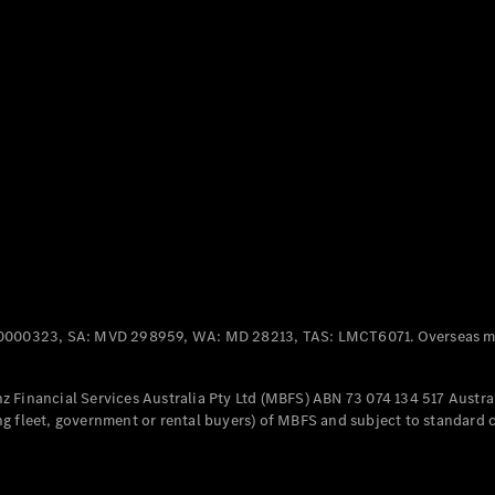
Panel
Electric
Van
eVito
Electric
Tourer
Configurator
Test Drive
Mercedes-
Benz Store
Mercedes-Benz
Passenger Cars
0000323, SA: MVD 298959, WA: MD 28213, TAS: LMCT6071. Overseas mo
Configurator
Test Drive
 Financial Services Australia Pty Ltd (MBFS) ABN 73 074 134 517 Austral
Mercedes-Benz
g fleet, government or rental buyers) of MBFS and subject to standard 
Store