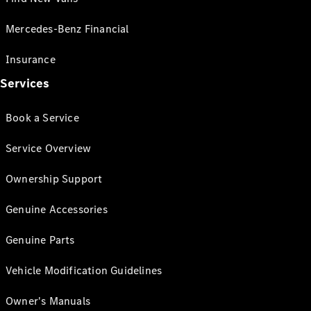
Mercedes-Benz Financial
Insurance
Services
Book a Service
Service Overview
Ownership Support
Genuine Accessories
Genuine Parts
Vehicle Modification Guidelines
Owner's Manuals