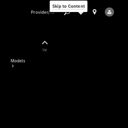
Skip to Content
Provider/data protection
Provider/data
Up
protection
Models
All Models
Electric models