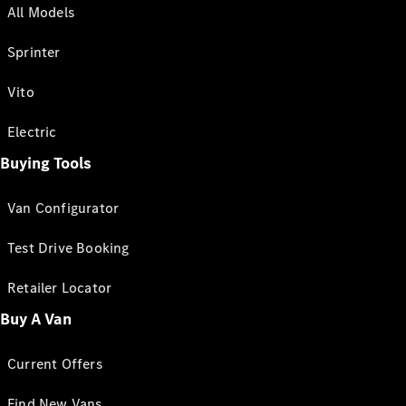
All Models
Sprinter
Vito
Electric
Buying Tools
Van Configurator
Test Drive Booking
Retailer Locator
Buy A Van
Current Offers
Find New Vans