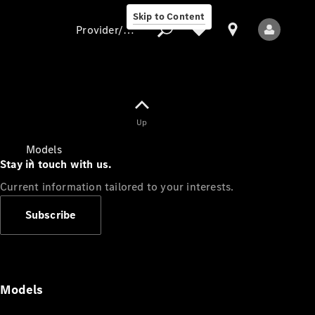
Skip to Content
Provider/data protection
Provider/data
Up
protection
Models
Stay in touch with us.
Current information tailored to your interests.
Subscribe
All Models
Models
Electric models