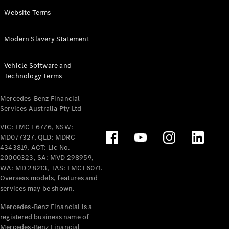
Panel
Electric
Website Terms
Van
eVito
Electric
Modern Slavery Statement
Tourer
Vehicle Software and
Configurator
Technology Terms
Test Drive
Mercedes-
Mercedes-Benz Financial
Benz Store
Services Australia Pty Ltd
VIC: LMCT 6776, NSW:
Mercedes-Benz
MD077327, QLD: MDRC
Passenger Cars
4343819, ACT: Lic No.
20000323, SA: MVD 298959,
Configurator
WA: MD 28213, TAS: LMCT6071.
Test Drive
Overseas models, features and
services may be shown.
Mercedes-Benz
Store
Mercedes-Benz Financial is a
registered business name of
Mercedes-Benz Financial