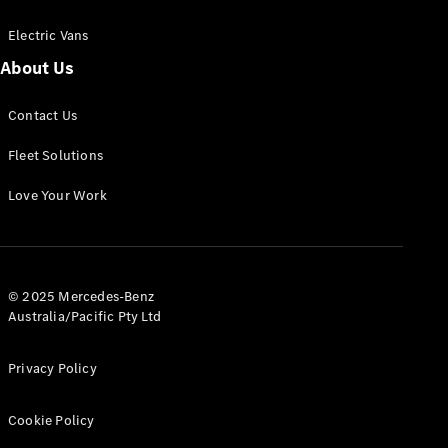
Electric Vans
About Us
eSprinter
Contact Us
Panel
Electric
Van
Fleet Solutions
Configurator
Love Your Work
Test Drive
Mercedes-
Benz Store
eVito
© 2025 Mercedes-Benz
Australia/Pacific Pty Ltd
Privacy Policy
Cookie Policy
All eVito
eVito