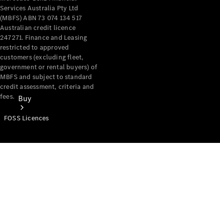
Services Australia Pty Ltd
(MBFS) ABN 73 074 134 517
Australian credit licence
247271. Finance and Leasing
restricted to approved
customers (excluding fleet,
government or rental buyers) of
MBFS and subject to standard
credit assessment, criteria and
fees.
Buy
FOSS Licences
Mercedes-
Benz Store
Find New
Vans