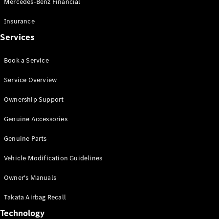
Mercedes-Benz Financial
Vito
Insurance
Services
Book a Service
All Vito
Service Overview
Vito Panel
Van
Ownership Support
Vito Crew
Cab
Genuine Accessories
Vito Tourer
Genuine Parts
Configurator
Vehicle Modification Guidelines
Test Drive
Mercedes-
Owner's Manuals
Benz Store
eSprinter
Takata Airbag Recall
Technology