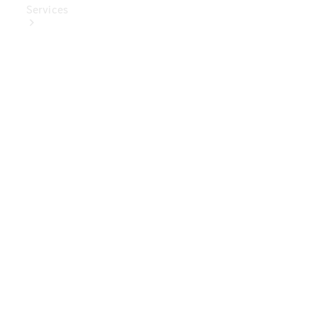
Services
Book Your
Service
Digital
Extras
Digital