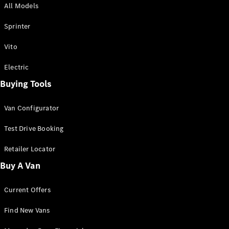
All Models
Sprinter
Sprinter
Vito
Electric
Buying Tools
All Sprinter
Sprinter
Van Configurator
Panel Van
Sprinter
Test Drive Booking
Cab Chassis
Sprinter
Retailer Locator
Dual Cab
Buy A Van
Chassis
Current Offers
Configurator
Test Drive
Find New Vans
Mercedes-
Benz Store