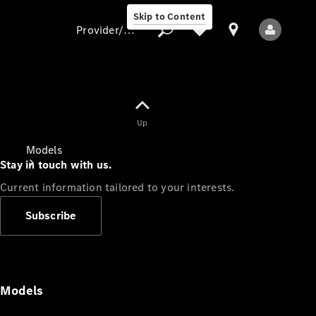
Skip to Content
Provider/data protection
Provider/data
Up
protection
Models
Stay in touch with us.
Current information tailored to your interests.
Subscribe
All Models
Models
Electric models