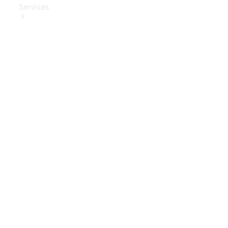
Services
Book Your
Service
Digital
Extras
Digital