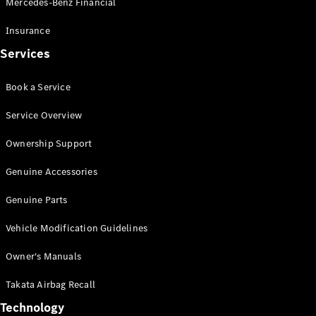
Mercedes-Benz Financial
Vito
Insurance
Services
Book a Service
All Vito
Service Overview
Vito Panel
Van
Ownership Support
Vito Crew
Cab
Genuine Accessories
Vito Tourer
Genuine Parts
Configurator
Vehicle Modification Guidelines
Test Drive
Mercedes-
Owner's Manuals
Benz Store
eSprinter
Takata Airbag Recall
Technology