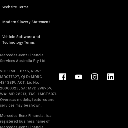
Panel
Electric
Website Terms
Van
eVito
Electric
Modern Slavery Statement
Tourer
Vehicle Software and
Configurator
Technology Terms
Test Drive
Mercedes-
Mercedes-Benz Financial
Benz Store
Services Australia Pty Ltd
VIC: LMCT 6776, NSW:
Mercedes-Benz
MD077327, QLD: MDRC
Passenger Cars
4343819, ACT: Lic No.
20000323, SA: MVD 298959,
Configurator
WA: MD 28213, TAS: LMCT6071.
Test Drive
Overseas models, features and
services may be shown.
Mercedes-Benz
Store
Mercedes-Benz Financial is a
registered business name of
Mercedes-Benz Financial