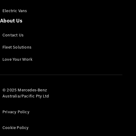
Electric Vans
About Us
eSprinter
Contact Us
Panel
Electric
Van
Fleet Solutions
Configurator
Love Your Work
Test Drive
Mercedes-
Benz Store
eVito
© 2025 Mercedes-Benz
Australia/Pacific Pty Ltd
Privacy Policy
Cookie Policy
All eVito
eVito