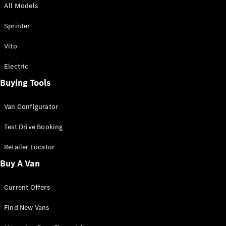
All Models
Sprinter
Sprinter
Vito
Electric
Buying Tools
All Sprinter
Sprinter
Van Configurator
Panel Van
Sprinter
Test Drive Booking
Cab Chassis
Sprinter
Retailer Locator
Dual Cab
Buy A Van
Chassis
Current Offers
Configurator
Test Drive
Find New Vans
Mercedes-
Benz Store