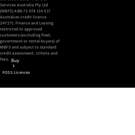
Services Australia Pty Ltd
(MBFS) ABN 73 074 134 517
Australian credit licence
247271. Finance and Leasing
restricted to approved
customers (excluding fleet,
government or rental buyers) of
MBFS and subject to standard
credit assessment, criteria and
fees.
Buy
FOSS Licences
Mercedes-
Benz Store
Find New
Vans