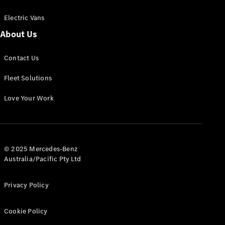
Electric Vans
About Us
eSprinter
Contact Us
Panel
Electric
Van
Fleet Solutions
Configurator
Love Your Work
Test Drive
Mercedes-
Benz Store
eVito
© 2025 Mercedes-Benz
Australia/Pacific Pty Ltd
Privacy Policy
Cookie Policy
All eVito
eVito