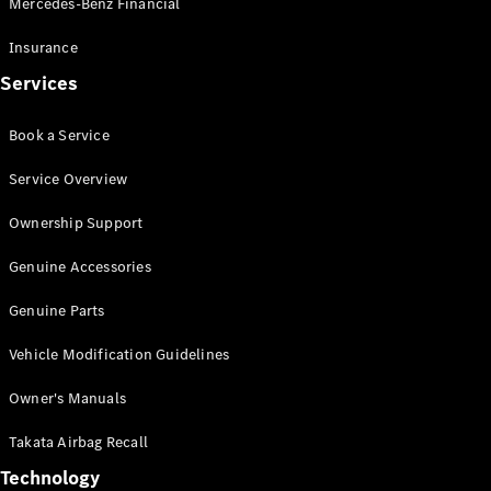
Mercedes-Benz Financial
Vito
Insurance
Services
Book a Service
All Vito
Service Overview
Vito Panel
Van
Ownership Support
Vito Crew
Cab
Genuine Accessories
Vito Tourer
Genuine Parts
Configurator
Vehicle Modification Guidelines
Test Drive
Mercedes-
Owner's Manuals
Benz Store
eSprinter
Takata Airbag Recall
Technology