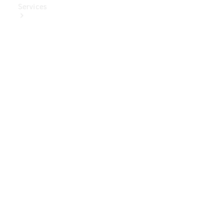
Services
Book Your
Service
Digital
Extras
Digital