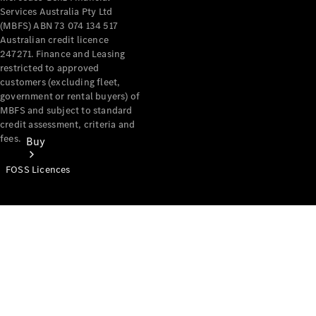
Services Australia Pty Ltd
(MBFS) ABN 73 074 134 517
Australian credit licence
247271. Finance and Leasing
restricted to approved
customers (excluding fleet,
government or rental buyers) of
MBFS and subject to standard
credit assessment, criteria and
fees.
Buy
FOSS Licences
Mercedes-
Benz Store
Find New
Vans