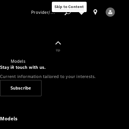
Skip to Content
Provider/data protection
Provider/data
Up
protection
Models
Stay in touch with us.
Current information tailored to your interests.
Subscribe
All Models
Models
Electric models