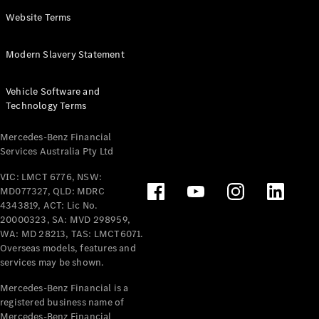
Panel
Electric
Website Terms
Van
eVito
Electric
Modern Slavery Statement
Tourer
Vehicle Software and
Configurator
Technology Terms
Test Drive
Mercedes-
Mercedes-Benz Financial
Benz Store
Services Australia Pty Ltd
VIC: LMCT 6776, NSW:
Mercedes-Benz
MD077327, QLD: MDRC
Passenger Cars
4343819, ACT: Lic No.
20000323, SA: MVD 298959,
Configurator
WA: MD 28213, TAS: LMCT6071.
Test Drive
Overseas models, features and
services may be shown.
Mercedes-Benz
Store
Mercedes-Benz Financial is a
registered business name of
Mercedes-Benz Financial