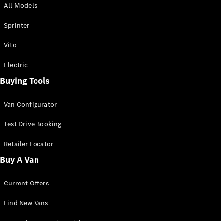
All Models
Sprinter
Sprinter
Vito
Electric
Buying Tools
All Sprinter
Sprinter
Van Configurator
Panel Van
Sprinter
Test Drive Booking
Cab Chassis
Sprinter
Retailer Locator
Dual Cab
Buy A Van
Chassis
Current Offers
Configurator
Test Drive
Find New Vans
Mercedes-
Benz Store