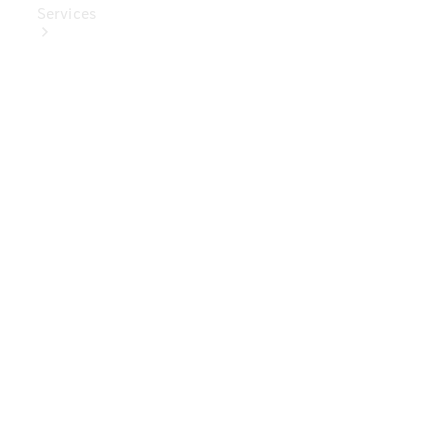
Services
Book Your
Service
Digital
Extras
Digital