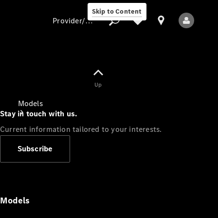
Skip to Content
Provider/data protection
Provider/data
Up
protection
Models
Stay in touch with us.
Current information tailored to your interests.
Subscribe
All Models
Models
Electric models