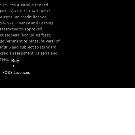
Services Australia Pty Ltd
(MBFS) ABN 73 074 134 517
Australian credit licence
247271. Finance and Leasing
restricted to approved
customers (excluding fleet,
government or rental buyers) of
MBFS and subject to standard
credit assessment, criteria and
fees.
Buy
FOSS Licences
Mercedes-
Benz Store
Find New
Vans