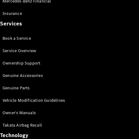
Mercedes-Benz Financial
Vito
Insurance
Services
Book a Service
All Vito
Service Overview
Vito Panel
Van
Ownership Support
Vito Crew
Cab
Genuine Accessories
Vito Tourer
Genuine Parts
Configurator
Vehicle Modification Guidelines
Test Drive
Mercedes-
Owner's Manuals
Benz Store
eSprinter
Takata Airbag Recall
Technology