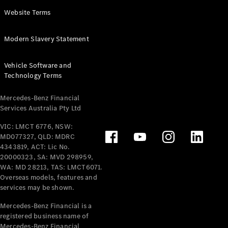
Panel
Electric
Website Terms
Van
eVito
Electric
Modern Slavery Statement
Tourer
Vehicle Software and
Configurator
Technology Terms
Test Drive
Mercedes-
Mercedes-Benz Financial
Benz Store
Services Australia Pty Ltd
VIC: LMCT 6776, NSW:
Mercedes-Benz
MD077327, QLD: MDRC
Passenger Cars
4343819, ACT: Lic No.
20000323, SA: MVD 298959,
Configurator
WA: MD 28213, TAS: LMCT6071.
Test Drive
Overseas models, features and
services may be shown.
Mercedes-Benz
Store
Mercedes-Benz Financial is a
registered business name of
Mercedes-Benz Financial