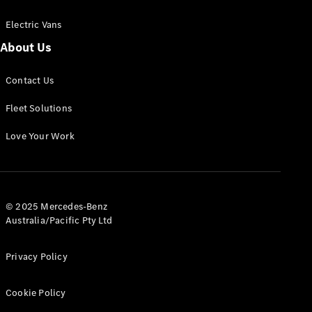
Electric Vans
About Us
eSprinter
Contact Us
Panel
Electric
Van
Fleet Solutions
Configurator
Love Your Work
Test Drive
Mercedes-
Benz Store
eVito
© 2025 Mercedes-Benz
Australia/Pacific Pty Ltd
Privacy Policy
Cookie Policy
All eVito
eVito