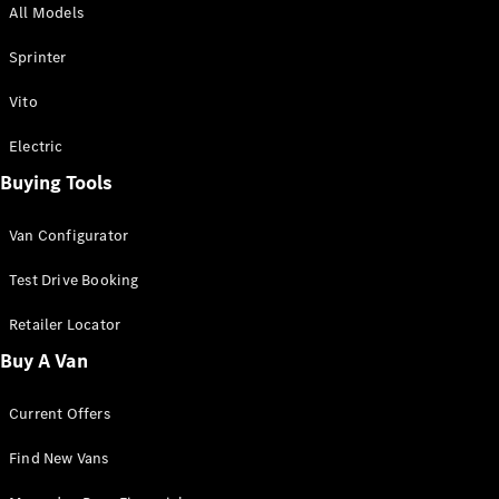
All Models
Sprinter
Sprinter
Vito
Electric
Buying Tools
All Sprinter
Sprinter
Van Configurator
Panel Van
Sprinter
Test Drive Booking
Cab Chassis
Sprinter
Retailer Locator
Dual Cab
Buy A Van
Chassis
Current Offers
Configurator
Test Drive
Find New Vans
Mercedes-
Benz Store