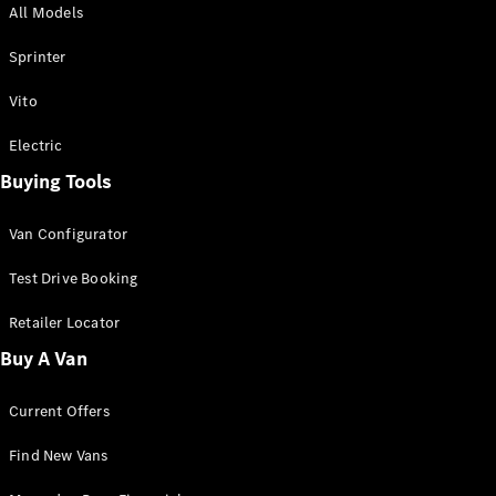
All Models
Sprinter
Sprinter
Vito
Electric
Buying Tools
All Sprinter
Sprinter
Van Configurator
Panel Van
Sprinter
Test Drive Booking
Cab Chassis
Sprinter
Retailer Locator
Dual Cab
Buy A Van
Chassis
Current Offers
Configurator
Test Drive
Find New Vans
Mercedes-
Benz Store