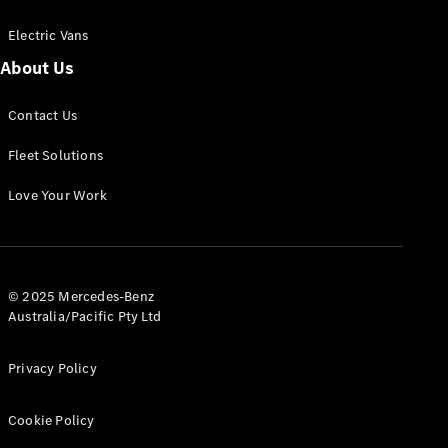
Electric Vans
About Us
eSprinter
Contact Us
Panel
Electric
Van
Fleet Solutions
Configurator
Love Your Work
Test Drive
Mercedes-
Benz Store
eVito
© 2025 Mercedes-Benz
Australia/Pacific Pty Ltd
Privacy Policy
Cookie Policy
All eVito
eVito