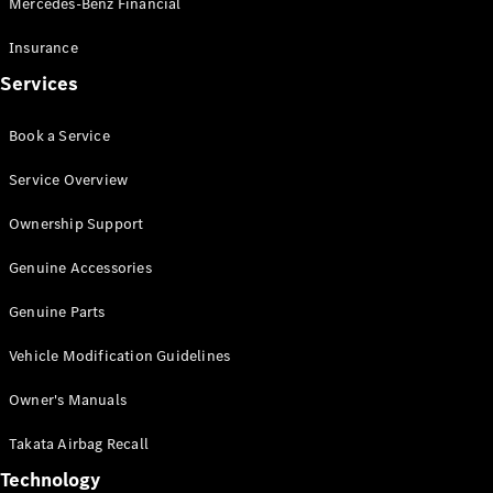
Mercedes-Benz Financial
Vito
Insurance
Services
Book a Service
All Vito
Service Overview
Vito Panel
Van
Ownership Support
Vito Crew
Cab
Genuine Accessories
Vito Tourer
Genuine Parts
Configurator
Vehicle Modification Guidelines
Test Drive
Mercedes-
Owner's Manuals
Benz Store
eSprinter
Takata Airbag Recall
Technology