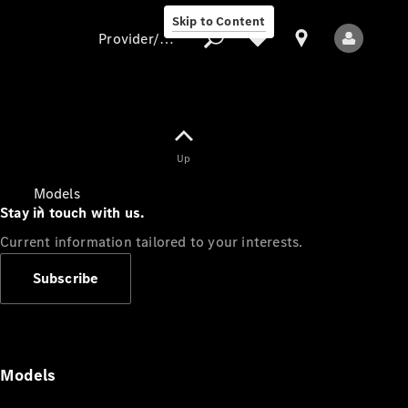
Skip to Content
Provider/data protection
Provider/data
Up
protection
Models
Stay in touch with us.
Current information tailored to your interests.
Subscribe
All Models
Models
Electric models