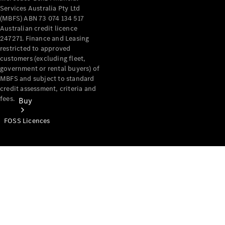
Services Australia Pty Ltd
(MBFS) ABN 73 074 134 517
Australian credit licence
247271. Finance and Leasing
restricted to approved
customers (excluding fleet,
government or rental buyers) of
MBFS and subject to standard
credit assessment, criteria and
fees.
Buy
FOSS Licences
Mercedes-
Benz Store
Find New
Vans