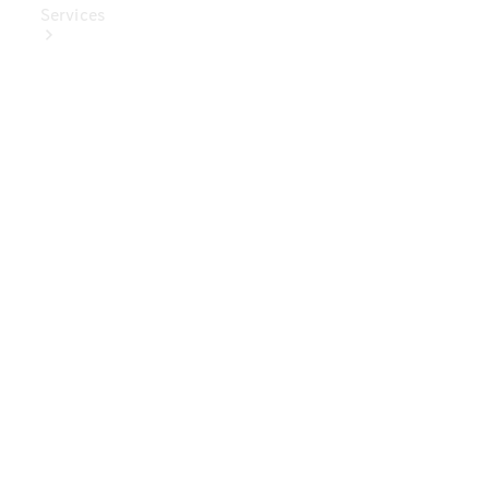
Services
Book Your
Service
Digital
Extras
Digital