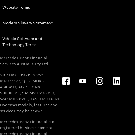
Panel
Electric
Website Terms
Van
eVito
Electric
Modern Slavery Statement
Tourer
Vehicle Software and
Configurator
Technology Terms
Test Drive
Mercedes-
Mercedes-Benz Financial
Benz Store
Services Australia Pty Ltd
VIC: LMCT 6776, NSW:
Mercedes-Benz
MD077327, QLD: MDRC
Passenger Cars
4343819, ACT: Lic No.
20000323, SA: MVD 298959,
Configurator
WA: MD 28213, TAS: LMCT6071.
Test Drive
Overseas models, features and
services may be shown.
Mercedes-Benz
Store
Mercedes-Benz Financial is a
registered business name of
Mercedes-Benz Financial