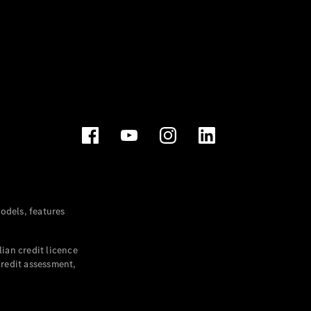
dels, features
ian credit licence
credit assessment,