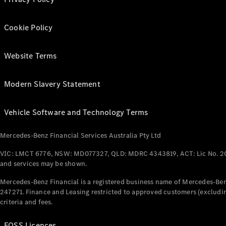
Cookie Policy
Website Terms
Modern Slavery Statement
Vehicle Software and Technology Terms
Mercedes-Benz Financial Services Australia Pty Ltd
VIC: LMCT 6776, NSW: MD077327, QLD: MDRC 4343819, ACT: Lic No. 2
and services may be shown.
Mercedes-Benz Financial is a registered business name of Mercedes-Benz
247271. Finance and Leasing restricted to approved customers (excludin
criteria and fees.
FOSS Licences