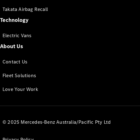
Takata Airbag Recall
Technology
Electric Vans
About Us
Contact Us
Fleet Solutions
Love Your Work
© 2025 Mercedes-Benz Australia/Pacific Pty Ltd
Privacy Policy