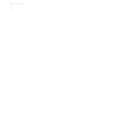
Services
Book Your
Service
Digital
Extras
Digital