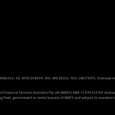
Panel
Electric
Van
eVito
Electric
Tourer
Configurator
Test Drive
Mercedes-
Benz Store
Mercedes-Benz
Passenger Cars
0000323, SA: MVD 298959, WA: MD 28213, TAS: LMCT6071. Overseas mo
Configurator
Test Drive
 Financial Services Australia Pty Ltd (MBFS) ABN 73 074 134 517 Austral
Mercedes-Benz
g fleet, government or rental buyers) of MBFS and subject to standard 
Store