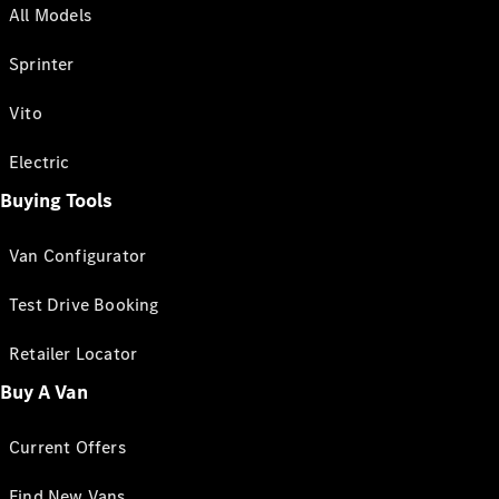
All Models
Sprinter
Vito
Electric
Buying Tools
Van Configurator
Test Drive Booking
Retailer Locator
Buy A Van
Current Offers
Find New Vans