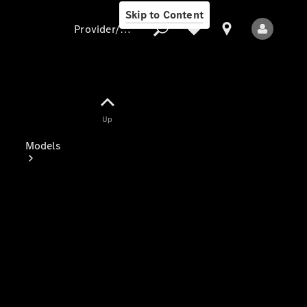
Skip to Content
Provider/data protection
Provider/data
Up
protection
Models
All Models
Electric models