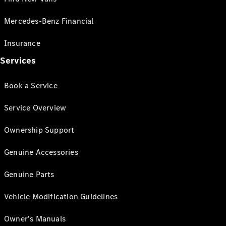
Mercedes-Benz Financial
Insurance
Services
Book a Service
Service Overview
Ownership Support
Genuine Accessories
Genuine Parts
Vehicle Modification Guidelines
Owner's Manuals