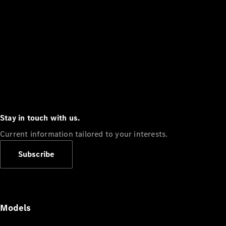
Stay in touch with us.
Current information tailored to your interests.
Subscribe
Models