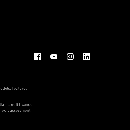
dels, features
ian credit licence
credit assessment,