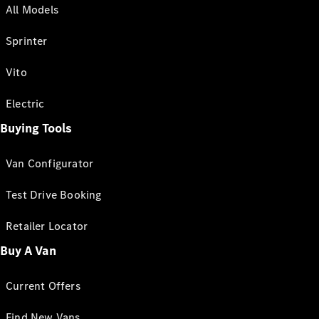
All Models
Sprinter
Vito
Electric
Buying Tools
Van Configurator
Test Drive Booking
Retailer Locator
Buy A Van
Current Offers
Find New Vans