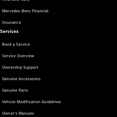
Mercedes-Benz Financial
Insurance
Services
Book a Service
Service Overview
Ownership Support
Genuine Accessories
Genuine Parts
Vehicle Modification Guidelines
Owner's Manuals