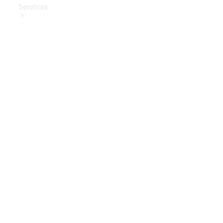
Services
Book Your
Service
Digital
Extras
Digital