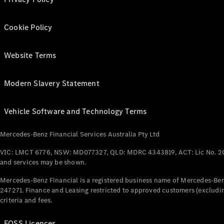
Cookie Policy
Website Terms
Modern Slavery Statement
Vehicle Software and Technology Terms
Mercedes-Benz Financial Services Australia Pty Ltd
VIC: LMCT 6776, NSW: MD077327, QLD: MDRC 4343819, ACT: Lic No. 2
and services may be shown.
Mercedes-Benz Financial is a registered business name of Mercedes-Benz
247271. Finance and Leasing restricted to approved customers (excludin
criteria and fees.
FOSS Licences