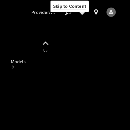
Skip to Content
Provider/data protection
Provider/data
Up
protection
Models
All Models
Electric models