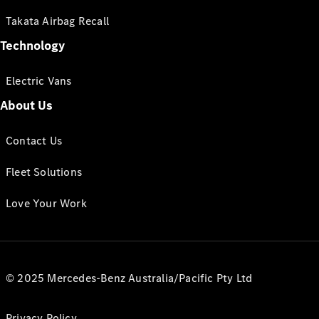
Takata Airbag Recall
Technology
Electric Vans
About Us
Contact Us
Fleet Solutions
Love Your Work
© 2025 Mercedes-Benz Australia/Pacific Pty Ltd
Privacy Policy