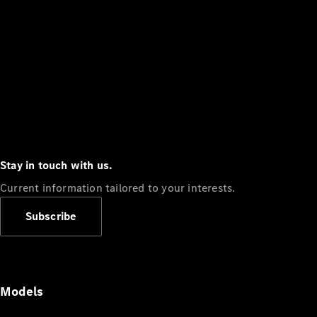
Stay in touch with us.
Current information tailored to your interests.
Subscribe
Models