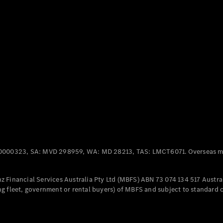
Panel
Electric
Van
eVito
Electric
Tourer
Configurator
Test Drive
Mercedes-
Benz Store
Mercedes-Benz
Passenger Cars
0000323, SA: MVD 298959, WA: MD 28213, TAS: LMCT6071. Overseas mo
Configurator
Test Drive
 Financial Services Australia Pty Ltd (MBFS) ABN 73 074 134 517 Austral
Mercedes-Benz
g fleet, government or rental buyers) of MBFS and subject to standard 
Store