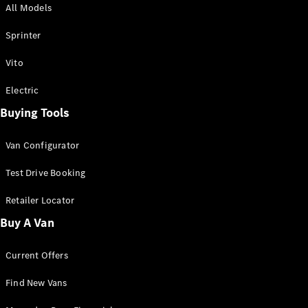
All Models
Sprinter
Sprinter
Vito
Electric
Buying Tools
All Sprinter
Sprinter
Van Configurator
Panel Van
Sprinter
Test Drive Booking
Cab Chassis
Sprinter
Retailer Locator
Dual Cab
Buy A Van
Chassis
Current Offers
Configurator
Test Drive
Find New Vans
Mercedes-
Benz Store