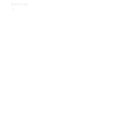
Services
Book Your
Service
Digital
Extras
Digital