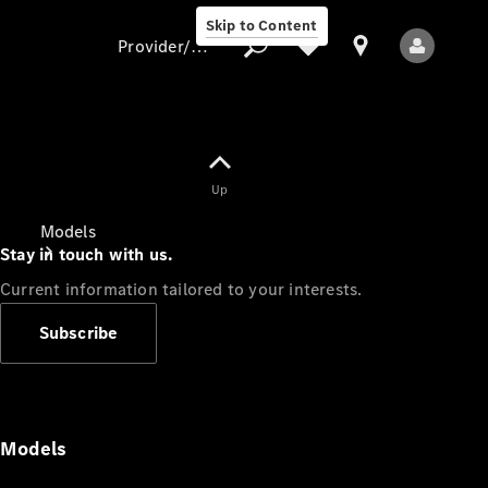
Skip to Content
Provider/data protection
Provider/data
Up
protection
Models
Stay in touch with us.
Current information tailored to your interests.
Subscribe
All Models
Models
Electric models