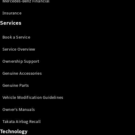
Mercedes-Benz Financial
Vito
Insurance
Services
Book a Service
All Vito
Service Overview
Vito Panel
Van
Ownership Support
Vito Crew
Cab
Genuine Accessories
Vito Tourer
Genuine Parts
Configurator
Vehicle Modification Guidelines
Test Drive
Mercedes-
Owner's Manuals
Benz Store
eSprinter
Takata Airbag Recall
Technology