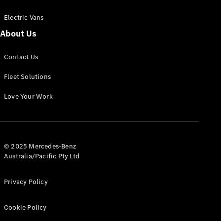
Electric Vans
About Us
eSprinter
Contact Us
Panel
Electric
Van
Fleet Solutions
Configurator
Love Your Work
Test Drive
Mercedes-
Benz Store
eVito
© 2025 Mercedes-Benz
Australia/Pacific Pty Ltd
Privacy Policy
Cookie Policy
All eVito
eVito