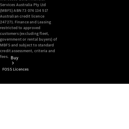
Services Australia Pty Ltd
(MBFS) ABN 73 074 134 517
Australian credit licence
247271. Finance and Leasing
restricted to approved
customers (excluding fleet,
government or rental buyers) of
MBFS and subject to standard
credit assessment, criteria and
fees.
Buy
FOSS Licences
Mercedes-
Benz Store
Find New
Vans