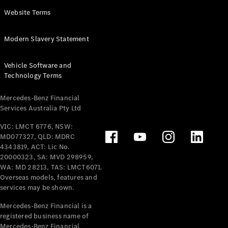
Panel
Electric
Website Terms
Van
eVito
Electric
Modern Slavery Statement
Tourer
Vehicle Software and
Configurator
Technology Terms
Test Drive
Mercedes-
Mercedes-Benz Financial
Benz Store
Services Australia Pty Ltd
VIC: LMCT 6776, NSW:
Mercedes-Benz
MD077327, QLD: MDRC
Passenger Cars
4343819, ACT: Lic No.
20000323, SA: MVD 298959,
Configurator
WA: MD 28213, TAS: LMCT6071.
Test Drive
Overseas models, features and
services may be shown.
Mercedes-Benz
Store
Mercedes-Benz Financial is a
registered business name of
Mercedes-Benz Financial