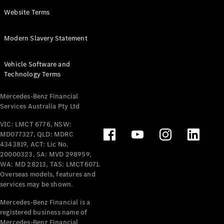
Panel
Electric
Website Terms
Van
eVito
Electric
Modern Slavery Statement
Tourer
Vehicle Software and
Configurator
Technology Terms
Test Drive
Mercedes-
Mercedes-Benz Financial
Benz Store
Services Australia Pty Ltd
VIC: LMCT 6776, NSW:
Mercedes-Benz
MD077327, QLD: MDRC
Passenger Cars
4343819, ACT: Lic No.
20000323, SA: MVD 298959,
Configurator
WA: MD 28213, TAS: LMCT6071.
Test Drive
Overseas models, features and
services may be shown.
Mercedes-Benz
Store
Mercedes-Benz Financial is a
registered business name of
Mercedes-Benz Financial