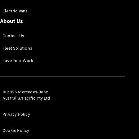
Electric Vans
About Us
eSprinter
Contact Us
Panel
Electric
Van
Fleet Solutions
Configurator
Love Your Work
Test Drive
Mercedes-
Benz Store
eVito
© 2025 Mercedes-Benz
Australia/Pacific Pty Ltd
Privacy Policy
Cookie Policy
All eVito
eVito