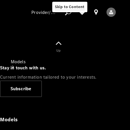
Skip to Content
Provider/data protection
Provider/data
Up
protection
Models
Stay in touch with us.
Current information tailored to your interests.
Subscribe
All Models
Models
Electric models