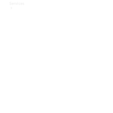
Services
Book Your
Service
Digital
Extras
Digital