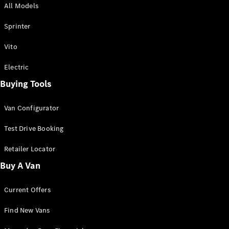
All Models
Sprinter
Sprinter
Vito
Electric
Buying Tools
All Sprinter
Sprinter
Van Configurator
Panel Van
Sprinter
Test Drive Booking
Cab Chassis
Sprinter
Retailer Locator
Dual Cab
Buy A Van
Chassis
Current Offers
Configurator
Test Drive
Find New Vans
Mercedes-
Benz Store