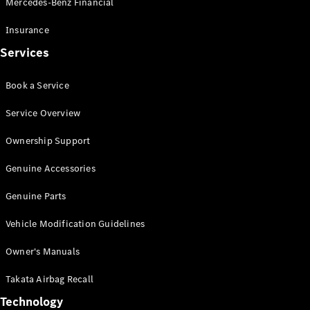
Mercedes-Benz Financial
Vito
Insurance
Services
Book a Service
All Vito
Service Overview
Vito Panel
Van
Ownership Support
Vito Crew
Cab
Genuine Accessories
Vito Tourer
Genuine Parts
Configurator
Vehicle Modification Guidelines
Test Drive
Mercedes-
Owner's Manuals
Benz Store
eSprinter
Takata Airbag Recall
Technology