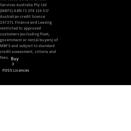
Services Australia Pty Ltd
(MBFS) ABN 73 074 134 517
Australian credit licence
247271. Finance and Leasing
restricted to approved
customers (excluding fleet,
government or rental buyers) of
MBFS and subject to standard
credit assessment, criteria and
fees.
Buy
FOSS Licences
Mercedes-
Benz Store
Find New
Vans