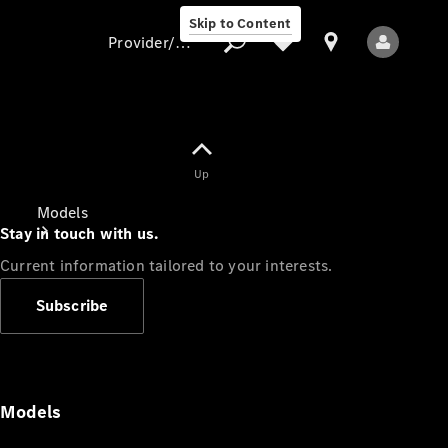
Skip to Content
Provider/data protection
Provider/data
Up
protection
Models
Stay in touch with us.
Current information tailored to your interests.
Subscribe
All Models
Models
Electric models