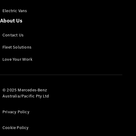
Electric Vans
About Us
eSprinter
Contact Us
Panel
Electric
Van
Fleet Solutions
Configurator
Love Your Work
Test Drive
Mercedes-
Benz Store
eVito
© 2025 Mercedes-Benz
Australia/Pacific Pty Ltd
Privacy Policy
Cookie Policy
All eVito
eVito