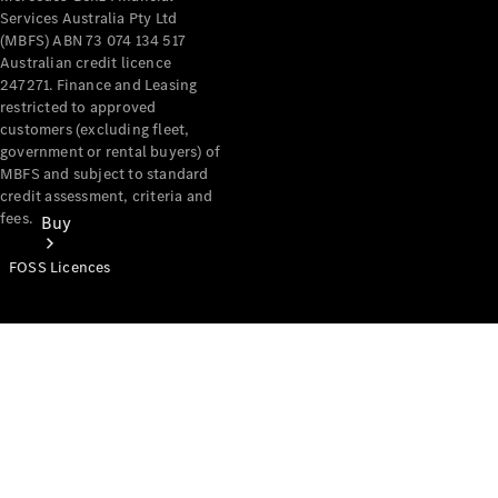
Services Australia Pty Ltd
(MBFS) ABN 73 074 134 517
Australian credit licence
247271. Finance and Leasing
restricted to approved
customers (excluding fleet,
government or rental buyers) of
MBFS and subject to standard
credit assessment, criteria and
fees.
Buy
FOSS Licences
Mercedes-
Benz Store
Find New
Vans