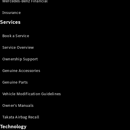
Mercedes-Benz Financial
Vito
Insurance
Services
Book a Service
All Vito
Service Overview
Vito Panel
Van
Ownership Support
Vito Crew
Cab
Genuine Accessories
Vito Tourer
Genuine Parts
Configurator
Vehicle Modification Guidelines
Test Drive
Mercedes-
Owner's Manuals
Benz Store
eSprinter
Takata Airbag Recall
Technology