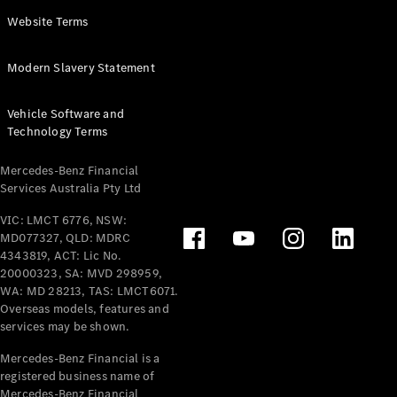
Panel
Electric
Website Terms
Van
eVito
Electric
Modern Slavery Statement
Tourer
Vehicle Software and
Configurator
Technology Terms
Test Drive
Mercedes-
Mercedes-Benz Financial
Benz Store
Services Australia Pty Ltd
VIC: LMCT 6776, NSW:
Mercedes-Benz
MD077327, QLD: MDRC
Passenger Cars
4343819, ACT: Lic No.
20000323, SA: MVD 298959,
Configurator
WA: MD 28213, TAS: LMCT6071.
Test Drive
Overseas models, features and
services may be shown.
Mercedes-Benz
Store
Mercedes-Benz Financial is a
registered business name of
Mercedes-Benz Financial