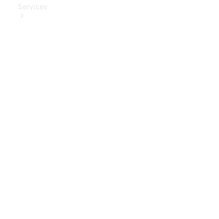
Services
Book Your
Service
Digital
Extras
Digital