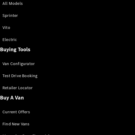
All Models
Sprinter
Sprinter
Vito
Electric
Buying Tools
All Sprinter
Sprinter
Van Configurator
Panel Van
Sprinter
Test Drive Booking
Cab Chassis
Sprinter
Retailer Locator
Dual Cab
Buy A Van
Chassis
Current Offers
Configurator
Test Drive
Find New Vans
Mercedes-
Benz Store