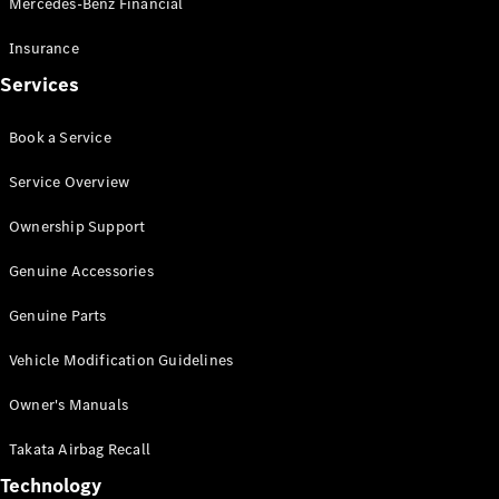
Mercedes-Benz Financial
Vito
Insurance
Services
Book a Service
All Vito
Service Overview
Vito Panel
Van
Ownership Support
Vito Crew
Cab
Genuine Accessories
Vito Tourer
Genuine Parts
Configurator
Vehicle Modification Guidelines
Test Drive
Mercedes-
Owner's Manuals
Benz Store
eSprinter
Takata Airbag Recall
Technology