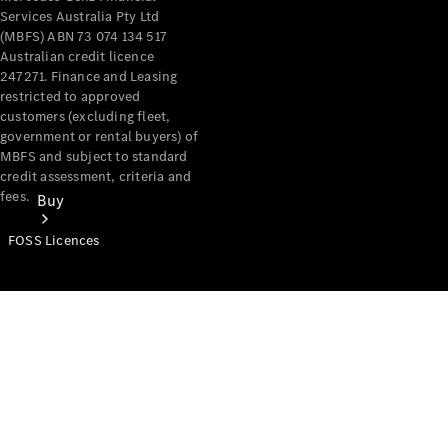
Services Australia Pty Ltd
(MBFS) ABN 73 074 134 517
Australian credit licence
247271. Finance and Leasing
restricted to approved
customers (excluding fleet,
government or rental buyers) of
MBFS and subject to standard
credit assessment, criteria and
fees.
Buy
FOSS Licences
Mercedes-
Benz Store
Find New
Vans