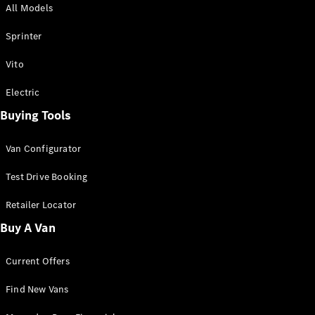
All Models
Sprinter
Sprinter
Vito
Electric
Buying Tools
All Sprinter
Sprinter
Van Configurator
Panel Van
Sprinter
Test Drive Booking
Cab Chassis
Sprinter
Retailer Locator
Dual Cab
Buy A Van
Chassis
Current Offers
Configurator
Test Drive
Find New Vans
Mercedes-
Benz Store