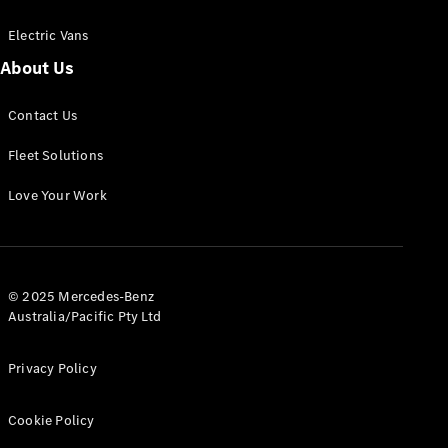
Electric Vans
About Us
eSprinter
Contact Us
Panel
Electric
Van
Fleet Solutions
Configurator
Love Your Work
Test Drive
Mercedes-
Benz Store
eVito
© 2025 Mercedes-Benz
Australia/Pacific Pty Ltd
Privacy Policy
Cookie Policy
All eVito
eVito