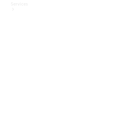
Services
Book Your
Service
Digital
Extras
Digital