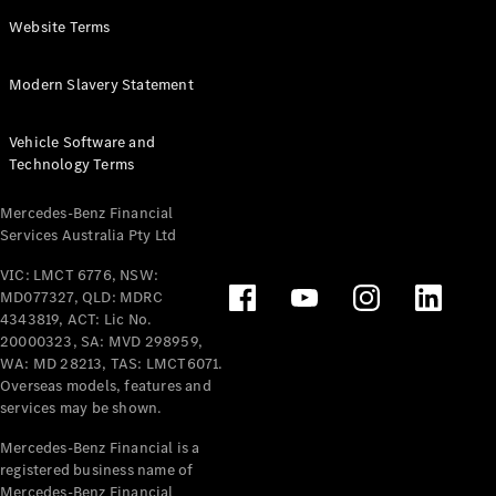
Panel
Electric
Website Terms
Van
eVito
Electric
Modern Slavery Statement
Tourer
Vehicle Software and
Configurator
Technology Terms
Test Drive
Mercedes-
Mercedes-Benz Financial
Benz Store
Services Australia Pty Ltd
VIC: LMCT 6776, NSW:
Mercedes-Benz
MD077327, QLD: MDRC
Passenger Cars
4343819, ACT: Lic No.
20000323, SA: MVD 298959,
Configurator
WA: MD 28213, TAS: LMCT6071.
Test Drive
Overseas models, features and
services may be shown.
Mercedes-Benz
Store
Mercedes-Benz Financial is a
registered business name of
Mercedes-Benz Financial