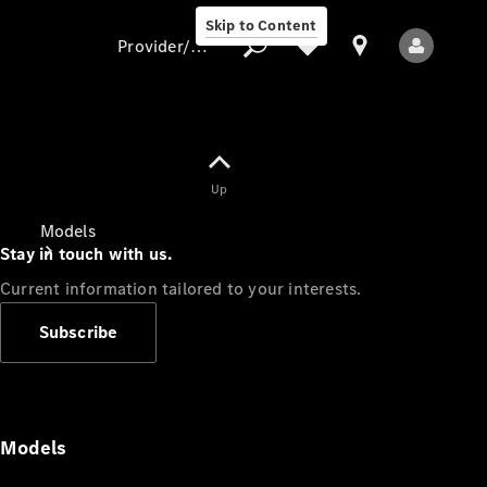
Skip to Content
Provider/data protection
Provider/data
Up
protection
Models
Stay in touch with us.
Current information tailored to your interests.
Subscribe
All Models
Models
Electric models