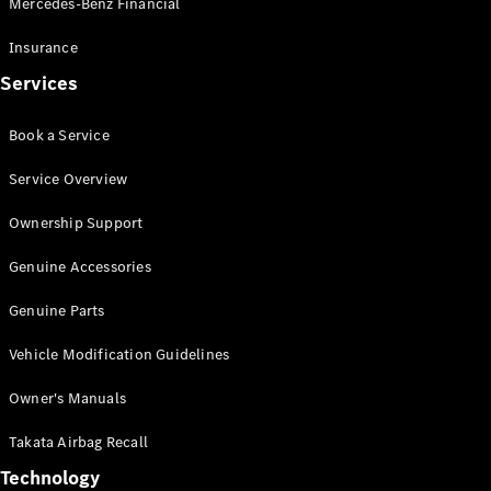
Mercedes-Benz Financial
Vito
Insurance
Services
Book a Service
All Vito
Service Overview
Vito Panel
Van
Ownership Support
Vito Crew
Cab
Genuine Accessories
Vito Tourer
Genuine Parts
Configurator
Vehicle Modification Guidelines
Test Drive
Mercedes-
Owner's Manuals
Benz Store
eSprinter
Takata Airbag Recall
Technology