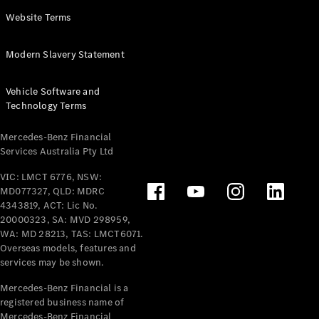
Panel
Electric
Website Terms
Van
eVito
Electric
Modern Slavery Statement
Tourer
Vehicle Software and
Configurator
Technology Terms
Test Drive
Mercedes-
Mercedes-Benz Financial
Benz Store
Services Australia Pty Ltd
VIC: LMCT 6776, NSW:
Mercedes-Benz
MD077327, QLD: MDRC
Passenger Cars
4343819, ACT: Lic No.
20000323, SA: MVD 298959,
Configurator
WA: MD 28213, TAS: LMCT6071.
Test Drive
Overseas models, features and
services may be shown.
Mercedes-Benz
Store
Mercedes-Benz Financial is a
registered business name of
Mercedes-Benz Financial