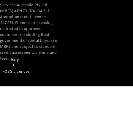
Services Australia Pty Ltd
(MBFS) ABN 73 074 134 517
Australian credit licence
247271. Finance and Leasing
restricted to approved
customers (excluding fleet,
government or rental buyers) of
MBFS and subject to standard
credit assessment, criteria and
fees.
Buy
FOSS Licences
Mercedes-
Benz Store
Find New
Vans