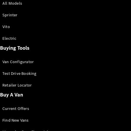
All Models
Sprinter
Sprinter
Vito
Electric
Buying Tools
All Sprinter
Sprinter
Van Configurator
Panel Van
Sprinter
Test Drive Booking
Cab Chassis
Sprinter
Retailer Locator
Dual Cab
Buy A Van
Chassis
Current Offers
Configurator
Test Drive
Find New Vans
Mercedes-
Benz Store