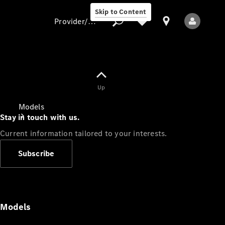
Skip to Content
Provider/data protection
Provider/data
Up
protection
Models
Stay in touch with us.
Current information tailored to your interests.
Subscribe
All Models
Models
Electric models