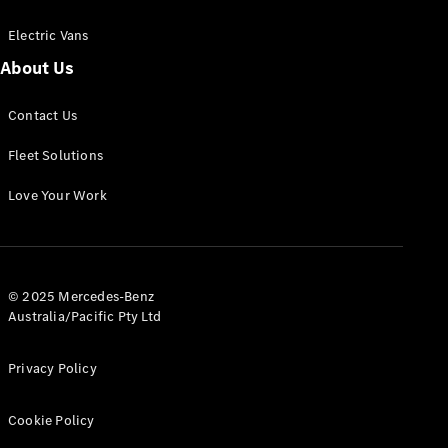
Electric Vans
About Us
eSprinter
Contact Us
Panel
Electric
Van
Fleet Solutions
Configurator
Love Your Work
Test Drive
Mercedes-
Benz Store
eVito
© 2025 Mercedes-Benz
Australia/Pacific Pty Ltd
Privacy Policy
Cookie Policy
All eVito
eVito