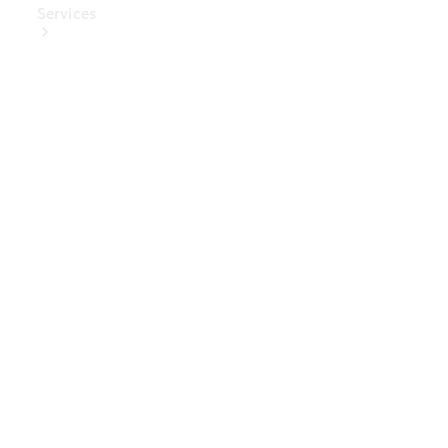
Services
Book Your
Service
Digital
Extras
Digital